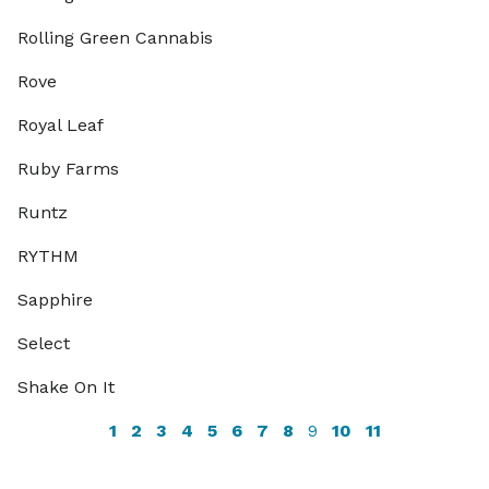
Rolling Green Cannabis
Rove
Royal Leaf
Ruby Farms
Runtz
RYTHM
Sapphire
Select
Shake On It
1
2
3
4
5
6
7
8
9
10
11