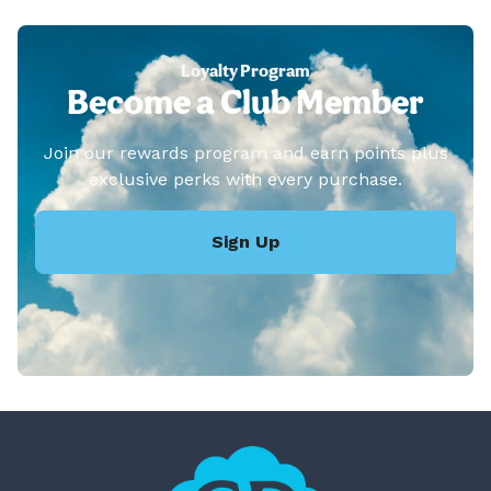
Loyalty Program
Become a Club Member
Join our rewards program and earn points plus
exclusive perks with every purchase.
Sign Up