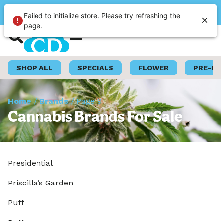
Please select a store
Failed to initialize store. Please try refreshing the
page.
Shop Now
Loyalty Program
SHOP ALL
SPECIALS
FLOWER
PRE-R
Home
/
Brands
/
Page 9
Cannabis Brands For Sale
Presidential
Priscilla’s Garden
Puff