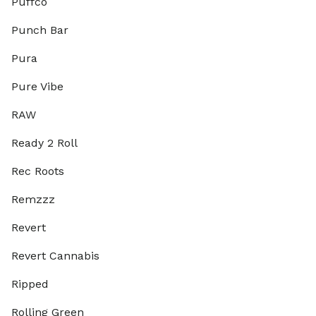
Puffco
Punch Bar
Pura
Pure Vibe
RAW
Ready 2 Roll
Rec Roots
Remzzz
Revert
Revert Cannabis
Ripped
Rolling Green