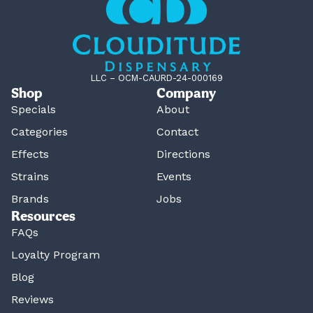
LLC – OCM-CAURD-24-000169
Shop
Company
Specials
About
Categories
Contact
Effects
Directions
Strains
Events
Brands
Jobs
Resources
FAQs
Loyalty Program
Blog
Reviews