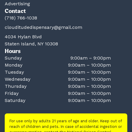
Advertising
Contact
(718) 766-1038
clouditudedispensary@gmail.com
4034 Hylan Blvd
Staten Island, NY 10308
Hours
Sunday
9:00am – 9:00pm
Monday
9:00am – 10:00pm
Tuesday
9:00am – 10:00pm
Wednesday
9:00am – 10:00pm
Thursday
9:00am – 10:00pm
Friday
9:00am – 10:00pm
Saturday
9:00am – 10:00pm
For use only by adults 21 years of age and older. Keep out of
reach of children and pets. In case of accidental ingestion or