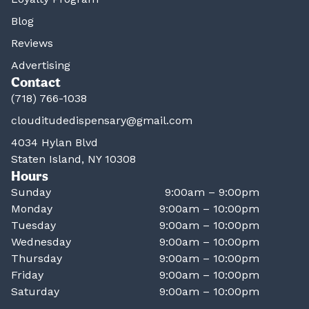
Blog
Reviews
Advertising
Contact
(718) 766-1038
clouditudedispensary@gmail.com
4034 Hylan Blvd
Staten Island, NY 10308
Hours
Sunday
9:00am – 9:00pm
Monday
9:00am – 10:00pm
Tuesday
9:00am – 10:00pm
Wednesday
9:00am – 10:00pm
Thursday
9:00am – 10:00pm
Friday
9:00am – 10:00pm
Saturday
9:00am – 10:00pm