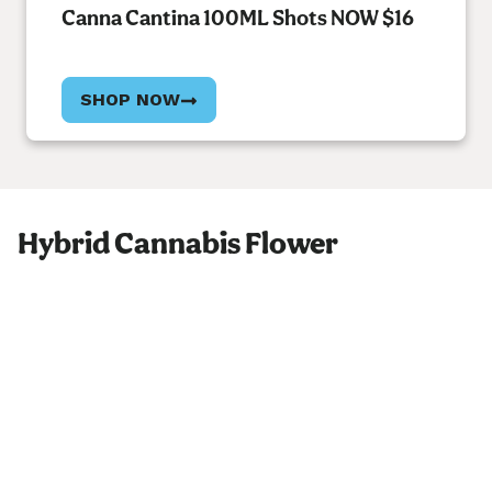
Canna Cantina 100ML Shots NOW $16
SHOP NOW
Hybrid Cannabis Flower