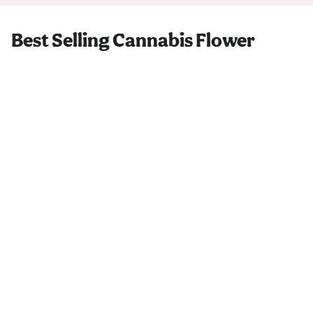
Best Selling Cannabis Flower