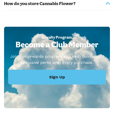
How do you store Cannabis Flower?
Loyalty Program
Become a Club Member
Join our rewards program and earn points plus
exclusive perks with every purchase.
Sign Up