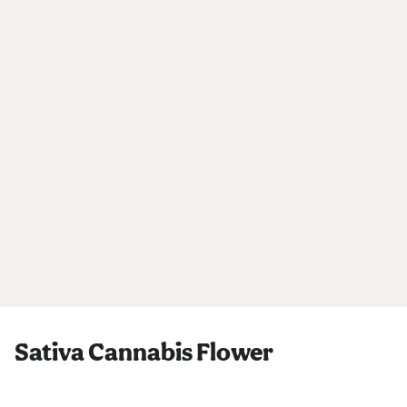
Sativa Cannabis Flower