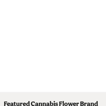
Featured Cannabis Flower Brand