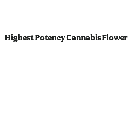
Highest Potency Cannabis Flower