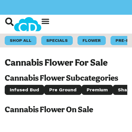
Shop Now
Loyalty Program
SHOP ALL
SPECIALS
FLOWER
PRE-R
Cannabis Flower For Sale
Cannabis Flower Subcategories
Infused Bud
Pre Ground
Premium
Shake
Cannabis Flower On Sale