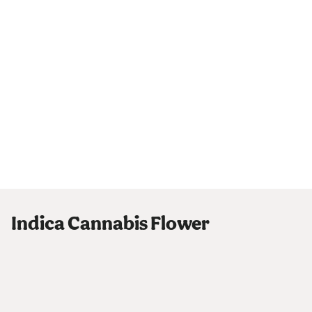
Indica Cannabis Flower