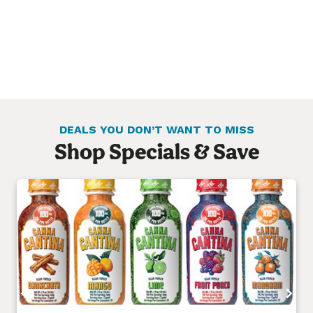
DEALS YOU DON’T WANT TO MISS
Shop Specials & Save