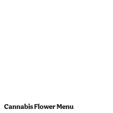
Cannabis Flower Menu