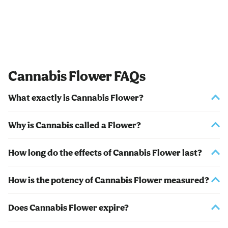
Cannabis Flower FAQs
What exactly is Cannabis Flower?
Why is Cannabis called a Flower?
How long do the effects of Cannabis Flower last?
How is the potency of Cannabis Flower measured?
Does Cannabis Flower expire?