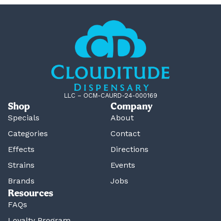
LLC – OCM-CAURD-24-000169
Shop
Company
Specials
About
Categories
Contact
Effects
Directions
Strains
Events
Brands
Jobs
Resources
FAQs
Loyalty Program