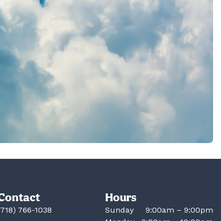
Contact
Hours
(718) 766-1038
Sunday
9:00am – 9:00pm