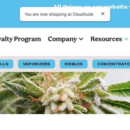
All Prices on our website will now a
You are now shopping at Clouditude
yalty Program
Company
Resources
OLLS
VAPORIZERS
EDIBLES
CONCENTRATE