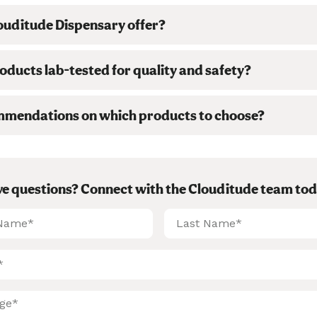
ouditude Dispensary offer?
ducts lab-tested for quality and safety?
mmendations on which products to choose?
ave questions? Connect with the Clouditude team tod