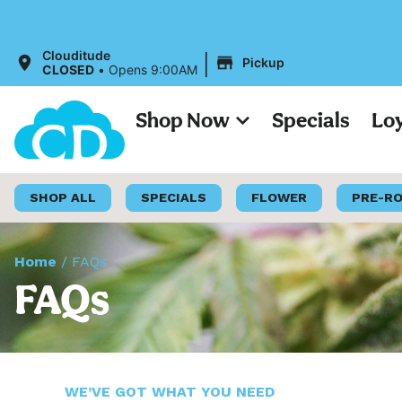
|
Clouditude
Pickup
CLOSED
•
Opens 9:00AM
Shop Now
Specials
Lo
SHOP ALL
SPECIALS
FLOWER
PRE-R
Home
/
FAQs
FAQs
WE’VE GOT WHAT YOU NEED