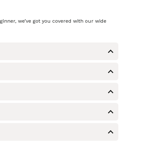
eginner, we’ve got you covered with our wide