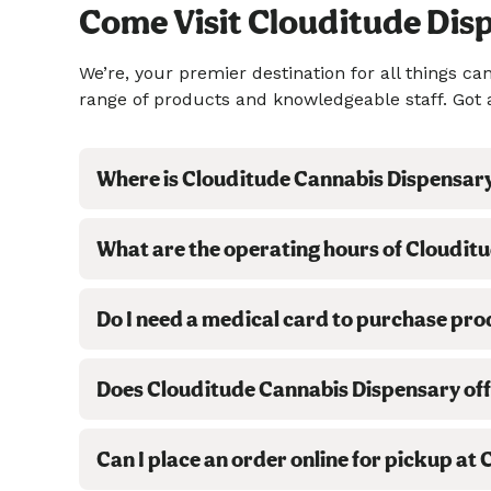
Come Visit Clouditude Dis
We’re, your premier destination for all things 
range of products and knowledgeable staff. Got 
Where is Clouditude Cannabis Dispensar
What are the operating hours of Cloudit
Do I need a medical card to purchase pr
Does Clouditude Cannabis Dispensary off
Can I place an order online for pickup a