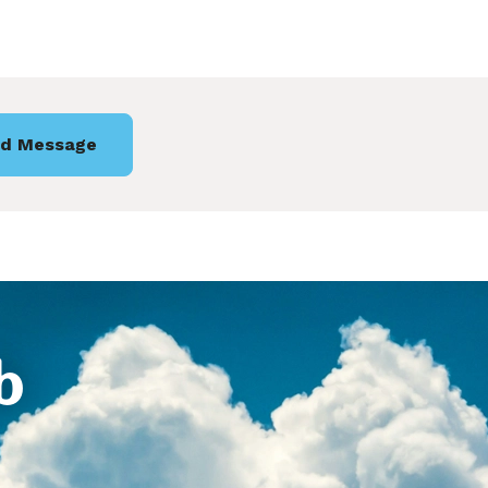
d Message
b