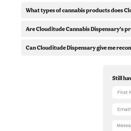
What types of cannabis products does Cl
Are Clouditude Cannabis Dispensary's pro
Can Clouditude Dispensary give me reco
Still h