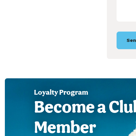
Sen
Loyalty Program
Become a Clu
Member