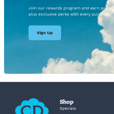
Join our rewards program and earn points
plus exclusive perks with every purchase.
Sign Up
Shop
Specials