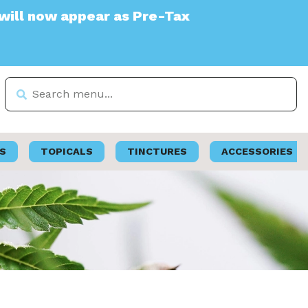
ppear as Pre-Tax
S
TOPICALS
TINCTURES
ACCESSORIES