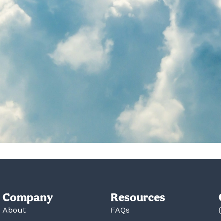
Company
Resources
About
FAQs