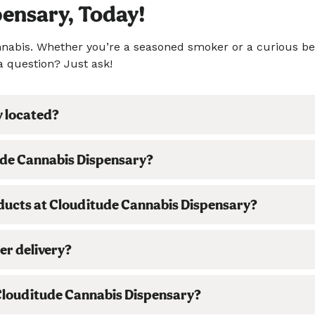
pensary, Today!
cannabis. Whether you’re a seasoned smoker or a curious b
a question? Just ask!
y located?
ude Cannabis Dispensary?
oducts at Clouditude Cannabis Dispensary?
er delivery?
t Clouditude Cannabis Dispensary?