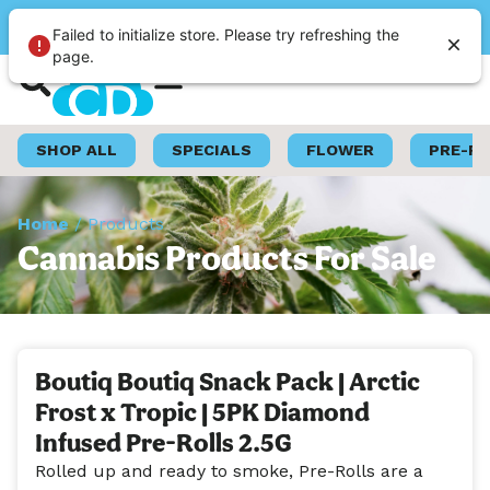
Please select a store
Failed to initialize store. Please try refreshing the
page.
Shop Now
Loyalty Program
SHOP ALL
SPECIALS
FLOWER
PRE-R
Home
/
Products
Cannabis Products For Sale
Boutiq Boutiq Snack Pack | Arctic
Frost x Tropic | 5PK Diamond
Infused Pre-Rolls 2.5G
Rolled up and ready to smoke, Pre-Rolls are a