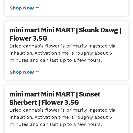
Shop Now ⭢
mini mart Mini MART | Skunk Dawg |
Flower 3.5G
Dried cannabis flower is primarily ingested via
inhalation. Activation time is roughly about 5
minutes and can last up to a few hours.
Shop Now ⭢
mini mart Mini MART | Sunset
Sherbert | Flower 3.5G
Dried cannabis flower is primarily ingested via
inhalation. Activation time is roughly about 5
minutes and can last up to a few hours.