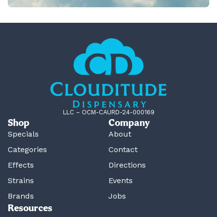
LLC – OCM-CAURD-24-000169
Shop
Company
Specials
About
Categories
Contact
Effects
Directions
Strains
Events
Brands
Jobs
Resources