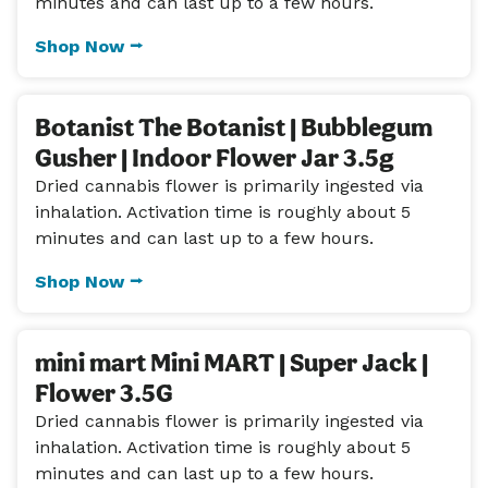
minutes and can last up to a few hours.
Shop Now ⭢
Botanist The Botanist | Bubblegum
Gusher | Indoor Flower Jar 3.5g
Dried cannabis flower is primarily ingested via
inhalation. Activation time is roughly about 5
minutes and can last up to a few hours.
Shop Now ⭢
mini mart Mini MART | Super Jack |
Flower 3.5G
Dried cannabis flower is primarily ingested via
inhalation. Activation time is roughly about 5
minutes and can last up to a few hours.