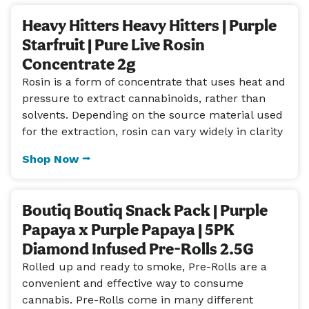
Heavy Hitters Heavy Hitters | Purple
Starfruit | Pure Live Rosin
Concentrate 2g
Rosin is a form of concentrate that uses heat and
pressure to extract cannabinoids, rather than
solvents. Depending on the source material used
for the extraction, rosin can vary widely in clarity
Shop Now ⭢
Boutiq Boutiq Snack Pack | Purple
Papaya x Purple Papaya | 5PK
Diamond Infused Pre-Rolls 2.5G
Rolled up and ready to smoke, Pre-Rolls are a
convenient and effective way to consume
cannabis. Pre-Rolls come in many different