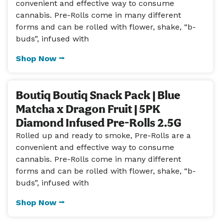
convenient and effective way to consume
cannabis. Pre-Rolls come in many different
forms and can be rolled with flower, shake, “b-
buds”, infused with
Shop Now ⭢
Boutiq Boutiq Snack Pack | Blue
Matcha x Dragon Fruit | 5PK
Diamond Infused Pre-Rolls 2.5G
Rolled up and ready to smoke, Pre-Rolls are a
convenient and effective way to consume
cannabis. Pre-Rolls come in many different
forms and can be rolled with flower, shake, “b-
buds”, infused with
Shop Now ⭢