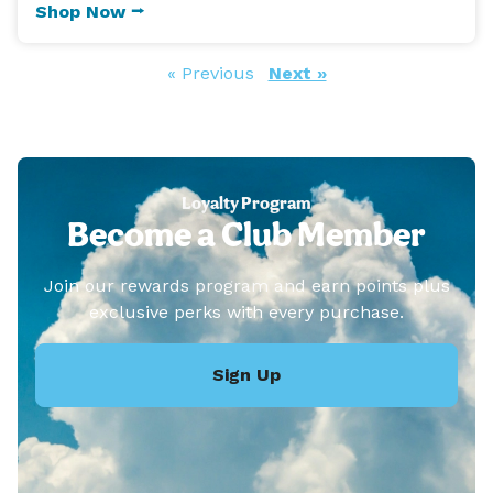
Shop Now ⭢
« Previous
Next »
Loyalty Program
Become a Club Member
Join our rewards program and earn points plus
exclusive perks with every purchase.
Sign Up