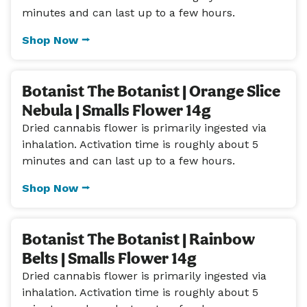
minutes and can last up to a few hours.
Shop Now ⭢
Botanist The Botanist | Orange Slice
Nebula | Smalls Flower 14g
Dried cannabis flower is primarily ingested via
inhalation. Activation time is roughly about 5
minutes and can last up to a few hours.
Shop Now ⭢
Botanist The Botanist | Rainbow
Belts | Smalls Flower 14g
Dried cannabis flower is primarily ingested via
inhalation. Activation time is roughly about 5