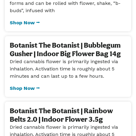
forms and can be rolled with flower, shake, “b-
buds”, infused with
Shop Now ⭢
Botanist The Botanist | Bubblegum
Gusher | Indoor Big Flower Bag 14g
Dried cannabis flower is primarily ingested via
inhalation. Activation time is roughly about 5
minutes and can last up to a few hours.
Shop Now ⭢
Botanist The Botanist | Rainbow
Belts 2.0 | Indoor Flower 3.5g
Dried cannabis flower is primarily ingested via
inhalation. Activation time is roughly about 5