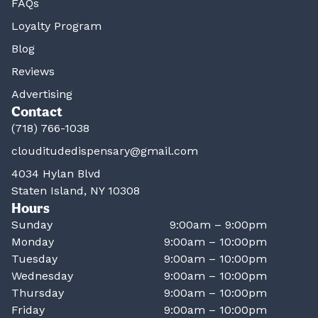
FAQs
Loyalty Program
Blog
Reviews
Advertising
Contact
(718) 766-1038
clouditudedispensary@gmail.com
4034 Hylan Blvd
Staten Island, NY 10308
Hours
Sunday
9:00am – 9:00pm
Monday
9:00am – 10:00pm
Tuesday
9:00am – 10:00pm
Wednesday
9:00am – 10:00pm
Thursday
9:00am – 10:00pm
Friday
9:00am – 10:00pm