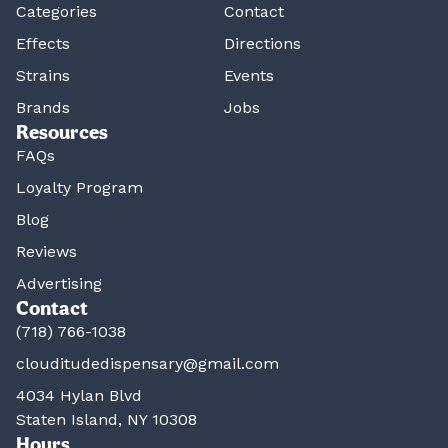
Categories
Contact
Effects
Directions
Strains
Events
Brands
Jobs
Resources
FAQs
Loyalty Program
Blog
Reviews
Advertising
Contact
(718) 766-1038
clouditudedispensary@gmail.com
4034 Hylan Blvd
Staten Island, NY 10308
Hours