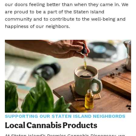
our doors feeling better than when they came in. We
are proud to be a part of the Staten Island
community and to contribute to the well-being and
happiness of our neighbors.
SUPPORTING OUR STATEN ISLAND NEIGHBORDS
Local Cannabis Products
At Staten Island’s Premier Cannabis Dispensary, we