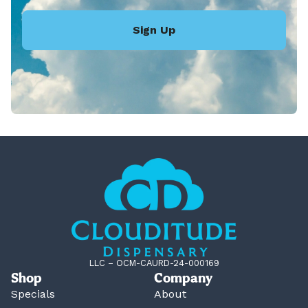
Sign Up
LLC – OCM-CAURD-24-000169
Shop
Company
Specials
About