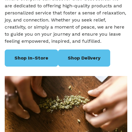
are dedicated to offering high-quality products and
personalized service that foster a sense of relaxation,
joy, and connection. Whether you seek relief,
creativity, or simply a moment of peace, we are here
to guide you on your journey and ensure you leave
feeling empowered, inspired, and fulfilled.
Shop In-Store
Shop Delivery