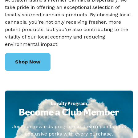
take pride in offering an exceptional selection of
locally sourced cannabis products. By choosing local
cannabis, you’re not only receiving fresher, more
potent products, but you’re also contributing to the
vitality of our local economy and reducing
environmental impact.
Shop Now
Loyalty Program
Become a Club Member
Join our rewards program and earn points plus
exclusive perks with every purchase.