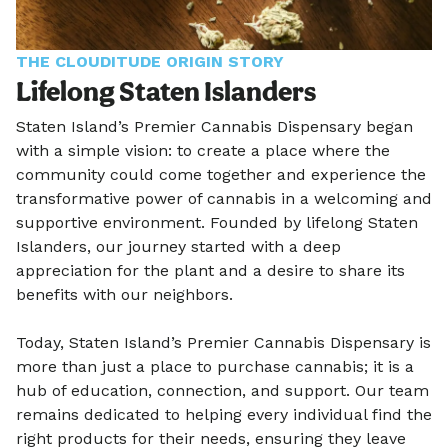
THE CLOUDITUDE ORIGIN STORY
Lifelong Staten Islanders
Staten Island’s Premier Cannabis Dispensary began
with a simple vision: to create a place where the
community could come together and experience the
transformative power of cannabis in a welcoming and
supportive environment. Founded by lifelong Staten
Islanders, our journey started with a deep
appreciation for the plant and a desire to share its
benefits with our neighbors.
Today, Staten Island’s Premier Cannabis Dispensary is
more than just a place to purchase cannabis; it is a
hub of education, connection, and support. Our team
remains dedicated to helping every individual find the
right products for their needs, ensuring they leave