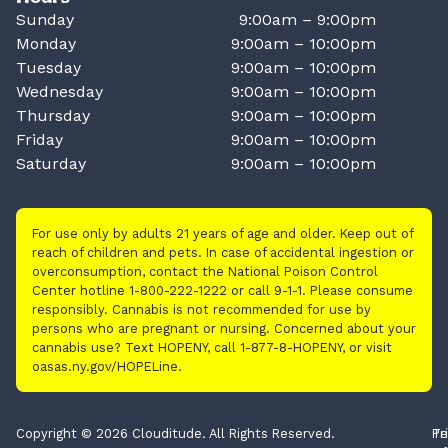
Sunday
9:00am – 9:00pm
Monday
9:00am – 10:00pm
Tuesday
9:00am – 10:00pm
Wednesday
9:00am – 10:00pm
Thursday
9:00am – 10:00pm
Friday
9:00am – 10:00pm
Saturday
9:00am – 10:00pm
For use only by adults 21 years of age and older. Keep out of
reach of children and pets. In case of accidental ingestion or
overconsumption, contact the National Poison Control
Center hotline 1-800-222-1222 or call 9-1-1. Please consume
responsibly. Cannabis is not recommended for use by
persons who are pregnant or nursing. Concerned about your
cannabis use? Text HOPENY, call 1-877-8-HOPENY, or visit
oasas.ny.gov/HOPELine.
Copyright © 2026 Clouditude. All Rights Reserved.
Pr
Te