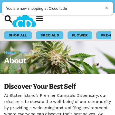
|
Clouditude
Pickup
CLOSED
•
Opens 9:00AM
You are now shopping at Clouditude
Shop Now
Loyalty Program
SHOP ALL
SPECIALS
FLOWER
PRE-R
Home
/
About
About
Discover Your Best Self
At Staten Island’s Premier Cannabis Dispensary, our
mission is to elevate the well-being of our community
by providing a welcoming and uplifting environment
where everyone can discover their best selves. We