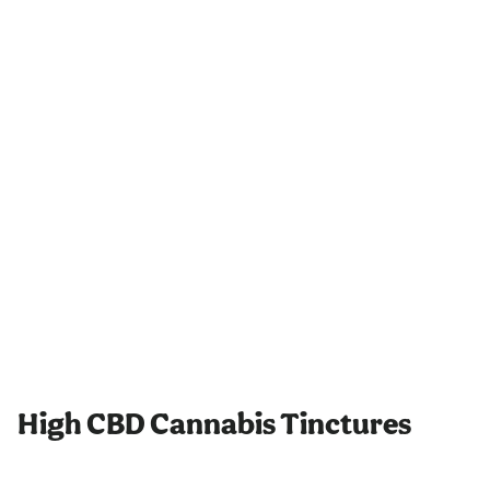
High CBD Cannabis Tinctures