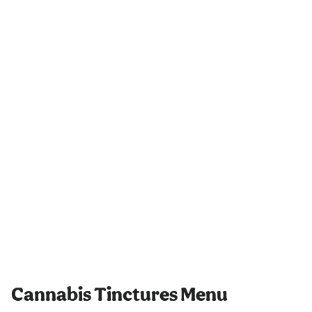
Cannabis Tinctures Menu