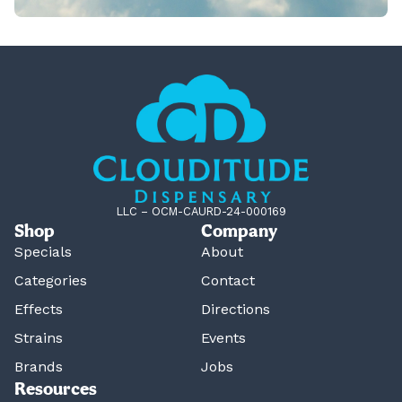
LLC – OCM-CAURD-24-000169
Shop
Company
Specials
About
Categories
Contact
Effects
Directions
Strains
Events
Brands
Jobs
Resources