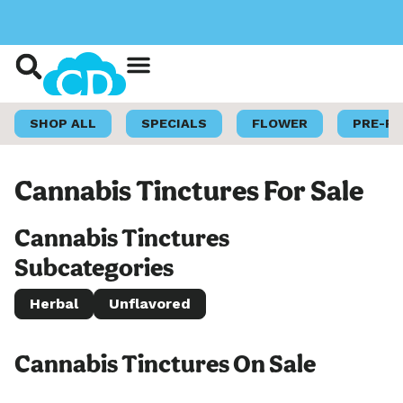
Shop Now
Loyalty Program
SHOP ALL
SPECIALS
FLOWER
PRE-R
Cannabis Tinctures For Sale
Cannabis Tinctures
Subcategories
Herbal
Unflavored
Cannabis Tinctures On Sale