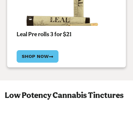
Leal Pre rolls 3 for $21
SHOP NOW
Low Potency Cannabis Tinctures