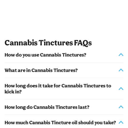
Cannabis Tinctures FAQs
How do you use Cannabis Tinctures?
What are in Cannabis Tinctures?
How long does it take for Cannabis Tinctures to
kick in?
How long do Cannabis Tinctures last?
How much Cannabis Tincture oil should you take?