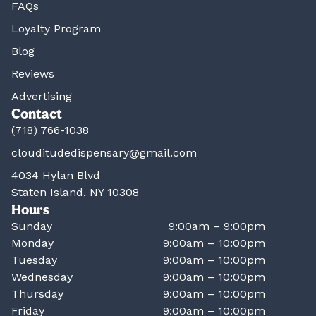
FAQs
Loyalty Program
Blog
Reviews
Advertising
Contact
(718) 766-1038
clouditudedispensary@gmail.com
4034 Hylan Blvd
Staten Island, NY 10308
Hours
Sunday
9:00am – 9:00pm
Monday
9:00am – 10:00pm
Tuesday
9:00am – 10:00pm
Wednesday
9:00am – 10:00pm
Thursday
9:00am – 10:00pm
Friday
9:00am – 10:00pm