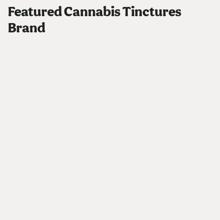
Featured Cannabis Tinctures
Brand