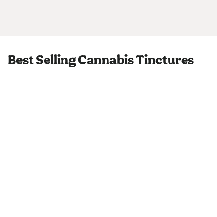
Best Selling Cannabis Tinctures