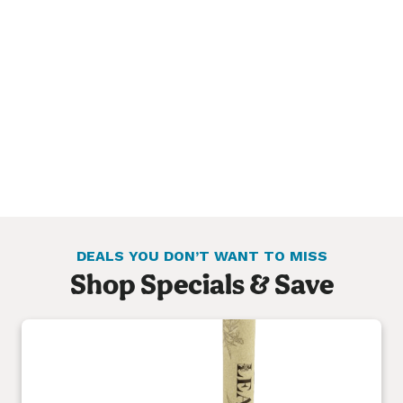
DEALS YOU DON’T WANT TO MISS
Shop Specials & Save