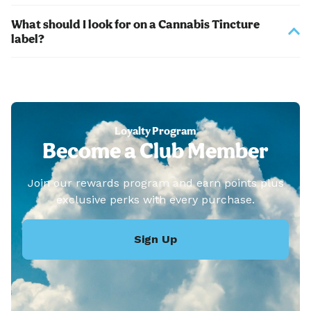
What should I look for on a Cannabis Tincture
label?
Loyalty Program
Become a Club Member
Join our rewards program and earn points plus
exclusive perks with every purchase.
Sign Up