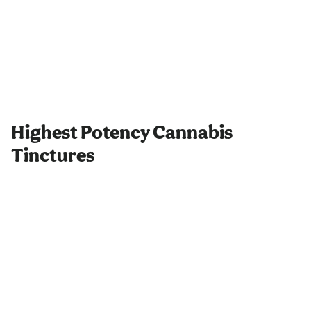
Highest Potency Cannabis
Tinctures