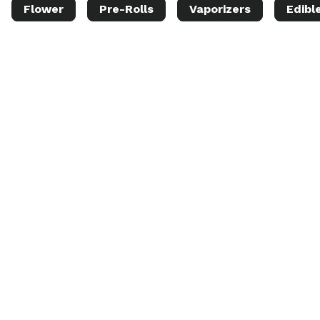
Flower
Pre-Rolls
Vaporizers
Edibl