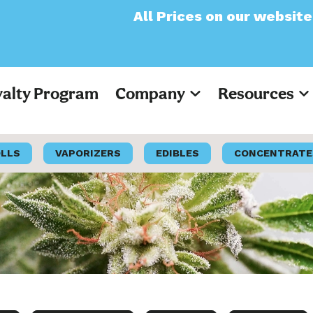
All Prices on our website will now app
yalty Program
Company
Resources
OLLS
VAPORIZERS
EDIBLES
CONCENTRATE