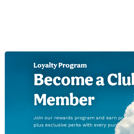
Loyalty Program
Become a Clu
Member
Join our rewards program and earn points
plus exclusive perks with every purchase.