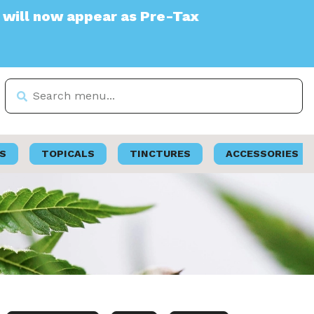
ear as Pre-Tax
S
TOPICALS
TINCTURES
ACCESSORIES