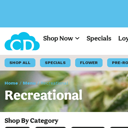
Shop Now
Specials
Lo
SHOP ALL
SPECIALS
FLOWER
PRE-R
Home
/
Menu
/
Recreational
Recreational
Shop By Category