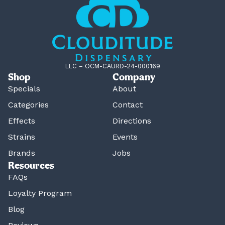
LLC – OCM-CAURD-24-000169
Shop
Company
Specials
About
Categories
Contact
Effects
Directions
Strains
Events
Brands
Jobs
Resources
FAQs
Loyalty Program
Blog