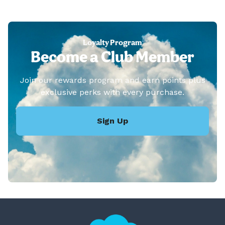
Loyalty Program
Become a Club Member
Join our rewards program and earn points plus
exclusive perks with every purchase.
Sign Up