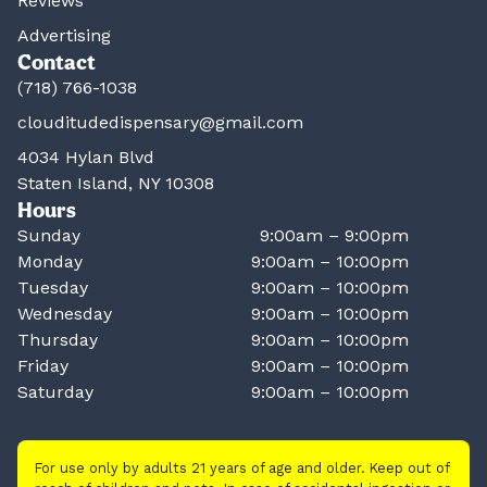
Reviews
Advertising
Contact
(718) 766-1038
clouditudedispensary@gmail.com
4034 Hylan Blvd
Staten Island, NY 10308
Hours
Sunday
9:00am – 9:00pm
Monday
9:00am – 10:00pm
Tuesday
9:00am – 10:00pm
Wednesday
9:00am – 10:00pm
Thursday
9:00am – 10:00pm
Friday
9:00am – 10:00pm
Saturday
9:00am – 10:00pm
For use only by adults 21 years of age and older. Keep out of