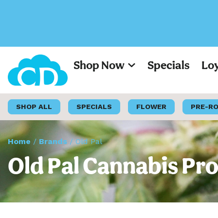
Shop Now
Specials
Lo
SHOP ALL
SPECIALS
FLOWER
PRE-R
Home
/
Brands
/
Old Pal
Old Pal Cannabis Pro