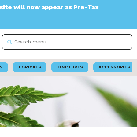
appear as Pre-Tax
S
TOPICALS
TINCTURES
ACCESSORIES