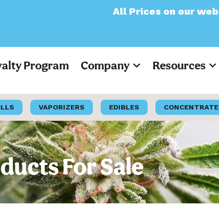
All Prices on our website will now 
yalty Program
Company
Resources
OLLS
VAPORIZERS
EDIBLES
CONCENTRATE
ducts For Sale