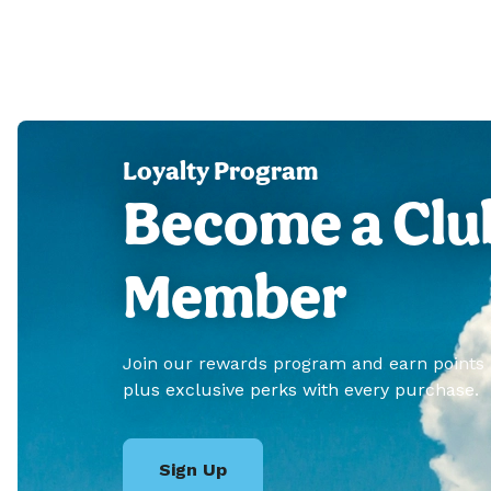
Loyalty Program
Become a Clu
Member
Join our rewards program and earn points
plus exclusive perks with every purchase.
Sign Up