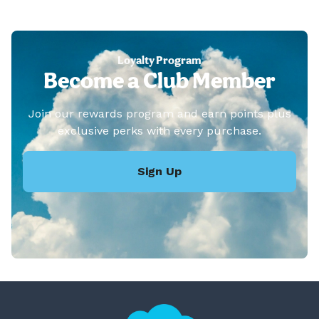
Loyalty Program
Become a Club Member
Join our rewards program and earn points plus
exclusive perks with every purchase.
Sign Up