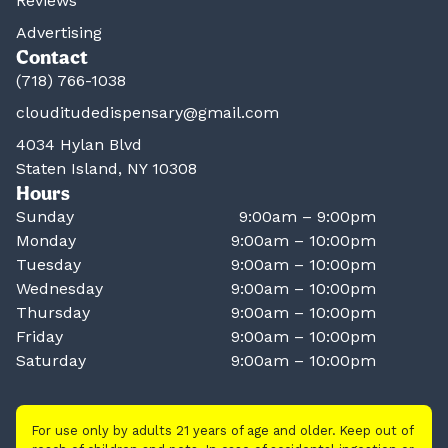
Reviews
Advertising
Contact
(718) 766-1038
clouditudedispensary@gmail.com
4034 Hylan Blvd
Staten Island, NY 10308
Hours
Sunday
9:00am – 9:00pm
Monday
9:00am – 10:00pm
Tuesday
9:00am – 10:00pm
Wednesday
9:00am – 10:00pm
Thursday
9:00am – 10:00pm
Friday
9:00am – 10:00pm
Saturday
9:00am – 10:00pm
For use only by adults 21 years of age and older. Keep out of