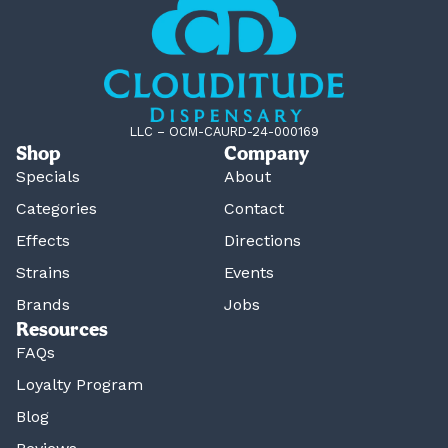
LLC – OCM-CAURD-24-000169
Shop
Company
Specials
About
Categories
Contact
Effects
Directions
Strains
Events
Brands
Jobs
Resources
FAQs
Loyalty Program
Blog