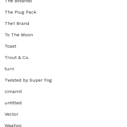
The Botanist
The Plug Pack
The1 Brand
To The Moon
Toast
Trout & Co.
turn
Twisted by Super Fog
Umamii
untitled
Vector
Waahoo