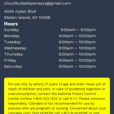
clouditudedispensary@gmail.com
4034 Hylan Blvd
Staten Island, NY 10308
Hours
Sunday
9:00am – 9:00pm
Monday
9:00am – 10:00pm
Tuesday
9:00am – 10:00pm
Wednesday
9:00am – 10:00pm
Thursday
9:00am – 10:00pm
Friday
9:00am – 10:00pm
Saturday
9:00am – 10:00pm
For use only by adults 21 years of age and older. Keep out of
reach of children and pets. In case of accidental ingestion or
overconsumption, contact the National Poison Control
Center hotline 1-800-222-1222 or call 9-1-1. Please consume
responsibly. Cannabis is not recommended for use by
persons who are pregnant or nursing. Concerned about your
cannabis use? Text HOPENY, call 1-877-8-HOPENY, or visit