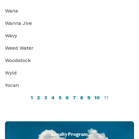
Wana
Wanna Jive
Wavy
Weed Water
Woodstock
Wyld
Yocan
1
2
3
4
5
6
7
8
9
10
11
Loyalty Program