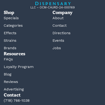
LLC – OCM-CAURD-24-000169
Shop
Company
Specials
About
Categories
Contact
Effects
Directions
Strains
Events
Brands
Jobs
Resources
FAQs
Loyalty Program
Blog
Reviews
Advertising
Contact
(718) 766-1038