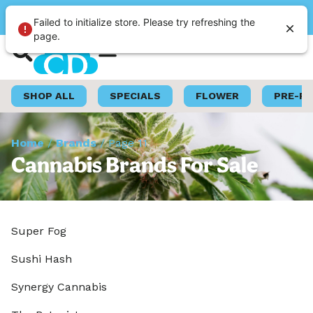
Please select a store
Failed to initialize store. Please try refreshing the
page.
Shop Now
Loyalty Program
SHOP ALL
SPECIALS
FLOWER
PRE-R
Home
/
Brands
/
Page 11
Cannabis Brands For Sale
Super Fog
Sushi Hash
Synergy Cannabis