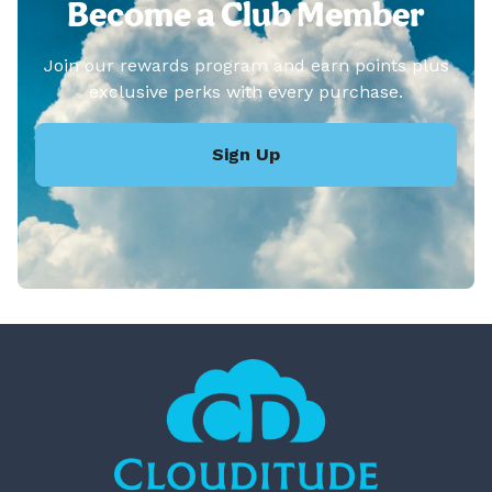
Become a Club Member
Join our rewards program and earn points plus
exclusive perks with every purchase.
Sign Up