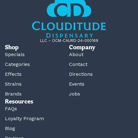
LLC – OCM-CAURD-24-000169
Shop
Company
Specials
About
Categories
Contact
Effects
Directions
Strains
Events
Brands
Jobs
Resources
FAQs
Loyalty Program
Blog