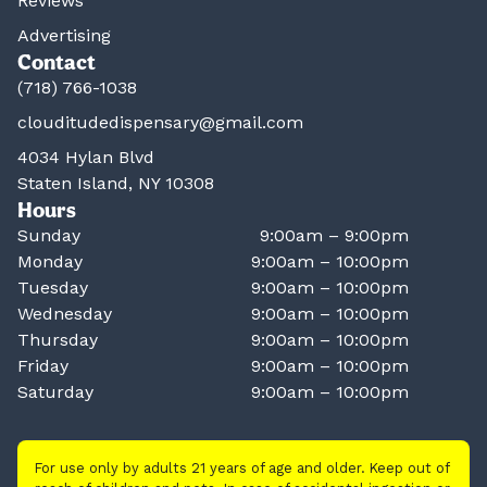
Reviews
Advertising
Contact
(718) 766-1038
clouditudedispensary@gmail.com
4034 Hylan Blvd
Staten Island, NY 10308
Hours
Sunday
9:00am – 9:00pm
Monday
9:00am – 10:00pm
Tuesday
9:00am – 10:00pm
Wednesday
9:00am – 10:00pm
Thursday
9:00am – 10:00pm
Friday
9:00am – 10:00pm
Saturday
9:00am – 10:00pm
For use only by adults 21 years of age and older. Keep out of