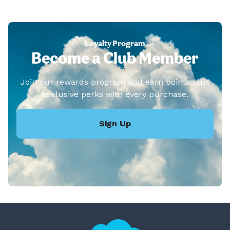
Loyalty Program
Become a Club Member
Join our rewards program and earn points plus
exclusive perks with every purchase.
Sign Up