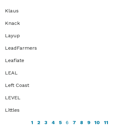
Klaus
Knack
Layup
LeadFarmers
Leafiate
LEAL
Left Coast
LEVEL
Littles
1
2
3
4
5
6
7
8
9
10
11