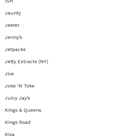
ISH
Jaunty
Jeeter
Jenny’s
Jetpacks
Jetty Extracts (NY)
Jive
Joke ‘N Toke
Juicy Jay’s
Kings & Queens
Kings Road
Kiva