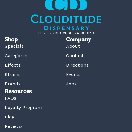
LLC – OCM-CAURD-24-000169
Shop
Company
Specials
About
Categories
Contact
Effects
Directions
Strains
Events
Brands
Jobs
Resources
FAQs
Loyalty Program
Blog
Reviews