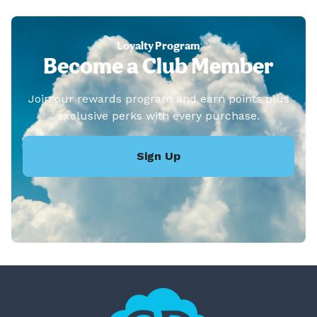
Loyalty Program
Become a Club Member
Join our rewards program and earn points plus
exclusive perks with every purchase.
Sign Up