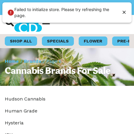
Please select a store
Failed to initialize store. Please try refreshing the
page.
Shop Now
Loyalty Program
SHOP ALL
SPECIALS
FLOWER
PRE-R
Home
/
Brands
/
Page 6
Cannabis Brands For Sale
Hudson Cannabis
Human Grade
Hysteria