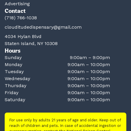
Advertising
Contact
(718) 766-1038
clouditudedispensary@gmail.com
4034 Hylan Blvd
Staten Island, NY 10308
Hours
Sunday
9:00am – 9:00pm
Monday
9:00am – 10:00pm
Tuesday
9:00am – 10:00pm
Wednesday
9:00am – 10:00pm
Thursday
9:00am – 10:00pm
Friday
9:00am – 10:00pm
Saturday
9:00am – 10:00pm
For use only by adults 21 years of age and older. Keep out of
reach of children and pets. In case of accidental ingestion or