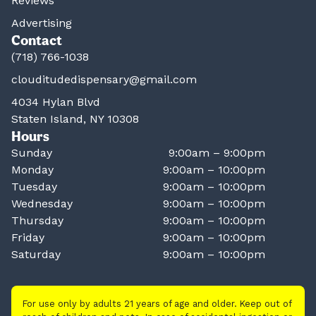
Reviews
Advertising
Contact
(718) 766-1038
clouditudedispensary@gmail.com
4034 Hylan Blvd
Staten Island, NY 10308
Hours
Sunday
9:00am – 9:00pm
Monday
9:00am – 10:00pm
Tuesday
9:00am – 10:00pm
Wednesday
9:00am – 10:00pm
Thursday
9:00am – 10:00pm
Friday
9:00am – 10:00pm
Saturday
9:00am – 10:00pm
For use only by adults 21 years of age and older. Keep out of