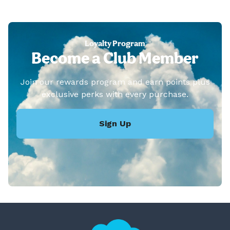
Loyalty Program
Become a Club Member
Join our rewards program and earn points plus
exclusive perks with every purchase.
Sign Up