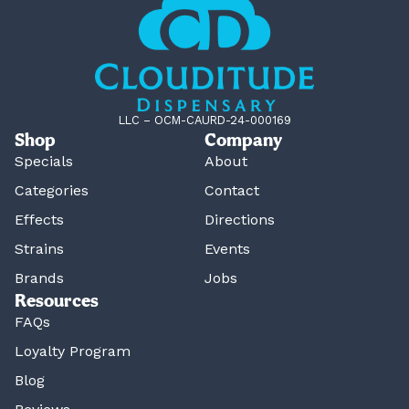
LLC – OCM-CAURD-24-000169
Shop
Company
Specials
About
Categories
Contact
Effects
Directions
Strains
Events
Brands
Jobs
Resources
FAQs
Loyalty Program
Blog