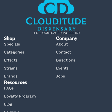
LLC – OCM-CAURD-24-000169
Shop
Company
Specials
About
Categories
Contact
Effects
Directions
Strains
Events
Brands
Jobs
Resources
FAQs
Loyalty Program
Blog