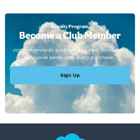
Loyalty Program
Become a Club Member
Join our rewards program and earn points plus
exclusive perks with every purchase.
Sign Up