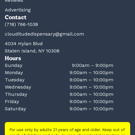
Reviews
Advertising
Contact
(718) 766-1038
clouditudedispensary@gmail.com
4034 Hylan Blvd
Staten Island, NY 10308
Hours
Sunday
9:00am – 9:00pm
Monday
9:00am – 10:00pm
Tuesday
9:00am – 10:00pm
Wednesday
9:00am – 10:00pm
Thursday
9:00am – 10:00pm
Friday
9:00am – 10:00pm
Saturday
9:00am – 10:00pm
For use only by adults 21 years of age and older. Keep out of