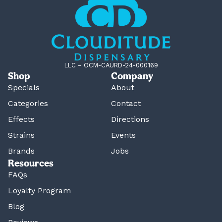
LLC – OCM-CAURD-24-000169
Shop
Company
Specials
About
Categories
Contact
Effects
Directions
Strains
Events
Brands
Jobs
Resources
FAQs
Loyalty Program
Blog