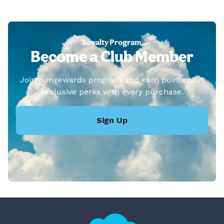
Loyalty Program
Become a Club Member
Join our rewards program and earn points plus
exclusive perks with every purchase.
Sign Up