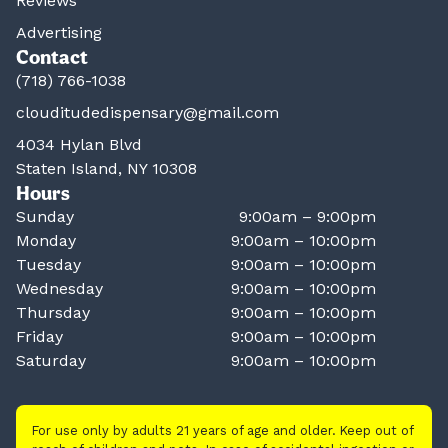
Reviews
Advertising
Contact
(718) 766-1038
clouditudedispensary@gmail.com
4034 Hylan Blvd
Staten Island, NY 10308
Hours
Sunday
9:00am – 9:00pm
Monday
9:00am – 10:00pm
Tuesday
9:00am – 10:00pm
Wednesday
9:00am – 10:00pm
Thursday
9:00am – 10:00pm
Friday
9:00am – 10:00pm
Saturday
9:00am – 10:00pm
For use only by adults 21 years of age and older. Keep out of