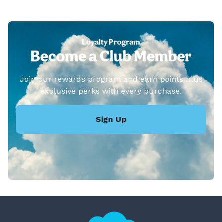
Loyalty Program
Become a Club Member
Join our rewards program and earn points plus
exclusive perks with every purchase.
Sign Up