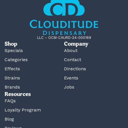
LLC – OCM-CAURD-24-000169
Shop
Company
Specials
About
Categories
Contact
Effects
Directions
Strains
Events
Brands
Jobs
Resources
FAQs
Loyalty Program
Blog