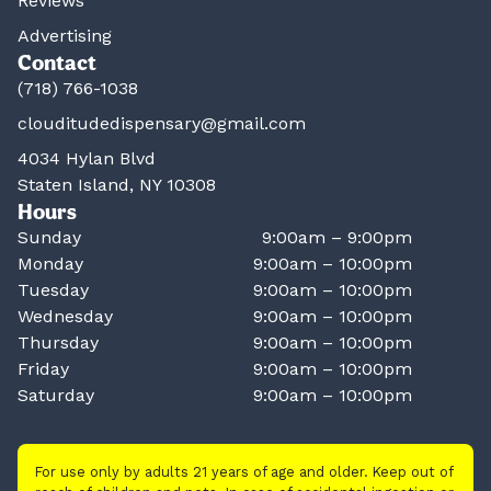
Reviews
Advertising
Contact
(718) 766-1038
clouditudedispensary@gmail.com
4034 Hylan Blvd
Staten Island, NY 10308
Hours
Sunday
9:00am – 9:00pm
Monday
9:00am – 10:00pm
Tuesday
9:00am – 10:00pm
Wednesday
9:00am – 10:00pm
Thursday
9:00am – 10:00pm
Friday
9:00am – 10:00pm
Saturday
9:00am – 10:00pm
For use only by adults 21 years of age and older. Keep out of