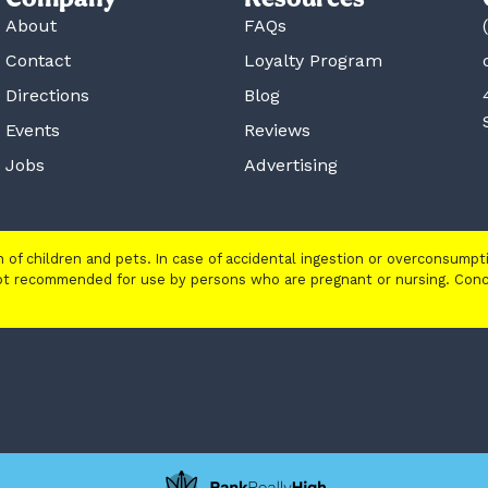
About
FAQs
Contact
Loyalty Program
Directions
Blog
Events
Reviews
Jobs
Advertising
ch of children and pets. In case of accidental ingestion or overconsump
 not recommended for use by persons who are pregnant or nursing. Con