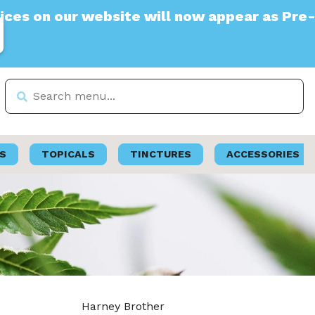
 our website will now appear as Pre-Tax
S
TOPICALS
TINCTURES
ACCESSORIES
Harney Brother