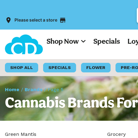
Please select a store
Shop Now
Specials
Lo
SHOP ALL
SPECIALS
FLOWER
PRE-R
Home
/
Brands
/
Page 5
Cannabis Brands For
Green Mantis
Grocery