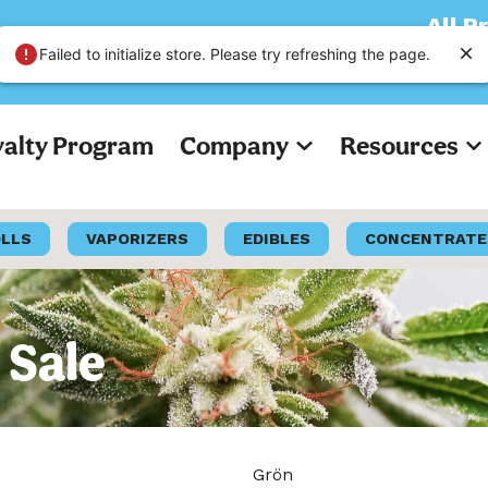
All Prices on
Failed to initialize store. Please try refreshing the page.
yalty Program
Company
Resources
OLLS
VAPORIZERS
EDIBLES
CONCENTRATE
 Sale
Grön