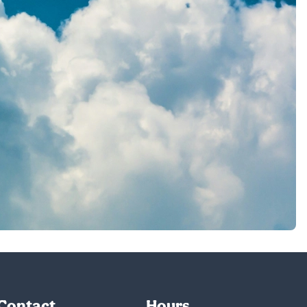
Contact
Hours