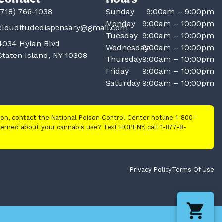
(718) 766-1038
Sunday
9:00am – 9:00pm
Monday
9:00am – 10:00pm
clouditudedispensary@gmail.com
Tuesday
9:00am – 10:00pm
4034 Hylan Blvd
Wednesday
9:00am – 10:00pm
Staten Island, NY 10308
Thursday
9:00am – 10:00pm
Friday
9:00am – 10:00pm
Saturday
9:00am – 10:00pm
tion, contact the National Poison Control Center hotline 1-800-
cerned about your cannabis use? Text HOPENY, call 1-877-8-
Privacy Policy
Terms Of Use