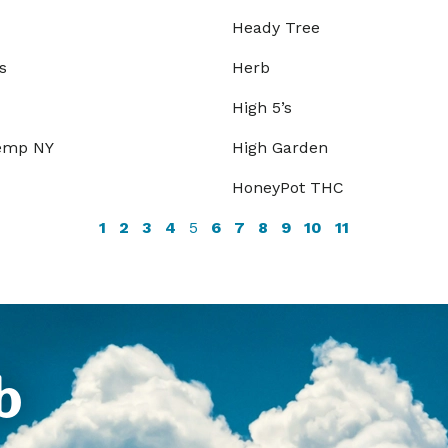
Heady Tree
s
Herb
High 5’s
Hemp NY
High Garden
HoneyPot THC
1
2
3
4
5
6
7
8
9
10
11
b