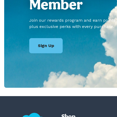
Member
Join our rewards program and earn points
plus exclusive perks with every purchase.
Sign Up
Shop