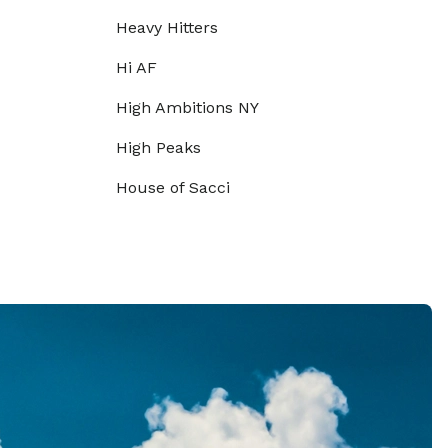
Heavy Hitters
Hi AF
High Ambitions NY
High Peaks
House of Sacci