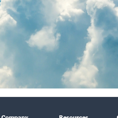
Company
Resources