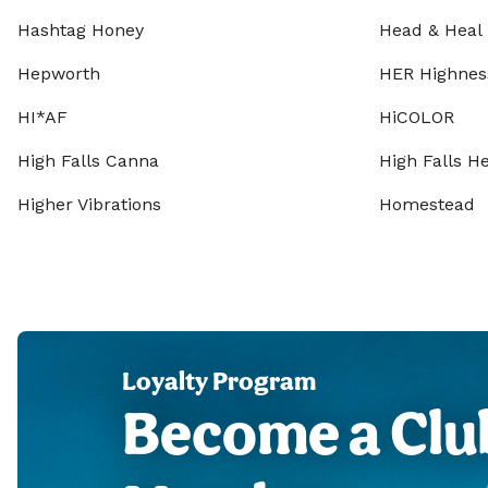
Hashtag Honey
Head & Heal
Hepworth
HER Highnes
HI*AF
HiCOLOR
High Falls Canna
High Falls 
Higher Vibrations
Homestead
Loyalty Program
Become a Clu