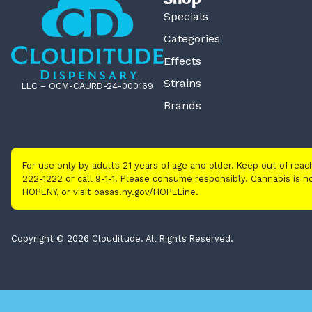
Specials
Categories
Effects
Strains
LLC – OCM-CAURD-24-000169
Brands
For use only by adults 21 years of age and older. Keep out of rea
222-1222 or call 9-1-1. Please consume responsibly. Cannabis is
HOPENY, or visit oasas.ny.gov/HOPELine.
Copyright © 2026 Clouditude. All Rights Reserved.