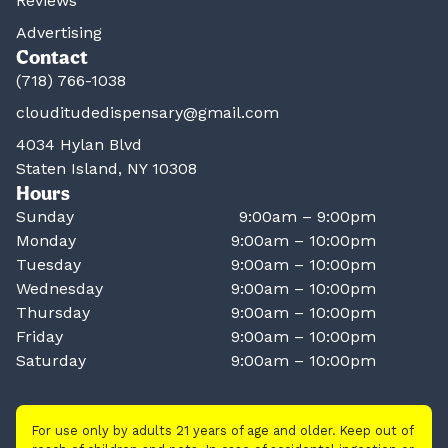
Reviews
Advertising
Contact
(718) 766-1038
clouditudedispensary@gmail.com
4034 Hylan Blvd
Staten Island, NY 10308
Hours
Sunday
9:00am – 9:00pm
Monday
9:00am – 10:00pm
Tuesday
9:00am – 10:00pm
Wednesday
9:00am – 10:00pm
Thursday
9:00am – 10:00pm
Friday
9:00am – 10:00pm
Saturday
9:00am – 10:00pm
For use only by adults 21 years of age and older. Keep out of