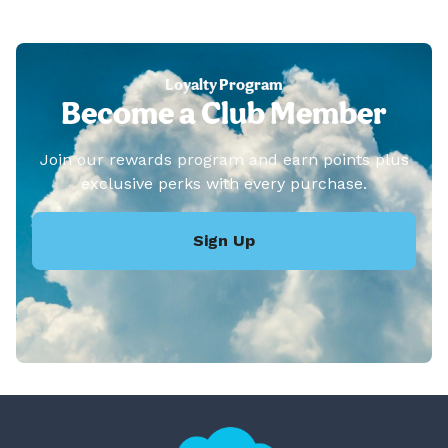
Loyalty Program
Become a Club Member
Join our rewards program and earn points plus
exclusive perks with every purchase.
Sign Up