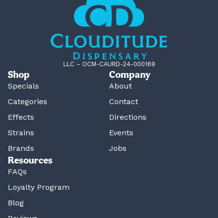
LLC – OCM-CAURD-24-000169
Shop
Company
Specials
About
Categories
Contact
Effects
Directions
Strains
Events
Brands
Jobs
Resources
FAQs
Loyalty Program
Blog