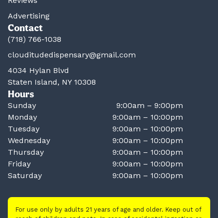
Reviews
Advertising
Contact
(718) 766-1038
clouditudedispensary@gmail.com
4034 Hylan Blvd
Staten Island, NY 10308
Hours
Sunday
9:00am – 9:00pm
Monday
9:00am – 10:00pm
Tuesday
9:00am – 10:00pm
Wednesday
9:00am – 10:00pm
Thursday
9:00am – 10:00pm
Friday
9:00am – 10:00pm
Saturday
9:00am – 10:00pm
For use only by adults 21 years of age and older. Keep out of