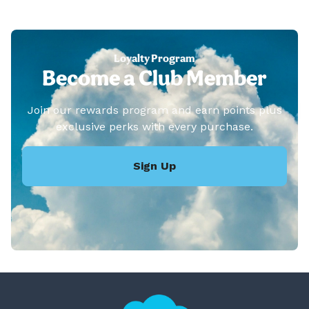
Loyalty Program
Become a Club Member
Join our rewards program and earn points plus
exclusive perks with every purchase.
Sign Up