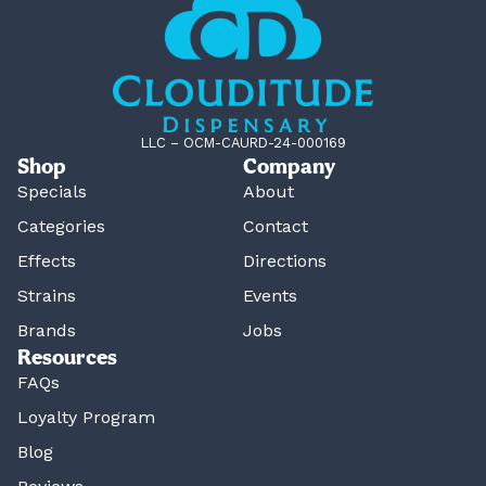
LLC – OCM-CAURD-24-000169
Shop
Company
Specials
About
Categories
Contact
Effects
Directions
Strains
Events
Brands
Jobs
Resources
FAQs
Loyalty Program
Blog