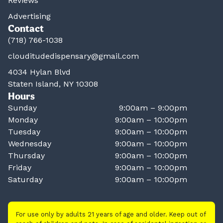
Reviews
Advertising
Contact
(718) 766-1038
clouditudedispensary@gmail.com
4034 Hylan Blvd
Staten Island, NY 10308
Hours
Sunday
9:00am – 9:00pm
Monday
9:00am – 10:00pm
Tuesday
9:00am – 10:00pm
Wednesday
9:00am – 10:00pm
Thursday
9:00am – 10:00pm
Friday
9:00am – 10:00pm
Saturday
9:00am – 10:00pm
For use only by adults 21 years of age and older. Keep out of