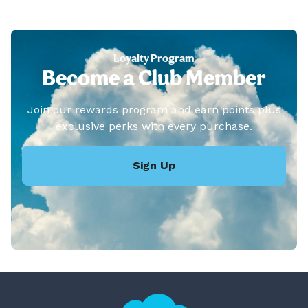
Loyalty Program
Become a Club Member
Join our rewards program and earn points plus
exclusive perks with every purchase.
Sign Up