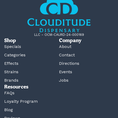
LLC – OCM-CAURD-24-000169
Shop
Company
Specials
About
Categories
Contact
Effects
Directions
Strains
Events
Brands
Jobs
Resources
FAQs
Loyalty Program
Blog