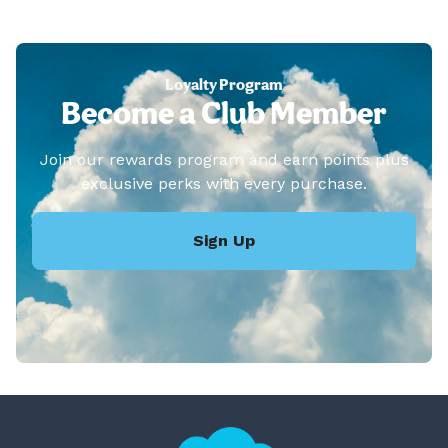
Loyalty Program
Become a Club Member
Join our rewards program and earn points plus
exclusive perks with every purchase.
Sign Up