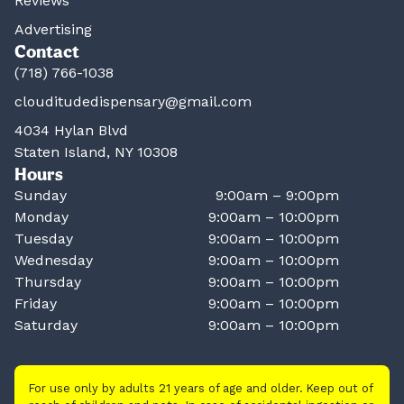
Reviews
Advertising
Contact
(718) 766-1038
clouditudedispensary@gmail.com
4034 Hylan Blvd
Staten Island, NY 10308
Hours
Sunday
9:00am – 9:00pm
Monday
9:00am – 10:00pm
Tuesday
9:00am – 10:00pm
Wednesday
9:00am – 10:00pm
Thursday
9:00am – 10:00pm
Friday
9:00am – 10:00pm
Saturday
9:00am – 10:00pm
For use only by adults 21 years of age and older. Keep out of