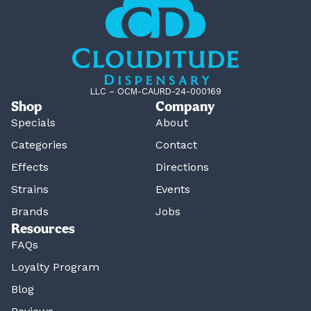
LLC – OCM-CAURD-24-000169
Shop
Company
Specials
About
Categories
Contact
Effects
Directions
Strains
Events
Brands
Jobs
Resources
FAQs
Loyalty Program
Blog