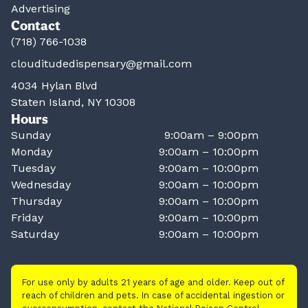
Advertising
Contact
(718) 766-1038
clouditudedispensary@gmail.com
4034 Hylan Blvd
Staten Island, NY 10308
Hours
Sunday
9:00am – 9:00pm
Monday
9:00am – 10:00pm
Tuesday
9:00am – 10:00pm
Wednesday
9:00am – 10:00pm
Thursday
9:00am – 10:00pm
Friday
9:00am – 10:00pm
Saturday
9:00am – 10:00pm
For use only by adults 21 years of age and older. Keep out of
reach of children and pets. In case of accidental ingestion or