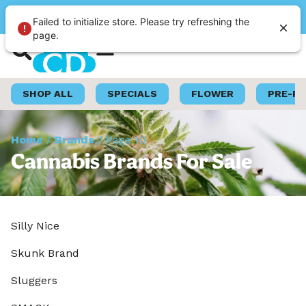
Please select a store
Failed to initialize store. Please try refreshing the
page.
Shop Now
Loyalty Program
SHOP ALL
SPECIALS
FLOWER
PRE-R
Home
/
Brands
/
Page 10
Cannabis Brands For Sale
Silly Nice
Skunk Brand
Sluggers