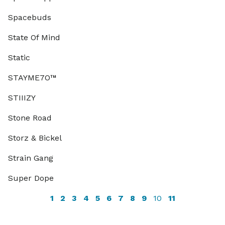
Spacebuds
State Of Mind
Static
STAYME7O™
STIIIZY
Stone Road
Storz & Bickel
Strain Gang
Super Dope
1
2
3
4
5
6
7
8
9
10
11