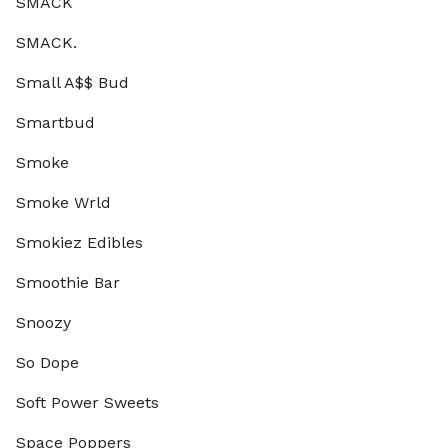
SMACK
SMACK.
Small A$$ Bud
Smartbud
Smoke
Smoke Wrld
Smokiez Edibles
Smoothie Bar
Snoozy
So Dope
Soft Power Sweets
Space Poppers