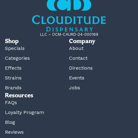
LLC – OCM-CAURD-24-000169
Shop
Company
Specials
About
Categories
Contact
Effects
Directions
Strains
Events
Brands
Jobs
Resources
FAQs
Loyalty Program
Blog
Reviews