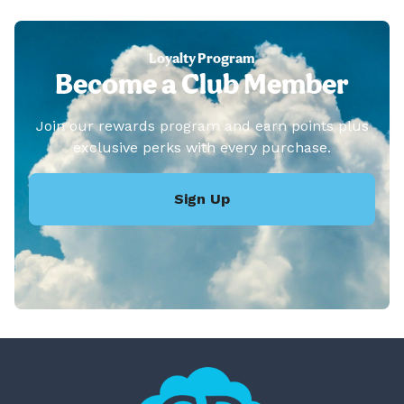
Loyalty Program
Become a Club Member
Join our rewards program and earn points plus
exclusive perks with every purchase.
Sign Up