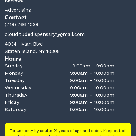
Reviews
Advertising
Contact
(718) 766-1038
clouditudedispensary@gmail.com
4034 Hylan Blvd
Staten Island, NY 10308
Hours
Sunday
9:00am – 9:00pm
Monday
9:00am – 10:00pm
Tuesday
9:00am – 10:00pm
Wednesday
9:00am – 10:00pm
Thursday
9:00am – 10:00pm
Friday
9:00am – 10:00pm
Saturday
9:00am – 10:00pm
For use only by adults 21 years of age and older. Keep out of