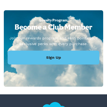
Loyalty Program
Become a Club Member
Join our rewards program and earn points plus
exclusive perks with every purchase.
Sign Up