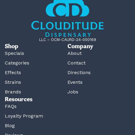
LLC – OCM-CAURD-24-000169
Shop
Company
Specials
About
Categories
Contact
Effects
Directions
Strains
Events
Brands
Jobs
Resources
FAQs
Loyalty Program
Blog