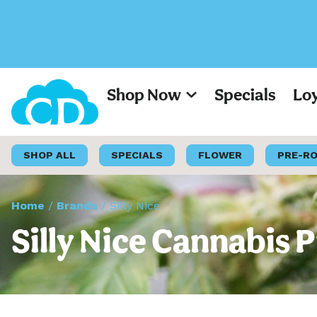
Shop Now
Specials
Lo
SHOP ALL
SPECIALS
FLOWER
PRE-R
Home
/
Brands
/
Silly Nice
Silly Nice Cannabis 