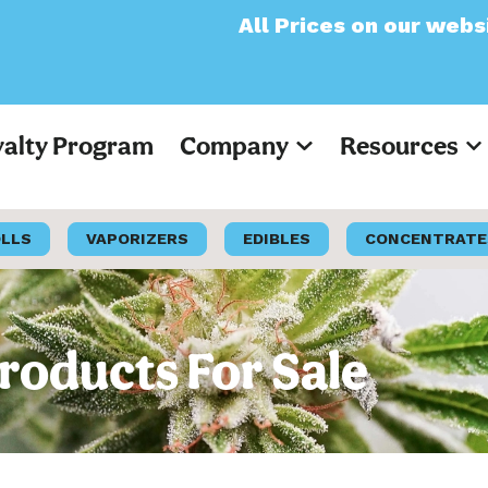
All Prices on our website will now a
yalty Program
Company
Resources
OLLS
VAPORIZERS
EDIBLES
CONCENTRATE
Products For Sale