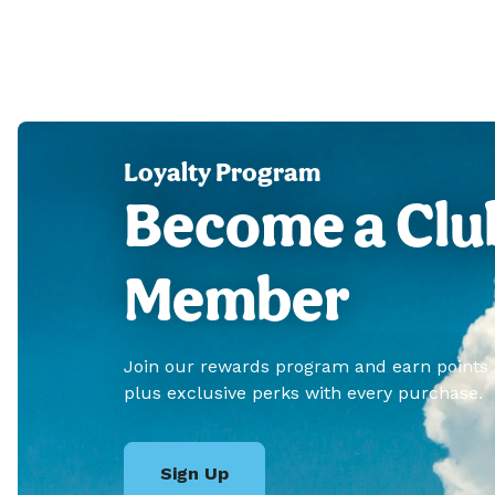
Loyalty Program
Become a Clu
Member
Join our rewards program and earn points
plus exclusive perks with every purchase.
Sign Up