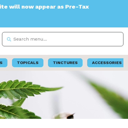
ppear as Pre-Tax
S
TOPICALS
TINCTURES
ACCESSORIES