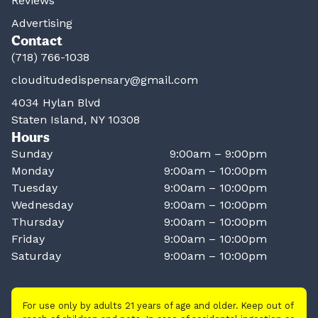
Reviews
Advertising
Contact
(718) 766-1038
clouditudedispensary@gmail.com
4034 Hylan Blvd
Staten Island, NY 10308
Hours
Sunday
9:00am – 9:00pm
Monday
9:00am – 10:00pm
Tuesday
9:00am – 10:00pm
Wednesday
9:00am – 10:00pm
Thursday
9:00am – 10:00pm
Friday
9:00am – 10:00pm
Saturday
9:00am – 10:00pm
For use only by adults 21 years of age and older. Keep out of