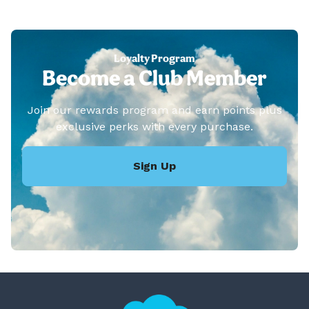
Loyalty Program
Become a Club Member
Join our rewards program and earn points plus
exclusive perks with every purchase.
Sign Up