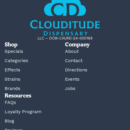
LLC – OCM-CAURD-24-000169
Shop
Company
Specials
About
Categories
Contact
Effects
Directions
Strains
Events
Brands
Jobs
Resources
FAQs
Loyalty Program
Blog