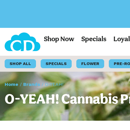
Shop Now
Specials
Loya
SHOP ALL
SPECIALS
FLOWER
PRE-R
Home
/
Brands
/
O-YEAH!
O-YEAH! Cannabis Pr