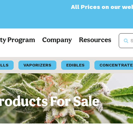
All Prices on our website will now
lty Program
Company
Resources
OLLS
VAPORIZERS
EDIBLES
CONCENTRATE
oducts For Sale