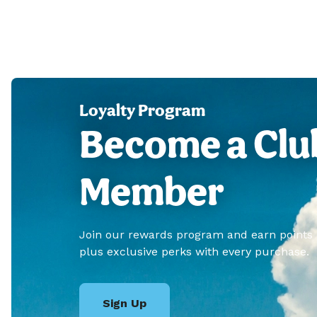
Loyalty Program
Become a Clu
Member
Join our rewards program and earn points
plus exclusive perks with every purchase.
Sign Up