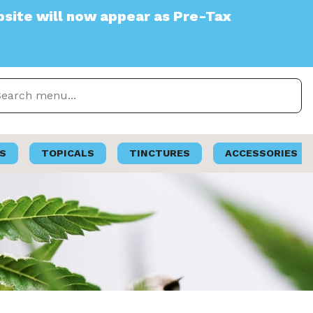
 appear as Pre-Tax
S
TOPICALS
TINCTURES
ACCESSORIES