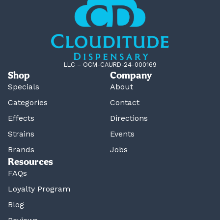
LLC – OCM-CAURD-24-000169
Shop
Company
Specials
About
Categories
Contact
Effects
Directions
Strains
Events
Brands
Jobs
Resources
FAQs
Loyalty Program
Blog