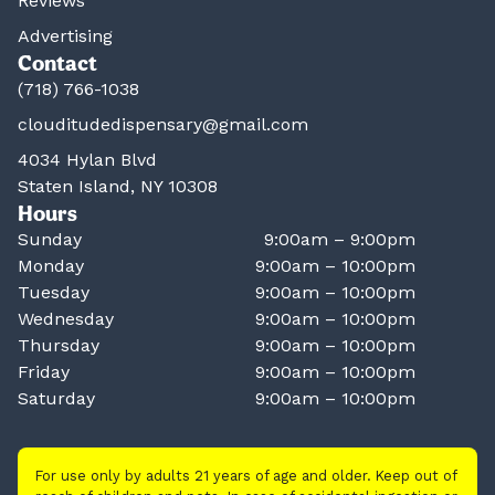
Reviews
Advertising
Contact
(718) 766-1038
clouditudedispensary@gmail.com
4034 Hylan Blvd
Staten Island, NY 10308
Hours
Sunday
9:00am – 9:00pm
Monday
9:00am – 10:00pm
Tuesday
9:00am – 10:00pm
Wednesday
9:00am – 10:00pm
Thursday
9:00am – 10:00pm
Friday
9:00am – 10:00pm
Saturday
9:00am – 10:00pm
For use only by adults 21 years of age and older. Keep out of