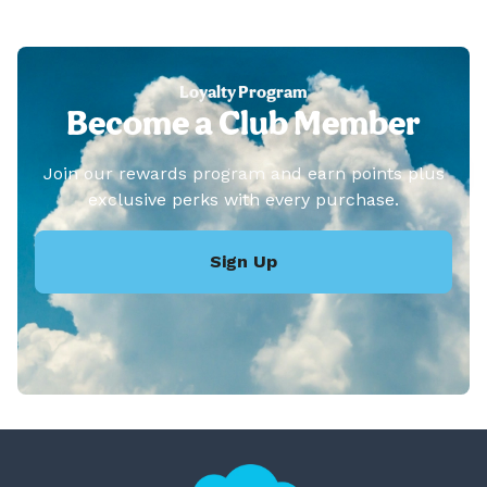
Loyalty Program
Become a Club Member
Join our rewards program and earn points plus
exclusive perks with every purchase.
Sign Up