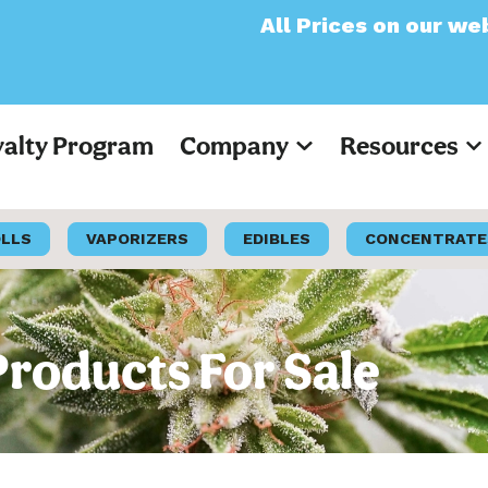
All Prices on our website will now
yalty Program
Company
Resources
OLLS
VAPORIZERS
EDIBLES
CONCENTRATE
Products For Sale