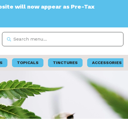
 appear as Pre-Tax
S
TOPICALS
TINCTURES
ACCESSORIES