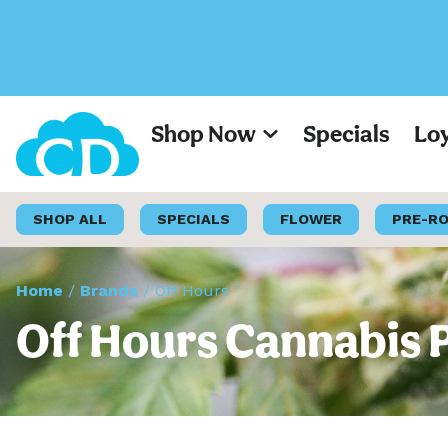
Shop Now
Specials
Lo
SHOP ALL
SPECIALS
FLOWER
PRE-R
Home
/
Brands
/
Off Hours
Off Hours Cannabis 