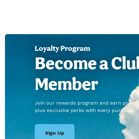
Loyalty Program
Become a Clu
Member
Join our rewards program and earn points
plus exclusive perks with every purchase.
Sign Up