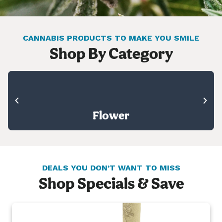
CANNABIS PRODUCTS TO MAKE YOU SMILE
Shop By Category
Flower
DEALS YOU DON’T WANT TO MISS
Shop Specials & Save