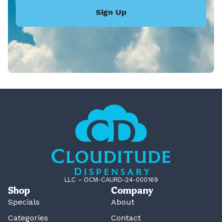
Sign Up
LLC – OCM-CAURD-24-000169
Shop
Company
Specials
About
Categories
Contact