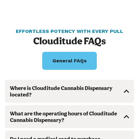
EFFORTLESS POTENCY WITH EVERY PULL
Clouditude FAQs
General FAQs
Where is Clouditude Cannabis Dispensary
located?
What are the operating hours of Clouditude
Cannabis Dispensary?
Do I need a medical card to purchase