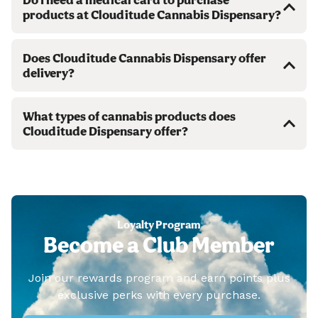
products at Clouditude Cannabis Dispensary?
Does Clouditude Cannabis Dispensary offer
delivery?
What types of cannabis products does
Clouditude Dispensary offer?
Loyalty Program
Become a Club Member
Join our rewards program and earn points plus
exclusive perks with every purchase.