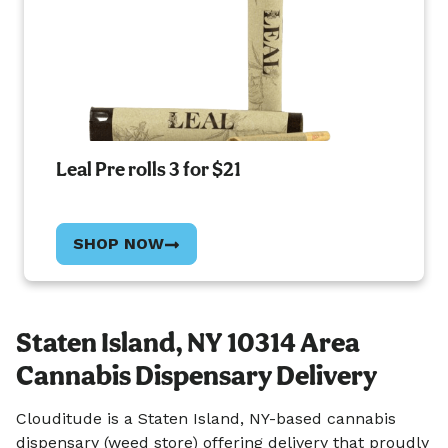
Leal Pre rolls 3 for $21
SHOP NOW
Staten Island, NY 10314 Area
Cannabis Dispensary Delivery
Clouditude is a Staten Island, NY-based cannabis
dispensary (weed store) offering delivery that proudly