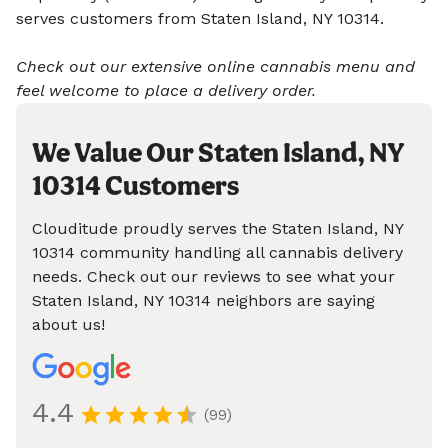
serves customers from Staten Island, NY 10314.
Check out our extensive online cannabis menu and
feel welcome to place a delivery order.
We Value Our Staten Island, NY
10314 Customers
Clouditude proudly serves the Staten Island, NY
10314 community handling all cannabis delivery
needs. Check out our reviews to see what your
Staten Island, NY 10314 neighbors are saying
about us!
4.4
(99)