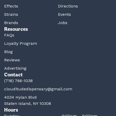
Effects
Directions
Strains
Events
Brands
Jobs
Resources
FAQs
Loyalty Program
Blog
Reviews
Advertising
Contact
(718) 766-1038
clouditudedispensary@gmail.com
4034 Hylan Blvd
Staten Island, NY 10308
Hours
Sunday
9:00am – 9:00pm