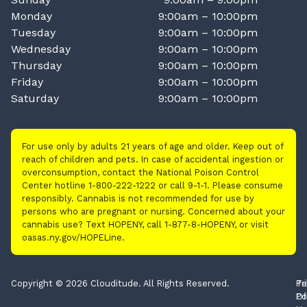
Monday
9:00am – 10:00pm
Tuesday
9:00am – 10:00pm
Wednesday
9:00am – 10:00pm
Thursday
9:00am – 10:00pm
Friday
9:00am – 10:00pm
Saturday
9:00am – 10:00pm
For use only by adults 21 years of age and older. Keep out of
reach of children and pets. In case of accidental ingestion or
overconsumption, contact the National Poison Control
Center hotline 1-800-222-1222 or call 9-1-1. Please consume
responsibly. Cannabis is not recommended for use by
persons who are pregnant or nursing. Concerned about your
cannabis use? Text HOPENY, call 1-877-8-HOPENY, or visit
oasas.ny.gov/HOPELine.
Copyright © 2026 Clouditude. All Rights Reserved.
Pr
Te
Po
Of