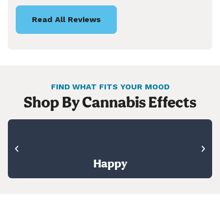
Read All Reviews
FIND WHAT FITS YOUR MOOD
Shop By Cannabis Effects
Happy