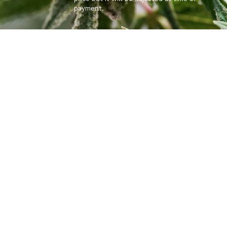
payment.