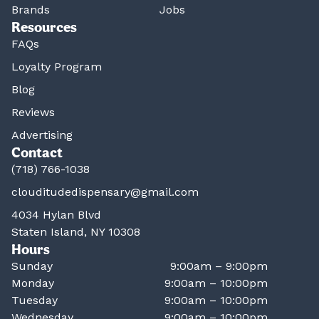
Brands
Jobs
Resources
FAQs
Loyalty Program
Blog
Reviews
Advertising
Contact
(718) 766-1038
clouditudedispensary@gmail.com
4034 Hylan Blvd
Staten Island, NY 10308
Hours
Sunday
9:00am – 9:00pm
Monday
9:00am – 10:00pm
Tuesday
9:00am – 10:00pm
Wednesday
9:00am – 10:00pm