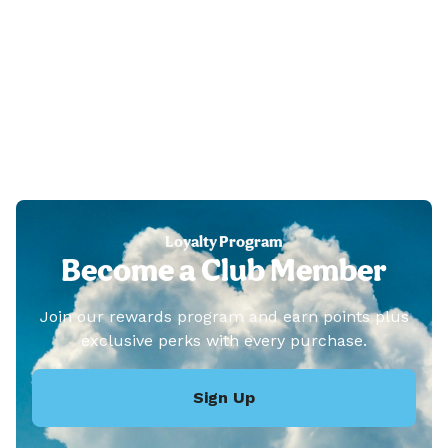
Loyalty Program
Become a Club Member
Join our rewards program and earn points plus
exclusive perks with every purchase.
Sign Up