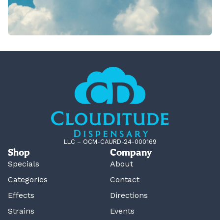
LLC – OCM-CAURD-24-000169
Shop
Company
Specials
About
Categories
Contact
Effects
Directions
Strains
Events