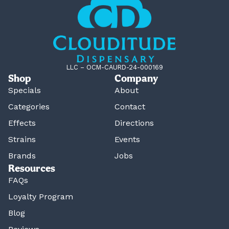
LLC – OCM-CAURD-24-000169
Shop
Company
Specials
About
Categories
Contact
Effects
Directions
Strains
Events
Brands
Jobs
Resources
FAQs
Loyalty Program
Blog