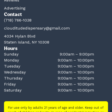
Reviews
Advertising
Contact
(718) 766-1038
clouditudedispensary@gmail.com
4034 Hylan Blvd
Staten Island, NY 10308
Hours
Sunday
9:00am – 9:00pm
Monday
9:00am – 10:00pm
Tuesday
9:00am – 10:00pm
Wednesday
9:00am – 10:00pm
Thursday
9:00am – 10:00pm
Friday
9:00am – 10:00pm
Saturday
9:00am – 10:00pm
For use only by adults 21 years of age and older. Keep out of