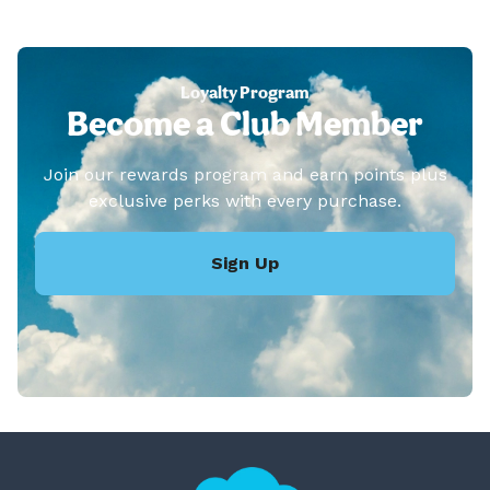
Loyalty Program
Become a Club Member
Join our rewards program and earn points plus
exclusive perks with every purchase.
Sign Up