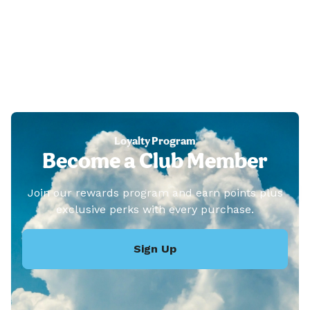
Loyalty Program
Become a Club Member
Join our rewards program and earn points plus
exclusive perks with every purchase.
Sign Up