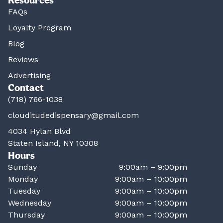
FAQs
Loyalty Program
Blog
Reviews
Advertising
Contact
(718) 766-1038
clouditudedispensary@gmail.com
4034 Hylan Blvd
Staten Island, NY 10308
Hours
Sunday
9:00am – 9:00pm
Monday
9:00am – 10:00pm
Tuesday
9:00am – 10:00pm
Wednesday
9:00am – 10:00pm
Thursday
9:00am – 10:00pm