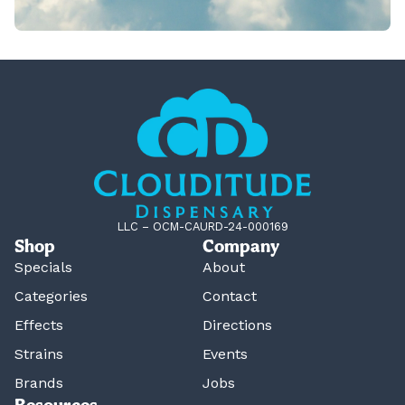
LLC – OCM-CAURD-24-000169
Shop
Company
Specials
About
Categories
Contact
Effects
Directions
Strains
Events
Brands
Jobs
Resources