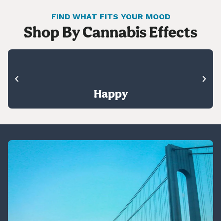
FIND WHAT FITS YOUR MOOD
Shop By Cannabis Effects
Happy