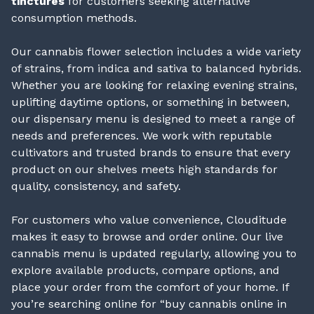
tinctures
for customers seeking alternative
consumption methods.
Our cannabis flower selection includes a wide variety
of strains, from indica and sativa to balanced hybrids.
Whether you are looking for relaxing evening strains,
uplifting daytime options, or something in between,
our dispensary menu is designed to meet a range of
needs and preferences. We work with reputable
cultivators and trusted brands to ensure that every
product on our shelves meets high standards for
quality, consistency, and safety.
For customers who value convenience, Clouditude
makes it easy to browse and order online. Our live
cannabis menu is updated regularly, allowing you to
explore available products, compare options, and
place your order from the comfort of your home. If
you’re searching online for “buy cannabis online in