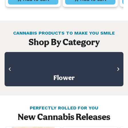
CANNABIS PRODUCTS TO MAKE YOU SMILE
Shop By Category
Flower
PERFECTLY ROLLED FOR YOU
New Cannabis Releases