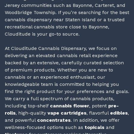
Jersey communities such as Bayonne, Carteret, and
Woodbridge Township. If you’re searching for the best
cannabis dispensary near Staten Island or a trusted
recreational cannabis store close to Bayonne,
Clouditude is your go-to source.
At Clouditude Cannabis Dispensary, we focus on
delivering an elevated cannabis retail experience
backed by an extensive, carefully curated selection
of premium products. Whether you are new to
cannabis or an experienced enthusiast, our
knowledgeable team is committed to helping you
find the right product for your preferences and goals.
We carry a full spectrum of cannabis products,
including top-shelf
cannabis flower
, potent
pre-
rolls
, high-quality
vape cartridges
, flavorful
edibles
,
and powerful
concentrates
. In addition, we offer
wellness-focused options such as
topicals
and