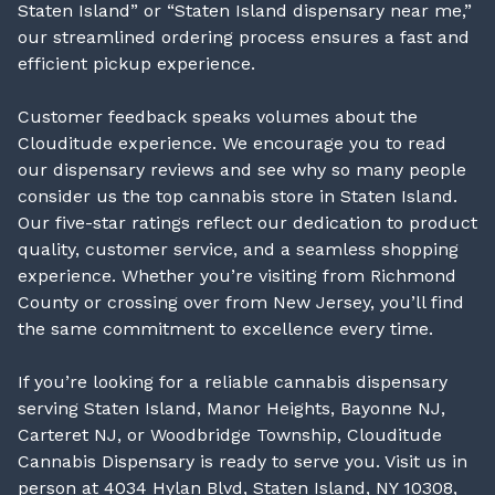
Staten Island” or “Staten Island dispensary near me,”
our streamlined ordering process ensures a fast and
efficient pickup experience.
Customer feedback speaks volumes about the
Clouditude experience. We encourage you to read
our dispensary reviews and see why so many people
consider us the top cannabis store in Staten Island.
Our five-star ratings reflect our dedication to product
quality, customer service, and a seamless shopping
experience. Whether you’re visiting from Richmond
County or crossing over from New Jersey, you’ll find
the same commitment to excellence every time.
If you’re looking for a reliable cannabis dispensary
serving Staten Island, Manor Heights, Bayonne NJ,
Carteret NJ, or Woodbridge Township, Clouditude
Cannabis Dispensary is ready to serve you. Visit us in
person at 4034 Hylan Blvd, Staten Island, NY 10308,