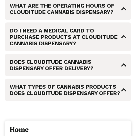
WHAT ARE THE OPERATING HOURS OF
CLOUDITUDE CANNABIS DISPENSARY?
DO I NEED A MEDICAL CARD TO
PURCHASE PRODUCTS AT CLOUDITUDE
CANNABIS DISPENSARY?
DOES CLOUDITUDE CANNABIS
DISPENSARY OFFER DELIVERY?
WHAT TYPES OF CANNABIS PRODUCTS
DOES CLOUDITUDE DISPENSARY OFFER?
Home