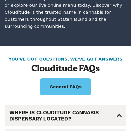
or explore our live online menu today. Discover why
Clouditude is the trusted name in cannabis for
customers throughout Staten Island and the
surrounding communities.
YOU’VE GOT QUESTIONS, WE’VE GOT ANSWERS
Clouditude FAQs
General FAQs
WHERE IS CLOUDITUDE CANNABIS
DISPENSARY LOCATED?