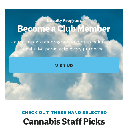
Loyalty Program
Become a Club Member
Join our rewards program and earn points plus
exclusive perks with every purchase.
Sign Up
CHECK OUT THESE HAND SELECTED
Cannabis Staff Picks