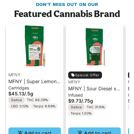
DON’T MISS OUT ON OUR
Featured Cannabis Brand
MFNY
Special Offer
MFNY | Super Lemon
MFNY
MF
Cartridges
Haze | Live Resin 510
MFNY | Sour Diesel x
Bl
$45.13
/
.5g
Infused
Gu
Cart 0.5g
Sour Diesel | Live
Li
Sativa
THC 66.39%
$9.73
/
.75g
$2
Resin Infused Pre-Roll
10
CBD 0.12%
Terps 9.89%
Sativa
THC 31.15%
S
0.75g
Terps 1.00%
Add to cart
Add to cart