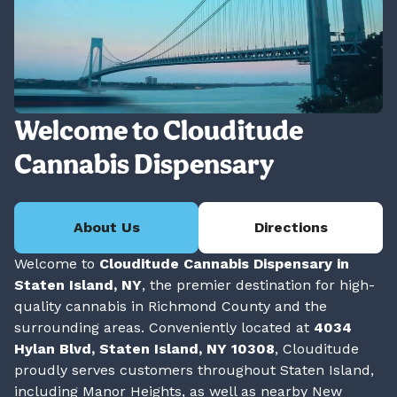
Welcome to Clouditude
Cannabis Dispensary
About Us
Directions
Welcome to
Clouditude Cannabis Dispensary in
Staten Island, NY
, the premier destination for high-
quality cannabis in Richmond County and the
surrounding areas. Conveniently located at
4034
Hylan Blvd, Staten Island, NY 10308
, Clouditude
proudly serves customers throughout Staten Island,
including Manor Heights, as well as nearby New