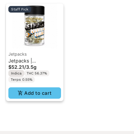
Staff Pick
Jetpacks
Jetpacks |
$52.21
/
3.5g
Championship Cake |
Indica
THC 56.37%
Powdered Donuts 3.5g
Terps 0.55%
Add to cart