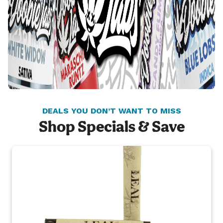
DEALS YOU DON’T WANT TO MISS
Shop Specials & Save