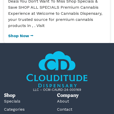
Deals You Don’t Want To Miss Shop Specials &
Save SHOP ALL SPECIALS Premium Cannabis
Experience at Welcome to Cannabis Dispensary,
your trusted source for premium cannabis
products in , . Visit
Shop Now ⭢
LLC – OCM-CAURD-24-000169
Shop
Company
Specials
About
Categories
Contact