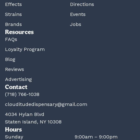
Effects
Directions
Strains
Events
Brands
Jobs
Resources
FAQs
Loyalty Program
Blog
Reviews
Advertising
Contact
(718) 766-1038
clouditudedispensary@gmail.com
4034 Hylan Blvd
Staten Island, NY 10308
Hours
Sunday
9:00am – 9:00pm