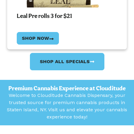
Leal Pre rolls 3 for $21
SHOP NOW
SHOP ALL SPECIALS
Premium Cannabis Experience at Clouditude
Welcome to Clouditude Cannabis Dispensary, your
trusted source for premium cannabis products in
Staten Island, NY. Visit us and elevate your cannabis
experience today!