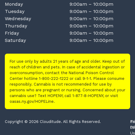
Monday
9:00am – 10:00pm
Tuesday
9:00am – 10:00pm
Wednesday
9:00am – 10:00pm
Thursday
9:00am – 10:00pm
Friday
9:00am – 10:00pm
Saturday
9:00am – 10:00pm
For use only by adults 21 years of age and older. Keep out of
reach of children and pets. In case of accidental ingestion or
overconsumption, contact the National Poison Control
Center hotline 1-800-222-1222 or call 9-1-1. Please consume
responsibly. Cannabis is not recommended for use by
persons who are pregnant or nursing. Concerned about your
cannabis use? Text HOPENY, call 1-877-8-HOPENY, or visit
oasas.ny.gov/HOPELine.
Copyright © 2026 Clouditude. All Rights Reserved.
Pr
Te
Po
Of
Us