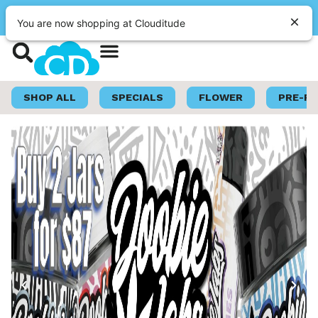
|
Clouditude
Pickup
OPEN
•
Closes at 10:00PM
Shop Now
Loyalty Program
SHOP ALL
SPECIALS
FLOWER
PRE-R