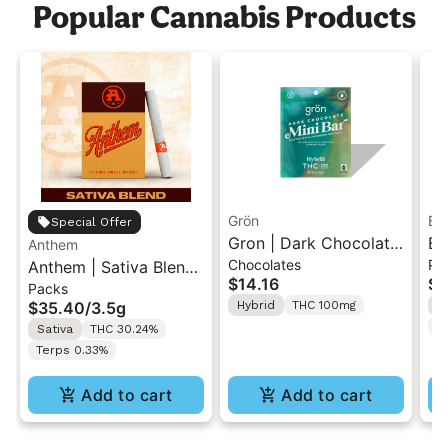
Popular Cannabis Products
Grön
Bo
Special Offer
Gron | Dark Chocolate
Bo
Anthem
Chocolates
Pr
Anthem | Sativa Blend
| Hybrid THC Mini Bar
Cr
$14.16
$4
Packs
| Pre-Rolls 10PK 3.5g
"1PK" 100MG
Gr
$35.40
/
3.5g
Hybrid
THC 100mg
H
T
Sativa
THC 30.24%
Terps 0.33%
Add to cart
Add to cart