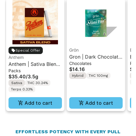
Grön
Bo
Special Offer
Gron | Dark Chocolate
Bo
Anthem
Chocolates
Pr
Anthem | Sativa Blend
| Hybrid THC Mini Bar
Cr
$14.16
$4
Packs
| Pre-Rolls 10PK 3.5g
"1PK" 100MG
Gr
$35.40
/
3.5g
Hybrid
THC 100mg
H
T
Sativa
THC 30.24%
Terps 0.33%
Add to cart
Add to cart
EFFORTLESS POTENCY WITH EVERY PULL