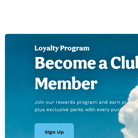
Loyalty Program
Become a Clu
Member
Join our rewards program and earn points
plus exclusive perks with every purchase.
Sign Up