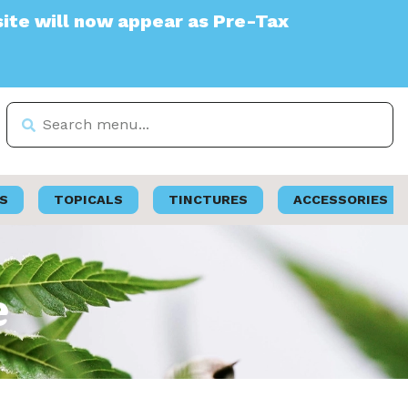
appear as Pre-Tax
S
TOPICALS
TINCTURES
ACCESSORIES
e