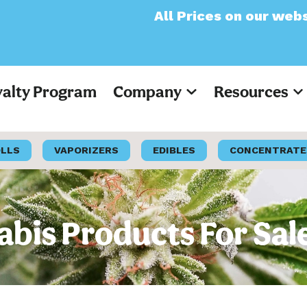
All Prices on our website will now 
yalty Program
Company
Resources
OLLS
VAPORIZERS
EDIBLES
CONCENTRATE
is Products For Sal