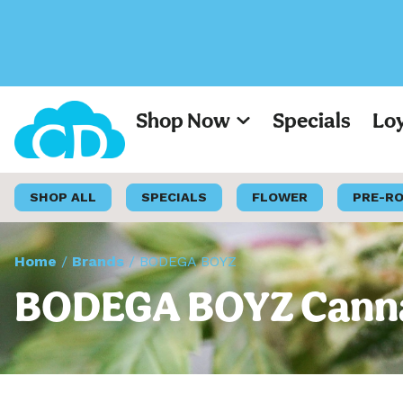
Shop Now
Specials
Lo
SHOP ALL
SPECIALS
FLOWER
PRE-R
Home
/
Brands
/
BODEGA BOYZ
BODEGA BOYZ Cannab