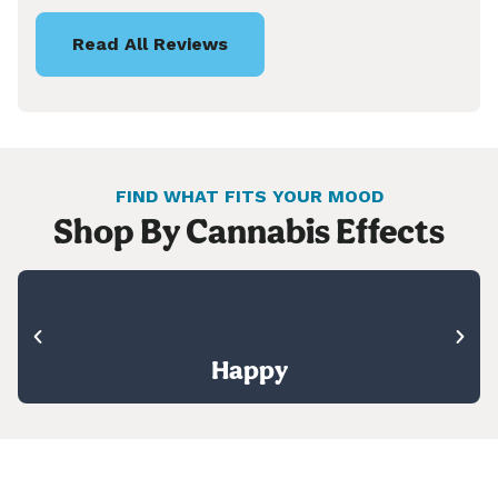
Read All Reviews
FIND WHAT FITS YOUR MOOD
Shop By Cannabis Effects
Happy