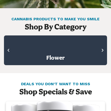
CANNABIS PRODUCTS TO MAKE YOU SMILE
Shop By Category
Flower
DEALS YOU DON’T WANT TO MISS
Shop Specials & Save