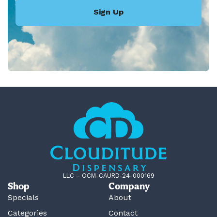
Sign Up
LLC – OCM-CAURD-24-000169
Shop
Company
Specials
About
Categories
Contact