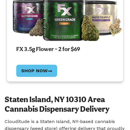
FX 3.5g Flower – 2 for $69
SHOP NOW
Staten Island, NY 10310 Area
Cannabis Dispensary Delivery
Clouditude is a Staten Island, NY-based cannabis
dispensary (weed store) offering delivery that proudly