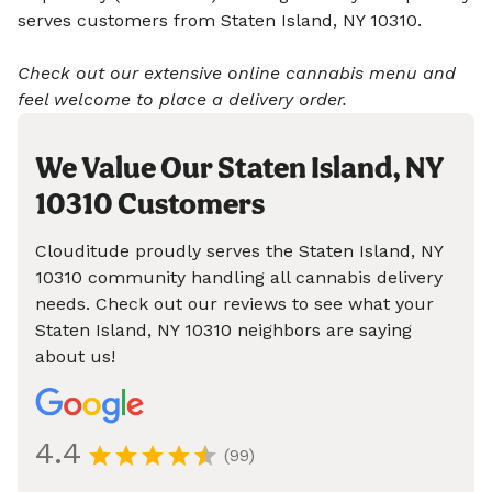
serves customers from Staten Island, NY 10310.
Check out our extensive online cannabis menu and
feel welcome to place a delivery order.
We Value Our Staten Island, NY
10310 Customers
Clouditude proudly serves the Staten Island, NY
10310 community handling all cannabis delivery
needs. Check out our reviews to see what your
Staten Island, NY 10310 neighbors are saying
about us!
4.4
(99)