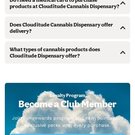
products at Clouditude Cannabis Dispensary?
Does Clouditude Cannabis Dispensary offer
delivery?
What types of cannabis products does
Clouditude Dispensary offer?
Loyalty Program
Become a Club Member
Join our rewards program and earn points plus
exclusive perks with every purchase.