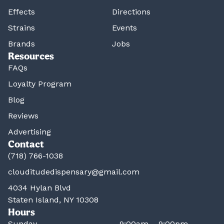
Effects
Directions
Strains
Events
Brands
Jobs
Resources
FAQs
Loyalty Program
Blog
Reviews
Advertising
Contact
(718) 766-1038
clouditudedispensary@gmail.com
4034 Hylan Blvd
Staten Island, NY 10308
Hours
Sunday
9:00am – 9:00pm