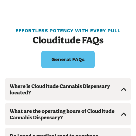
EFFORTLESS POTENCY WITH EVERY PULL
Clouditude FAQs
General FAQs
Where is Clouditude Cannabis Dispensary
located?
What are the operating hours of Clouditude
Cannabis Dispensary?
Do I need a medical card to purchase