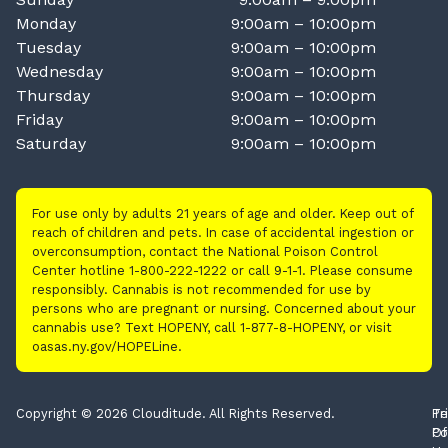
Monday
9:00am – 10:00pm
Tuesday
9:00am – 10:00pm
Wednesday
9:00am – 10:00pm
Thursday
9:00am – 10:00pm
Friday
9:00am – 10:00pm
Saturday
9:00am – 10:00pm
For use only by adults 21 years of age and older. Keep out of
reach of children and pets. In case of accidental ingestion or
overconsumption, contact the National Poison Control
Center hotline 1-800-222-1222 or call 9-1-1. Please consume
responsibly. Cannabis is not recommended for use by
persons who are pregnant or nursing. Concerned about your
cannabis use? Text HOPENY, call 1-877-8-HOPENY, or visit
oasas.ny.gov/HOPELine.
Copyright © 2026 Clouditude. All Rights Reserved.
Pr
Te
Po
Of