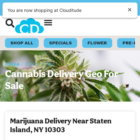
|
Clouditude
Pickup
CLOSED
•
Opens 9:00AM
You are now shopping at Clouditude
Shop Now
Loyalty Program
SHOP ALL
SPECIALS
FLOWER
PRE-R
Home
/
Delivery Geo
Cannabis Delivery Geo For
Sale
Marijuana Delivery Near Staten
Island, NY 10303