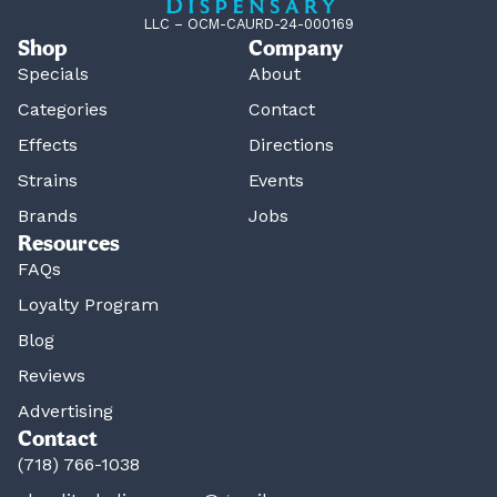
LLC – OCM-CAURD-24-000169
Shop
Company
Specials
About
Categories
Contact
Effects
Directions
Strains
Events
Brands
Jobs
Resources
FAQs
Loyalty Program
Blog
Reviews
Advertising
Contact
(718) 766-1038