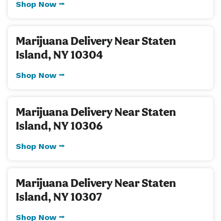
Shop Now ⭢
Marijuana Delivery Near Staten
Island, NY 10304
Shop Now ⭢
Marijuana Delivery Near Staten
Island, NY 10306
Shop Now ⭢
Marijuana Delivery Near Staten
Island, NY 10307
Shop Now ⭢