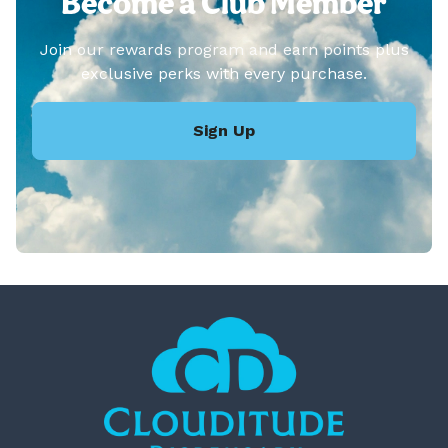
Become a Club Member
Join our rewards program and earn points plus
exclusive perks with every purchase.
Sign Up