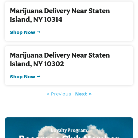
Marijuana Delivery Near Staten
Island, NY 10314
Shop Now ⭢
Marijuana Delivery Near Staten
Island, NY 10302
Shop Now ⭢
« Previous
Next »
Loyalty Program