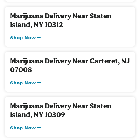
Marijuana Delivery Near Staten
Island, NY 10312
Shop Now ⭢
Marijuana Delivery Near Carteret, NJ
07008
Shop Now ⭢
Marijuana Delivery Near Staten
Island, NY 10309
Shop Now ⭢