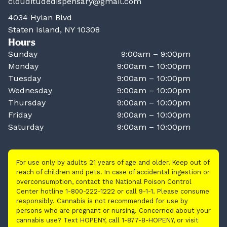
clouditudedispensary@gmail.com
4034 Hylan Blvd
Staten Island, NY 10308
Hours
Sunday
9:00am – 9:00pm
Monday
9:00am – 10:00pm
Tuesday
9:00am – 10:00pm
Wednesday
9:00am – 10:00pm
Thursday
9:00am – 10:00pm
Friday
9:00am – 10:00pm
Saturday
9:00am – 10:00pm
For use only by adults 21 years of age and older. Keep out of
reach of children and pets. In case of accidental ingestion or
overconsumption, contact the National Poison Control
Center hotline 1-800-222-1222 or call 9-1-1. Please consume
responsibly. Cannabis is not recommended for use by
persons who are pregnant or nursing. Concerned about your
cannabis use? Text HOPENY, call 1-877-8-HOPENY, or visit