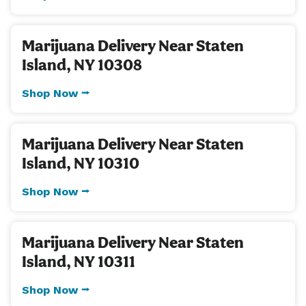
Marijuana Delivery Near Staten
Island, NY 10308
Shop Now ⭢
Marijuana Delivery Near Staten
Island, NY 10310
Shop Now ⭢
Marijuana Delivery Near Staten
Island, NY 10311
Shop Now ⭢