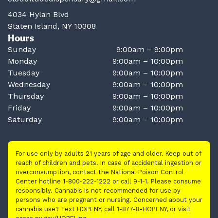
4034 Hylan Blvd
Staten Island, NY 10308
Hours
Sunday
9:00am – 9:00pm
Monday
9:00am – 10:00pm
Tuesday
9:00am – 10:00pm
Wednesday
9:00am – 10:00pm
Thursday
9:00am – 10:00pm
Friday
9:00am – 10:00pm
Saturday
9:00am – 10:00pm
For use only by adults 21 years of age and older. Keep out of
reach of children and pets. In case of accidental ingestion or
overconsumption, contact the National Poison Control
Center hotline 1-800-222-1222 or call 9-1-1. Please consume
responsibly. Cannabis is not recommended for use by
persons who are pregnant or nursing. Concerned about your
cannabis use? Text HOPENY, call 1-877-8-HOPENY, or visit