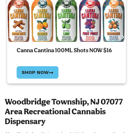
Canna Cantina 100ML Shots NOW $16
SHOP NOW
Woodbridge Township, NJ 07077
Area Recreational Cannabis
Dispensary