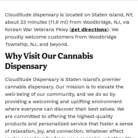
Clouditude dispensary is located on Staten Island, NY,
about 23 minutes (11.9 mi) from Woodbridge, NJ, via
Korean War Veterans Pkwy (
get directions
). We
proudly welcome customers from Woodbridge
Township, NJ, and beyond.
Why Visit Our Cannabis
Dispensary
Clouditude Dispensary is Staten Island’s premier
cannabis dispensary. Our mission is to elevate the
well-being of our community, and we do so by
providing a welcoming and uplifting environment
where everyone can discover their best selves. We
are committed to offering the highest-quality
products and personalized service that foster a sense
of relaxation, joy, and connection. Whatever effect