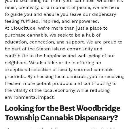
you’re searching for from your cannabis, whether it’s
relief, creativity, or a moment of peace, we are here
to guide you and ensure you leave our dispensary
feeling fulfilled, inspired, and empowered.
At Clouditude, we’re more than just a place to
purchase cannabis. We seek to be a hub of
education, connection, and support. We are proud to
be part of the Staten Island community and
contribute to the happiness and well-being of our
neighbors. We also take pride in offering an
exceptional selection of locally sourced cannabis
products. By choosing local cannabis, you’re receiving
fresher, more potent products and contributing to
the vitality of the local economy while reducing
environmental impact.
Looking for the Best Woodbridge
Township Cannabis Dispensary?