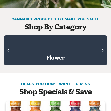
CANNABIS PRODUCTS TO MAKE YOU SMILE
Shop By Category
Flower
DEALS YOU DON’T WANT TO MISS
Shop Specials & Save