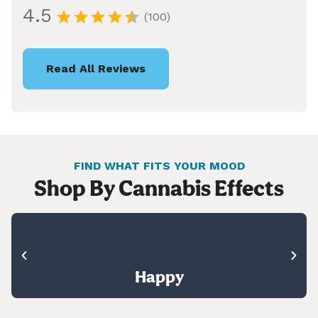
4.5
(100)
Read All Reviews
FIND WHAT FITS YOUR MOOD
Shop By Cannabis Effects
Happy