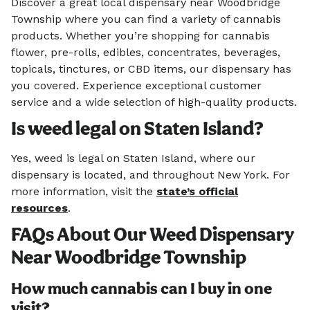
Discover a great local dispensary near Woodbridge
Township where you can find a variety of cannabis
products. Whether you’re shopping for cannabis
flower, pre-rolls, edibles, concentrates, beverages,
topicals, tinctures, or CBD items, our dispensary has
you covered. Experience exceptional customer
service and a wide selection of high-quality products.
Is weed legal on Staten Island?
Yes, weed is legal on Staten Island, where our
dispensary is located, and throughout New York. For
more information, visit the
state’s official
resources
.
FAQs About Our Weed Dispensary
Near Woodbridge Township
How much cannabis can I buy in one
visit?