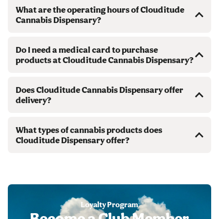
What are the operating hours of Clouditude
Cannabis Dispensary?
Do I need a medical card to purchase
products at Clouditude Cannabis Dispensary?
Does Clouditude Cannabis Dispensary offer
delivery?
What types of cannabis products does
Clouditude Dispensary offer?
Loyalty Program
Become a Club Member