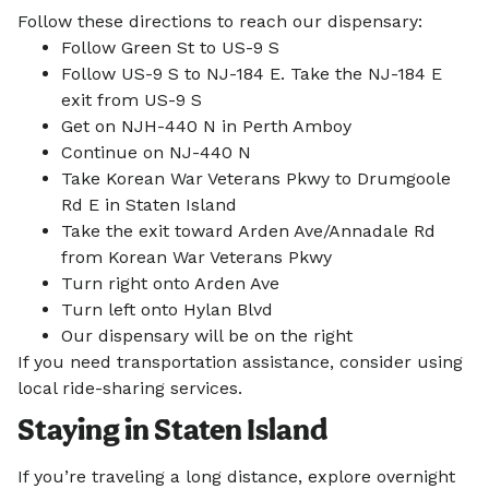
Follow these directions to reach our dispensary:
Follow Green St to US-9 S
Follow US-9 S to NJ-184 E. Take the NJ-184 E
exit from US-9 S
Get on NJH-440 N in Perth Amboy
Continue on NJ-440 N
Take Korean War Veterans Pkwy to Drumgoole
Rd E in Staten Island
Take the exit toward Arden Ave/Annadale Rd
from Korean War Veterans Pkwy
Turn right onto Arden Ave
Turn left onto Hylan Blvd
Our dispensary will be on the right
If you need transportation assistance, consider using
local ride-sharing services.
Staying in Staten Island
If you’re traveling a long distance, explore overnight