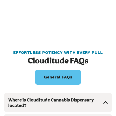
EFFORTLESS POTENCY WITH EVERY PULL
Clouditude FAQs
General FAQs
Where is Clouditude Cannabis Dispensary
located?