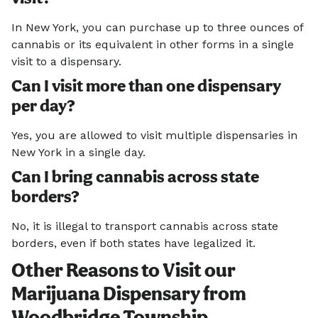
In New York, you can purchase up to three ounces of
cannabis or its equivalent in other forms in a single
visit to a dispensary.
Can I visit more than one dispensary
per day?
Yes, you are allowed to visit multiple dispensaries in
New York in a single day.
Can I bring cannabis across state
borders?
No, it is illegal to transport cannabis across state
borders, even if both states have legalized it.
Other Reasons to Visit our
Marijuana Dispensary from
Woodbridge Township