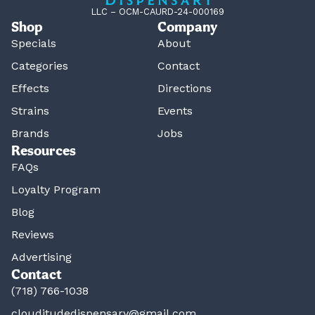
LLC – OCM-CAURD-24-000169
Shop
Company
Specials
About
Categories
Contact
Effects
Directions
Strains
Events
Brands
Jobs
Resources
FAQs
Loyalty Program
Blog
Reviews
Advertising
Contact
(718) 766-1038
clouditudedispensary@gmail.com