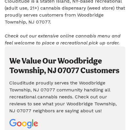
Clouditude is a Staten Island, NY-based recreational
(adult use, 21+) cannabis dispensary (weed store) that
proudly serves customers from Woodbridge
Township, NJ 07077.
Check out our extensive online cannabis menu and
feel welcome to place a recreational pick up order.
We Value Our Woodbridge
Township, NJ 07077 Customers
Clouditude proudly serves the Woodbridge
Township, NJ 07077 community handling all
recreational cannabis needs. Check out our
reviews to see what your Woodbridge Township,
NJ 07077 neighbors are saying about us!