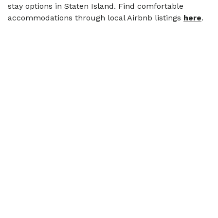
stay options in Staten Island. Find comfortable
accommodations through local Airbnb listings
here
.