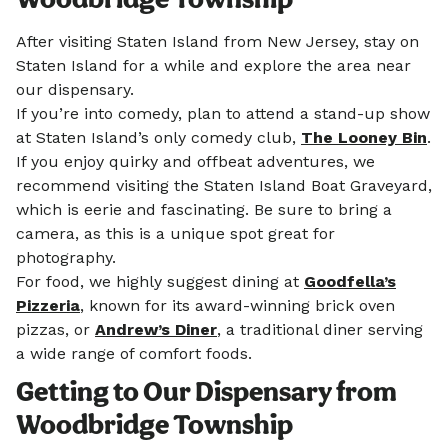
After visiting Staten Island from New Jersey, stay on
Staten Island for a while and explore the area near
our dispensary.
If you’re into comedy, plan to attend a stand-up show
at Staten Island’s only comedy club,
The Looney Bin
.
If you enjoy quirky and offbeat adventures, we
recommend visiting the Staten Island Boat Graveyard,
which is eerie and fascinating. Be sure to bring a
camera, as this is a unique spot great for
photography.
For food, we highly suggest dining at
Goodfella’s
Pizzeria
, known for its award-winning brick oven
pizzas, or
Andrew’s Diner
, a traditional diner serving
a wide range of comfort foods.
Getting to Our Dispensary from
Woodbridge Township