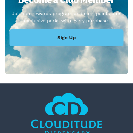
Join our rewards program and earn points plus
exclusive perks with every purchase.
Sign Up