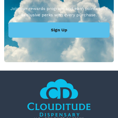
Join our rewards program and earn points plus
exclusive perks with every purchase.
Sign Up