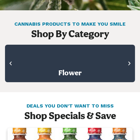
CANNABIS PRODUCTS TO MAKE YOU SMILE
Shop By Category
Flower
DEALS YOU DON’T WANT TO MISS
Shop Specials & Save