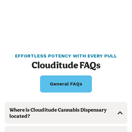
EFFORTLESS POTENCY WITH EVERY PULL
Clouditude FAQs
General FAQs
Where is Clouditude Cannabis Dispensary
located?