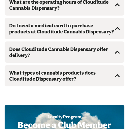
What are the operating hours of Clouditude
Cannabis Dispensary?
Do I need a medical card to purchase
products at Clouditude Cannabis Dispensary?
Does Clouditude Cannabis Dispensary offer
delivery?
What types of cannabis products does
Clouditude Dispensary offer?
Loyalty Program
Become a Club Member