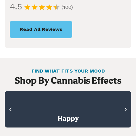
4.5
(100)
Read All Reviews
FIND WHAT FITS YOUR MOOD
Shop By Cannabis Effects
Happy