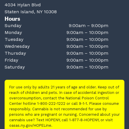
4034 Hylan Blvd
Staten Island, NY 10308
Hours
Sunday
9:00am – 9:00pm
Monday
9:00am – 10:00pm
Tuesday
9:00am – 10:00pm
Wednesday
9:00am – 10:00pm
Thursday
9:00am – 10:00pm
Friday
9:00am – 10:00pm
Saturday
9:00am – 10:00pm
For use only by adults 21 years of age and older. Keep out of
reach of children and pets. In case of accidental ingestion or
overconsumption, contact the National Poison Control
Center hotline 1-800-222-1222 or call 9-1-1. Please consume
responsibly. Cannabis is not recommended for use by
persons who are pregnant or nursing. Concerned about your
cannabis use? Text HOPENY, call 1-877-8-HOPENY, or visit
oasas.ny.gov/HOPELine.