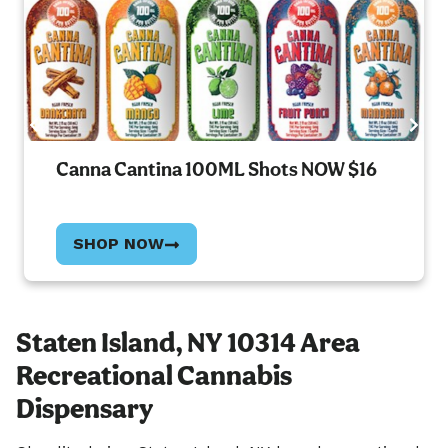
Canna Cantina 100ML Shots NOW $16
SHOP NOW
Staten Island, NY 10314 Area
Recreational Cannabis
Dispensary