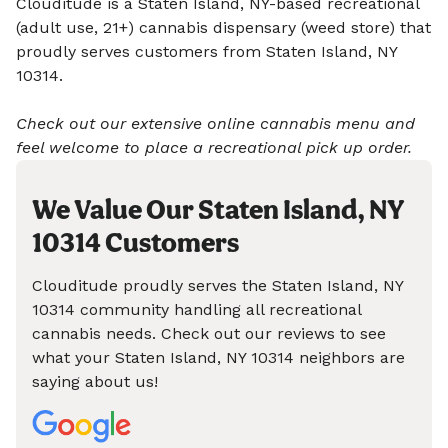
Clouditude is a Staten Island, NY-based recreational
(adult use, 21+) cannabis dispensary (weed store) that
proudly serves customers from Staten Island, NY
10314.
Check out our extensive online cannabis menu and
feel welcome to place a recreational pick up order.
We Value Our Staten Island, NY
10314 Customers
Clouditude proudly serves the Staten Island, NY
10314 community handling all recreational
cannabis needs. Check out our reviews to see
what your Staten Island, NY 10314 neighbors are
saying about us!