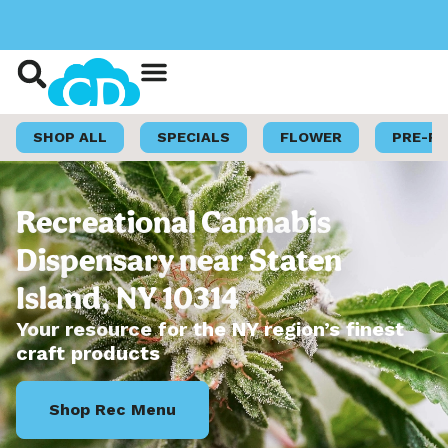
Shop Now
Loyalty Program
SHOP ALL
SPECIALS
FLOWER
PRE-R
Recreational Cannabis
Dispensary near Staten
Island, NY 10314
Your resource for the NY region’s finest
craft products
Shop Rec Menu