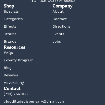
LLC – OCM-CAURD-24-000169
Shop
Company
Specials
About
Categories
Contact
Effects
Directions
Strains
Events
Brands
Jobs
Resources
FAQs
Loyalty Program
Blog
Reviews
Advertising
Contact
(718) 766-1038
clouditudedispensary@gmail.com