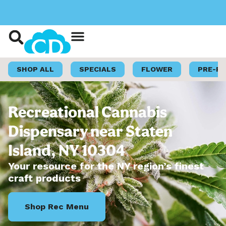
Shop Now
Loyalty Program
SHOP ALL
SPECIALS
FLOWER
PRE-R
Recreational Cannabis
Dispensary near Staten
Island, NY 10304
Your resource for the NY region’s finest
craft products
Shop Rec Menu