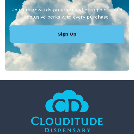
Join our rewards program and earn points plus
exclusive perks with every purchase.
Sign Up