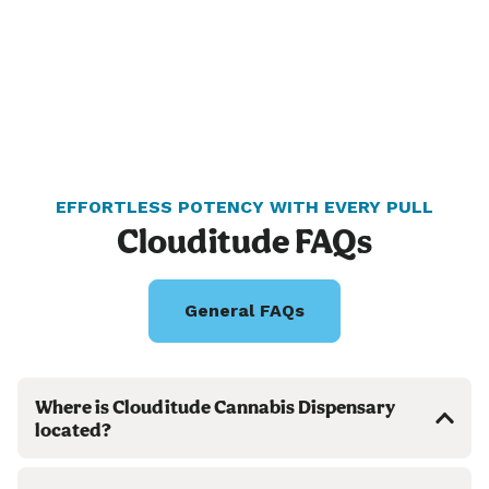
EFFORTLESS POTENCY WITH EVERY PULL
Clouditude FAQs
General FAQs
Where is Clouditude Cannabis Dispensary
located?