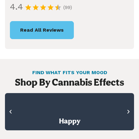
4.4
(99)
Read All Reviews
FIND WHAT FITS YOUR MOOD
Shop By Cannabis Effects
Happy