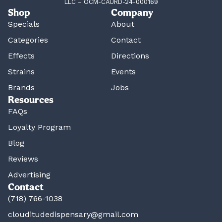
LLC – OCM-CAURD-24-000169
Shop
Company
Specials
About
Categories
Contact
Effects
Directions
Strains
Events
Brands
Jobs
Resources
FAQs
Loyalty Program
Blog
Reviews
Advertising
Contact
(718) 766-1038
clouditudedispensary@gmail.com