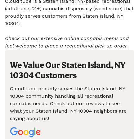
Clouditude is a Staten Island, NY-based recreational
(adult use, 21+) cannabis dispensary (weed store) that
proudly serves customers from Staten Island, NY
10304.
Check out our extensive online cannabis menu and
feel welcome to place a recreational pick up order.
We Value Our Staten Island, NY
10304 Customers
Clouditude proudly serves the Staten Island, NY
10304 community handling all recreational
cannabis needs. Check out our reviews to see
what your Staten Island, NY 10304 neighbors are
saying about us!