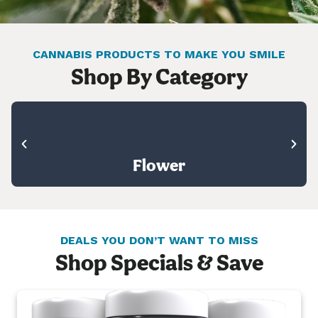
CANNABIS PRODUCTS TO MAKE YOU SMILE
Shop By Category
Flower
DEALS YOU DON’T WANT TO MISS
Shop Specials & Save