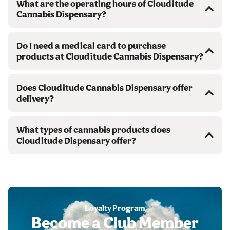
What are the operating hours of Clouditude
Cannabis Dispensary?
Do I need a medical card to purchase
products at Clouditude Cannabis Dispensary?
Does Clouditude Cannabis Dispensary offer
delivery?
What types of cannabis products does
Clouditude Dispensary offer?
Loyalty Program
Become a Club Member