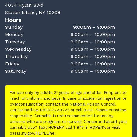
4034 Hylan Blvd
Staten Island, NY 10308
Hours
Sunday
9:00am – 9:00pm
Monday
9:00am – 10:00pm
Tuesday
9:00am – 10:00pm
Wednesday
9:00am – 10:00pm
Thursday
9:00am – 10:00pm
Friday
9:00am – 10:00pm
Saturday
9:00am – 10:00pm
For use only by adults 21 years of age and older. Keep out of
reach of children and pets. In case of accidental ingestion or
overconsumption, contact the National Poison Control
Center hotline 1-800-222-1222 or call 9-1-1. Please consume
responsibly. Cannabis is not recommended for use by
persons who are pregnant or nursing. Concerned about your
cannabis use? Text HOPENY, call 1-877-8-HOPENY, or visit
oasas.ny.gov/HOPELine.