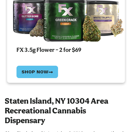
FX 3.5g Flower – 2 for $69
SHOP NOW
Staten Island, NY 10304 Area
Recreational Cannabis
Dispensary