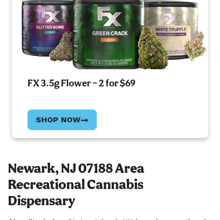
FX 3.5g Flower – 2 for $69
SHOP NOW
Newark, NJ 07188 Area
Recreational Cannabis
Dispensary