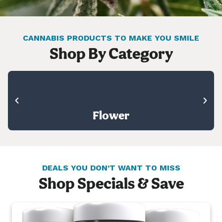
CANNABIS PRODUCTS TO MAKE YOU SMILE
Shop By Category
Flower
DEALS YOU DON’T WANT TO MISS
Shop Specials & Save