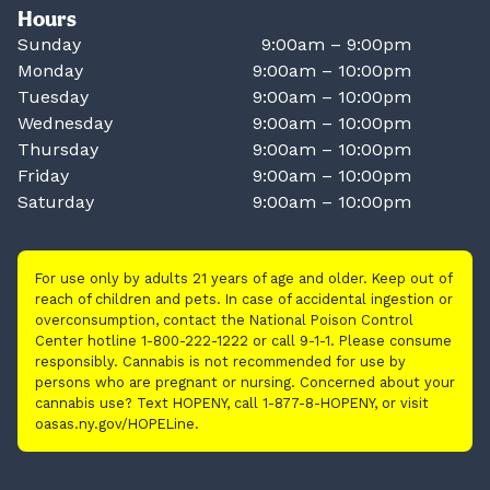
Hours
Sunday
9:00am – 9:00pm
Monday
9:00am – 10:00pm
Tuesday
9:00am – 10:00pm
Wednesday
9:00am – 10:00pm
Thursday
9:00am – 10:00pm
Friday
9:00am – 10:00pm
Saturday
9:00am – 10:00pm
For use only by adults 21 years of age and older. Keep out of
reach of children and pets. In case of accidental ingestion or
overconsumption, contact the National Poison Control
Center hotline 1-800-222-1222 or call 9-1-1. Please consume
responsibly. Cannabis is not recommended for use by
persons who are pregnant or nursing. Concerned about your
cannabis use? Text HOPENY, call 1-877-8-HOPENY, or visit
oasas.ny.gov/HOPELine.