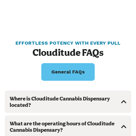
EFFORTLESS POTENCY WITH EVERY PULL
Clouditude FAQs
General FAQs
Where is Clouditude Cannabis Dispensary
located?
What are the operating hours of Clouditude
Cannabis Dispensary?