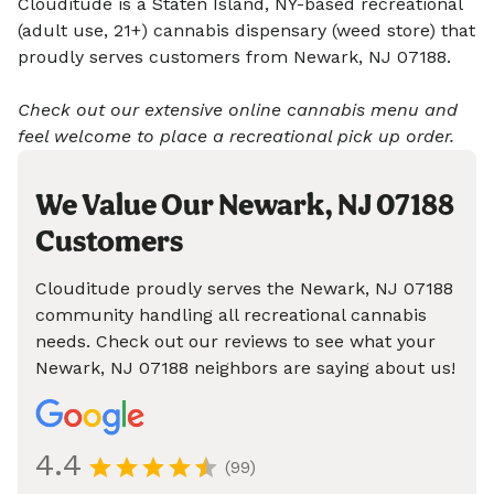
Clouditude is a Staten Island, NY-based recreational
(adult use, 21+) cannabis dispensary (weed store) that
proudly serves customers from Newark, NJ 07188.
Check out our extensive online cannabis menu and
feel welcome to place a recreational pick up order.
We Value Our Newark, NJ 07188
Customers
Clouditude proudly serves the Newark, NJ 07188
community handling all recreational cannabis
needs. Check out our reviews to see what your
Newark, NJ 07188 neighbors are saying about us!
4.4
(99)