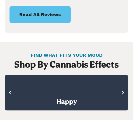
Read All Reviews
FIND WHAT FITS YOUR MOOD
Shop By Cannabis Effects
Happy