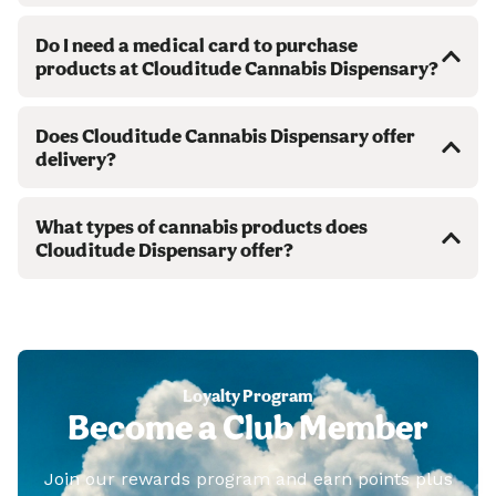
Do I need a medical card to purchase
products at Clouditude Cannabis Dispensary?
Does Clouditude Cannabis Dispensary offer
delivery?
What types of cannabis products does
Clouditude Dispensary offer?
Loyalty Program
Become a Club Member
Join our rewards program and earn points plus