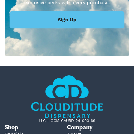
exclusive perks with every purchase.
Sign Up
LLC – OCM-CAURD-24-000169
Shop
Company