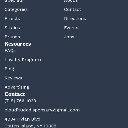
Specials
About
Categories
Contact
Effects
Directions
Strains
Events
Brands
Jobs
Resources
FAQs
Loyalty Program
Blog
Reviews
Advertising
Contact
(718) 766-1038
clouditudedispensary@gmail.com
4034 Hylan Blvd
Staten Island, NY 10308