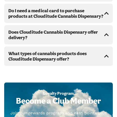
Do I need a medical card to purchase
products at Clouditude Cannabis Dispensary?
Does Clouditude Cannabis Dispensary offer
delivery?
What types of cannabis products does
Clouditude Dispensary offer?
Loyalty Program
Become a Club Member
Join our rewards program and earn points plus