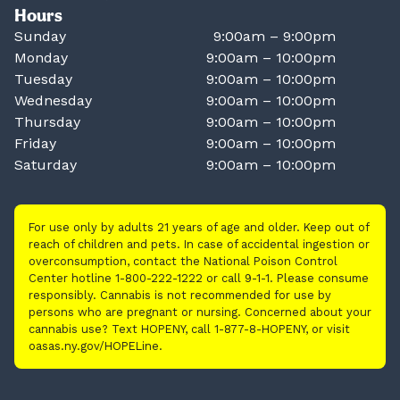
Hours
Sunday
9:00am – 9:00pm
Monday
9:00am – 10:00pm
Tuesday
9:00am – 10:00pm
Wednesday
9:00am – 10:00pm
Thursday
9:00am – 10:00pm
Friday
9:00am – 10:00pm
Saturday
9:00am – 10:00pm
For use only by adults 21 years of age and older. Keep out of
reach of children and pets. In case of accidental ingestion or
overconsumption, contact the National Poison Control
Center hotline 1-800-222-1222 or call 9-1-1. Please consume
responsibly. Cannabis is not recommended for use by
persons who are pregnant or nursing. Concerned about your
cannabis use? Text HOPENY, call 1-877-8-HOPENY, or visit
oasas.ny.gov/HOPELine.