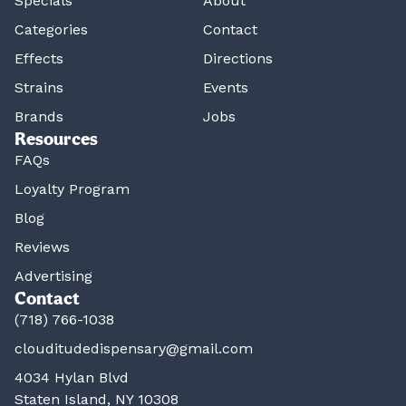
Specials
About
Categories
Contact
Effects
Directions
Strains
Events
Brands
Jobs
Resources
FAQs
Loyalty Program
Blog
Reviews
Advertising
Contact
(718) 766-1038
clouditudedispensary@gmail.com
4034 Hylan Blvd
Staten Island, NY 10308