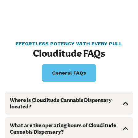
EFFORTLESS POTENCY WITH EVERY PULL
Clouditude FAQs
General FAQs
Where is Clouditude Cannabis Dispensary
located?
What are the operating hours of Clouditude
Cannabis Dispensary?