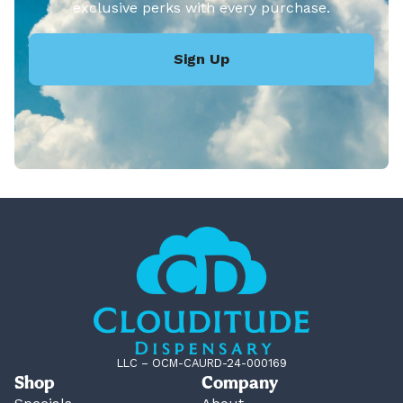
exclusive perks with every purchase.
Sign Up
LLC – OCM-CAURD-24-000169
Shop
Company