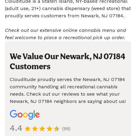
Clouditude is a Staten Island, NY-based recreational
(adult use, 21+) cannabis dispensary (weed store) that
proudly serves customers from Newark, NJ 07184.
Check out our extensive online cannabis menu and
feel welcome to place a recreational pick up order.
We Value Our Newark, NJ 07184
Customers
Clouditude proudly serves the Newark, NJ 07184
community handling all recreational cannabis
needs. Check out our reviews to see what your
Newark, NJ 07184 neighbors are saying about us!
4.4
(99)