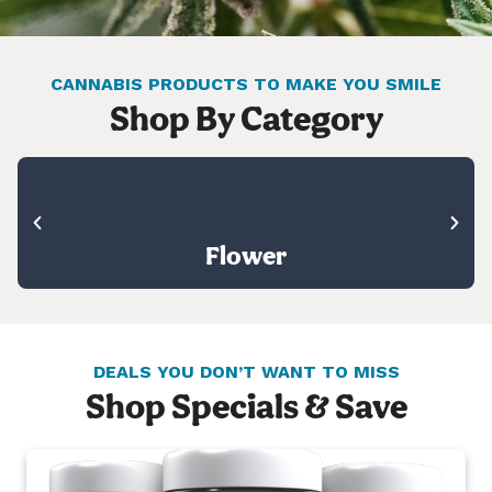
CANNABIS PRODUCTS TO MAKE YOU SMILE
Shop By Category
Flower
DEALS YOU DON’T WANT TO MISS
Shop Specials & Save