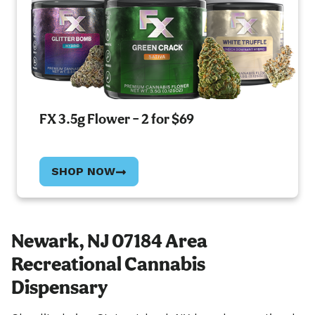
FX 3.5g Flower – 2 for $69
SHOP NOW
Newark, NJ 07184 Area
Recreational Cannabis
Dispensary