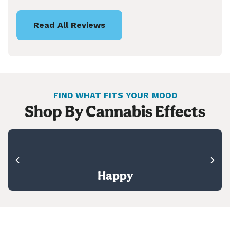
Read All Reviews
FIND WHAT FITS YOUR MOOD
Shop By Cannabis Effects
Happy