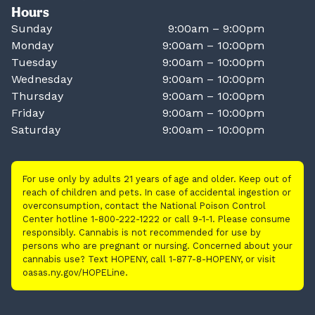
Hours
Sunday
9:00am – 9:00pm
Monday
9:00am – 10:00pm
Tuesday
9:00am – 10:00pm
Wednesday
9:00am – 10:00pm
Thursday
9:00am – 10:00pm
Friday
9:00am – 10:00pm
Saturday
9:00am – 10:00pm
For use only by adults 21 years of age and older. Keep out of
reach of children and pets. In case of accidental ingestion or
overconsumption, contact the National Poison Control
Center hotline 1-800-222-1222 or call 9-1-1. Please consume
responsibly. Cannabis is not recommended for use by
persons who are pregnant or nursing. Concerned about your
cannabis use? Text HOPENY, call 1-877-8-HOPENY, or visit
oasas.ny.gov/HOPELine.