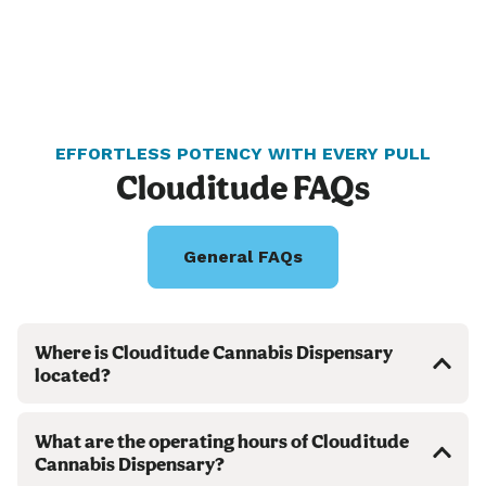
EFFORTLESS POTENCY WITH EVERY PULL
Clouditude FAQs
General FAQs
Where is Clouditude Cannabis Dispensary
located?
What are the operating hours of Clouditude
Cannabis Dispensary?