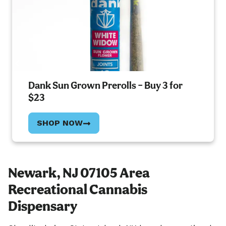
Dank Sun Grown Prerolls – Buy 3 for
$23
SHOP NOW
Newark, NJ 07105 Area
Recreational Cannabis
Dispensary