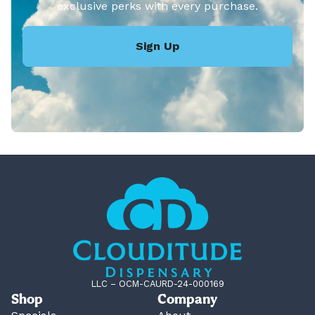
exclusive perks with every purchase.
Sign Up
LLC – OCM-CAURD-24-000169
Shop
Company