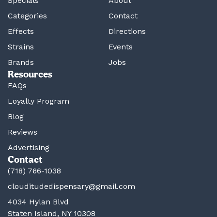
Specials
About
Categories
Contact
Effects
Directions
Strains
Events
Brands
Jobs
Resources
FAQs
Loyalty Program
Blog
Reviews
Advertising
Contact
(718) 766-1038
clouditudedispensary@gmail.com
4034 Hylan Blvd
Staten Island, NY 10308