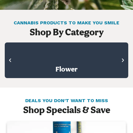
CANNABIS PRODUCTS TO MAKE YOU SMILE
Shop By Category
Flower
DEALS YOU DON’T WANT TO MISS
Shop Specials & Save