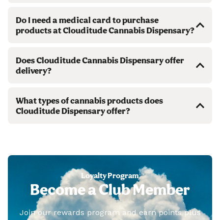
Do I need a medical card to purchase
products at Clouditude Cannabis Dispensary?
Does Clouditude Cannabis Dispensary offer
delivery?
What types of cannabis products does
Clouditude Dispensary offer?
Loyalty Program
Become a Club Member
Join our rewards program and earn points plus