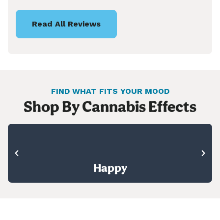
Read All Reviews
FIND WHAT FITS YOUR MOOD
Shop By Cannabis Effects
Happy