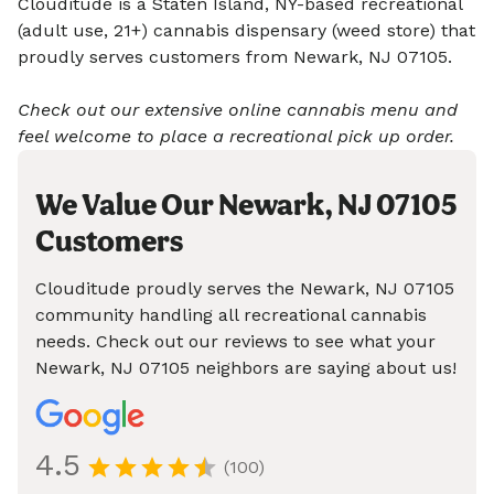
Clouditude is a Staten Island, NY-based recreational
(adult use, 21+) cannabis dispensary (weed store) that
proudly serves customers from Newark, NJ 07105.
Check out our extensive online cannabis menu and
feel welcome to place a recreational pick up order.
We Value Our Newark, NJ 07105
Customers
Clouditude proudly serves the Newark, NJ 07105
community handling all recreational cannabis
needs. Check out our reviews to see what your
Newark, NJ 07105 neighbors are saying about us!
4.5
(100)