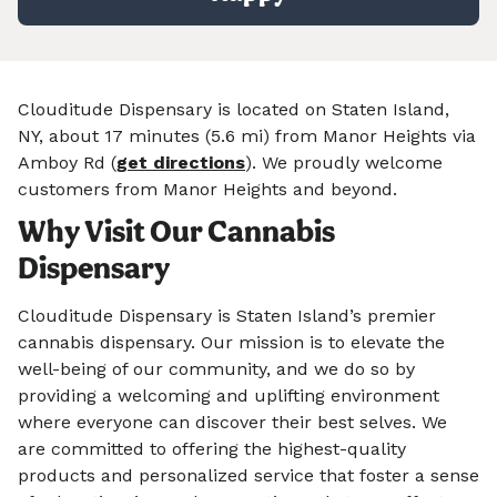
Clouditude Dispensary is located on Staten Island,
NY, about 17 minutes (5.6 mi) from Manor Heights via
Amboy Rd (
get directions
). We proudly welcome
customers from Manor Heights and beyond.
Why Visit Our Cannabis
Dispensary
Clouditude Dispensary is Staten Island’s premier
cannabis dispensary. Our mission is to elevate the
well-being of our community, and we do so by
providing a welcoming and uplifting environment
where everyone can discover their best selves. We
are committed to offering the highest-quality
products and personalized service that foster a sense