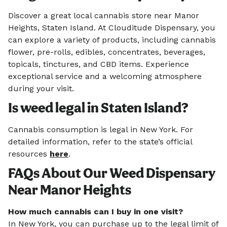
Discover a great local cannabis store near Manor
Heights, Staten Island. At Clouditude Dispensary, you
can explore a variety of products, including cannabis
flower, pre-rolls, edibles, concentrates, beverages,
topicals, tinctures, and CBD items. Experience
exceptional service and a welcoming atmosphere
during your visit.
Is weed legal in Staten Island?
Cannabis consumption is legal in New York. For
detailed information, refer to the state’s official
resources
here
.
FAQs About Our Weed Dispensary
Near Manor Heights
How much cannabis can I buy in one visit?
In New York, you can purchase up to the legal limit of