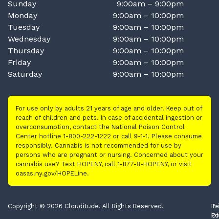
Sunday
9:00am – 9:00pm
Monday
9:00am – 10:00pm
Tuesday
9:00am – 10:00pm
Wednesday
9:00am – 10:00pm
Thursday
9:00am – 10:00pm
Friday
9:00am – 10:00pm
Saturday
9:00am – 10:00pm
For use only by adults 21 years of age and older. Keep out of
reach of children and pets. In case of accidental ingestion or
overconsumption, contact the National Poison Control
Center hotline 1-800-222-1222 or call 9-1-1. Please consume
responsibly. Cannabis is not recommended for use by
persons who are pregnant or nursing. Concerned about your
cannabis use? Text HOPENY, call 1-877-8-HOPENY, or visit
oasas.ny.gov/HOPELine.
Copyright © 2026 Clouditude. All Rights Reserved.
Pr
Te
Po
Of