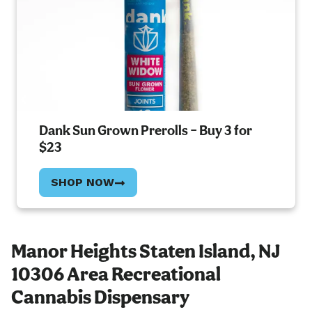
Dank Sun Grown Prerolls – Buy 3 for
$23
SHOP NOW
Manor Heights Staten Island, NJ
10306 Area Recreational
Cannabis Dispensary