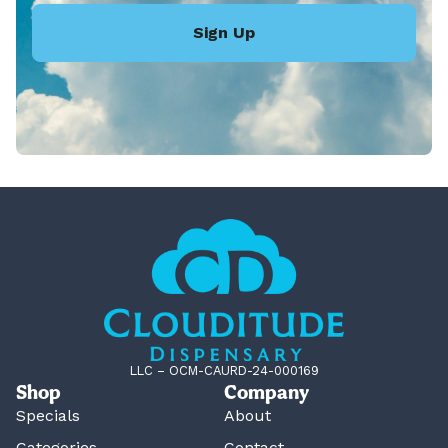
Sign Up
LLC – OCM-CAURD-24-000169
Shop
Company
Specials
About
Categories
Contact