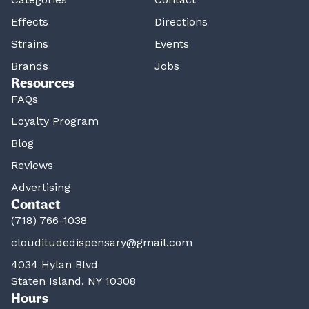
Effects
Directions
Strains
Events
Brands
Jobs
Resources
FAQs
Loyalty Program
Blog
Reviews
Advertising
Contact
(718) 766-1038
clouditudedispensary@gmail.com
4034 Hylan Blvd
Staten Island, NY 10308
Hours