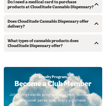
Do I need a medical card to purchase
products at Clouditude Cannabis Dispensary?
Does Clouditude Cannabis Dispensary offer
delivery?
What types of cannabis products does
Clouditude Dispensary offer?
Loyalty Program
Become a Club Member
Join our rewards program and earn points plus
exclusive perks with every purchase.