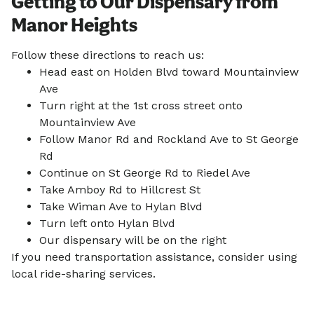
Getting to Our Dispensary from
Manor Heights
Follow these directions to reach us:
Head east on Holden Blvd toward Mountainview
Ave
Turn right at the 1st cross street onto
Mountainview Ave
Follow Manor Rd and Rockland Ave to St George
Rd
Continue on St George Rd to Riedel Ave
Take Amboy Rd to Hillcrest St
Take Wiman Ave to Hylan Blvd
Turn left onto Hylan Blvd
Our dispensary will be on the right
If you need transportation assistance, consider using
local ride-sharing services.