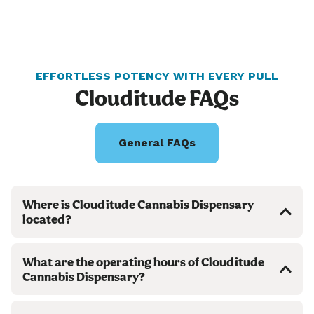
EFFORTLESS POTENCY WITH EVERY PULL
Clouditude FAQs
General FAQs
Where is Clouditude Cannabis Dispensary
located?
What are the operating hours of Clouditude
Cannabis Dispensary?