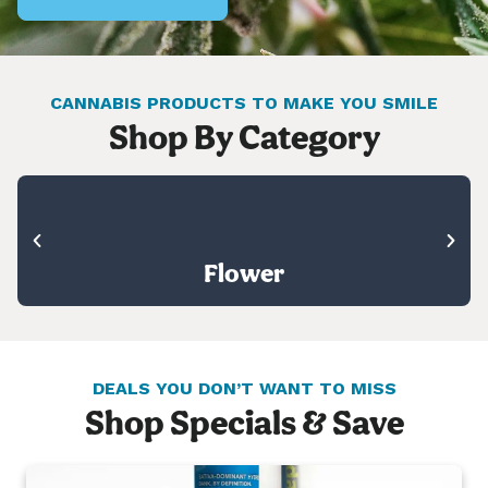
CANNABIS PRODUCTS TO MAKE YOU SMILE
Shop By Category
Flower
DEALS YOU DON’T WANT TO MISS
Shop Specials & Save