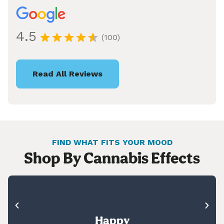
4.5
(100)
Read All Reviews
FIND WHAT FITS YOUR MOOD
Shop By Cannabis Effects
Happy