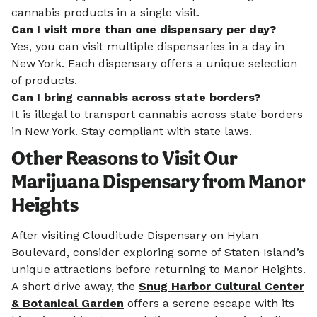
cannabis products in a single visit.
Can I visit more than one dispensary per day?
Yes, you can visit multiple dispensaries in a day in
New York. Each dispensary offers a unique selection
of products.
Can I bring cannabis across state borders?
It is illegal to transport cannabis across state borders
in New York. Stay compliant with state laws.
Other Reasons to Visit Our
Marijuana Dispensary from Manor
Heights
After visiting Clouditude Dispensary on Hylan
Boulevard, consider exploring some of Staten Island’s
unique attractions before returning to Manor Heights.
A short drive away, the
Snug Harbor Cultural Center
& Botanical Garden
offers a serene escape with its