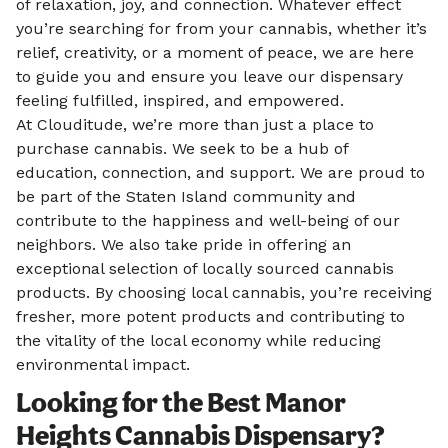
of relaxation, joy, and connection. Whatever effect
you’re searching for from your cannabis, whether it’s
relief, creativity, or a moment of peace, we are here
to guide you and ensure you leave our dispensary
feeling fulfilled, inspired, and empowered.
At Clouditude, we’re more than just a place to
purchase cannabis. We seek to be a hub of
education, connection, and support. We are proud to
be part of the Staten Island community and
contribute to the happiness and well-being of our
neighbors. We also take pride in offering an
exceptional selection of locally sourced cannabis
products. By choosing local cannabis, you’re receiving
fresher, more potent products and contributing to
the vitality of the local economy while reducing
environmental impact.
Looking for the Best Manor
Heights Cannabis Dispensary?