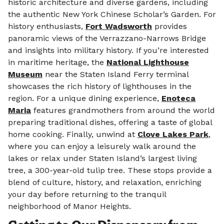
historic architecture and diverse gardens, including
the authentic New York Chinese Scholar’s Garden.
For
history enthusiasts,
Fort Wadsworth
provides
panoramic views of the Verrazzano-Narrows Bridge
and insights into military history.
If you’re interested
in maritime heritage, the
National Lighthouse
Museum
near the Staten Island Ferry terminal
showcases the rich history of lighthouses in the
region.
For a unique dining experience,
Enoteca
Maria
features grandmothers from around the world
preparing traditional dishes, offering a taste of global
home cooking.
Finally, unwind at
Clove Lakes Park
,
where you can enjoy a leisurely walk around the
lakes or relax under Staten Island’s largest living
tree, a 300-year-old tulip tree.
These stops provide a
blend of culture, history, and relaxation, enriching
your day before returning to the tranquil
neighborhood of Manor Heights.