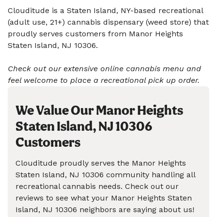
Clouditude is a Staten Island, NY-based recreational
(adult use, 21+) cannabis dispensary (weed store) that
proudly serves customers from Manor Heights
Staten Island, NJ 10306.
Check out our extensive online cannabis menu and
feel welcome to place a recreational pick up order.
We Value Our Manor Heights
Staten Island, NJ 10306
Customers
Clouditude proudly serves the Manor Heights
Staten Island, NJ 10306 community handling all
recreational cannabis needs. Check out our
reviews to see what your Manor Heights Staten
Island, NJ 10306 neighbors are saying about us!