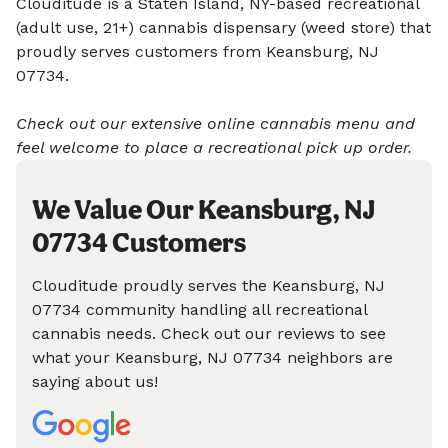
Clouditude is a Staten Island, NY-based recreational
(adult use, 21+) cannabis dispensary (weed store) that
proudly serves customers from Keansburg, NJ
07734.
Check out our extensive online cannabis menu and
feel welcome to place a recreational pick up order.
We Value Our Keansburg, NJ
07734 Customers
Clouditude proudly serves the Keansburg, NJ
07734 community handling all recreational
cannabis needs. Check out our reviews to see
what your Keansburg, NJ 07734 neighbors are
saying about us!