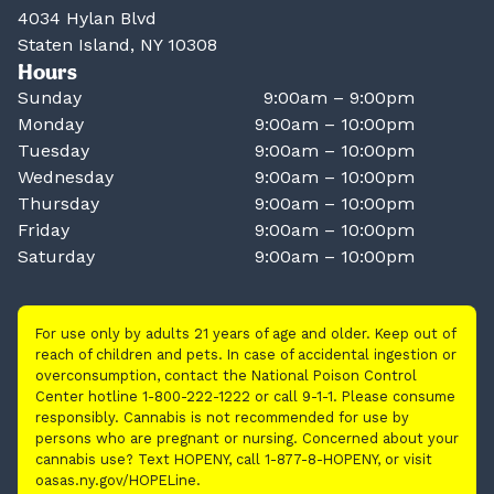
4034 Hylan Blvd
Staten Island, NY 10308
Hours
Sunday
9:00am – 9:00pm
Monday
9:00am – 10:00pm
Tuesday
9:00am – 10:00pm
Wednesday
9:00am – 10:00pm
Thursday
9:00am – 10:00pm
Friday
9:00am – 10:00pm
Saturday
9:00am – 10:00pm
For use only by adults 21 years of age and older. Keep out of
reach of children and pets. In case of accidental ingestion or
overconsumption, contact the National Poison Control
Center hotline 1-800-222-1222 or call 9-1-1. Please consume
responsibly. Cannabis is not recommended for use by
persons who are pregnant or nursing. Concerned about your
cannabis use? Text HOPENY, call 1-877-8-HOPENY, or visit
oasas.ny.gov/HOPELine.