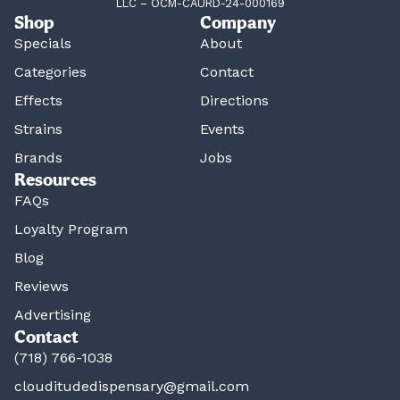
LLC – OCM-CAURD-24-000169
Shop
Company
Specials
About
Categories
Contact
Effects
Directions
Strains
Events
Brands
Jobs
Resources
FAQs
Loyalty Program
Blog
Reviews
Advertising
Contact
(718) 766-1038
clouditudedispensary@gmail.com