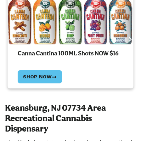
Canna Cantina 100ML Shots NOW $16
SHOP NOW
Keansburg, NJ 07734 Area
Recreational Cannabis
Dispensary