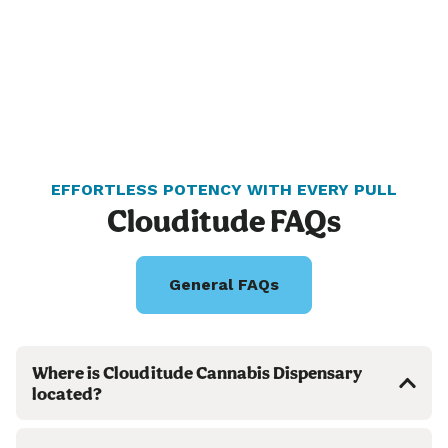
EFFORTLESS POTENCY WITH EVERY PULL
Clouditude FAQs
General FAQs
Where is Clouditude Cannabis Dispensary
located?