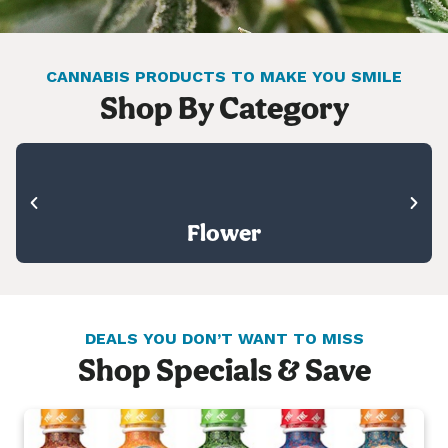
CANNABIS PRODUCTS TO MAKE YOU SMILE
Shop By Category
Flower
DEALS YOU DON’T WANT TO MISS
Shop Specials & Save