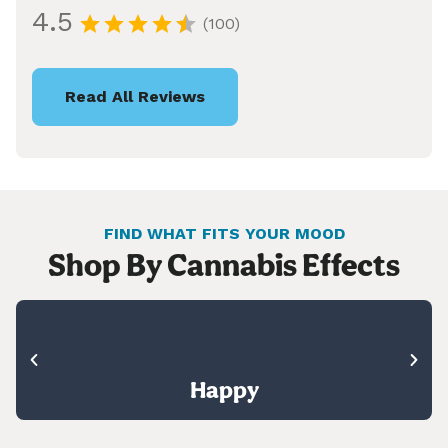
4.5
(100)
Read All Reviews
FIND WHAT FITS YOUR MOOD
Shop By Cannabis Effects
Happy