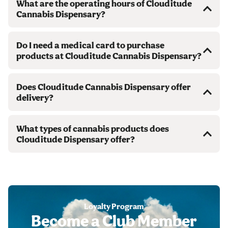
What are the operating hours of Clouditude
Cannabis Dispensary?
Do I need a medical card to purchase
products at Clouditude Cannabis Dispensary?
Does Clouditude Cannabis Dispensary offer
delivery?
What types of cannabis products does
Clouditude Dispensary offer?
Loyalty Program
Become a Club Member