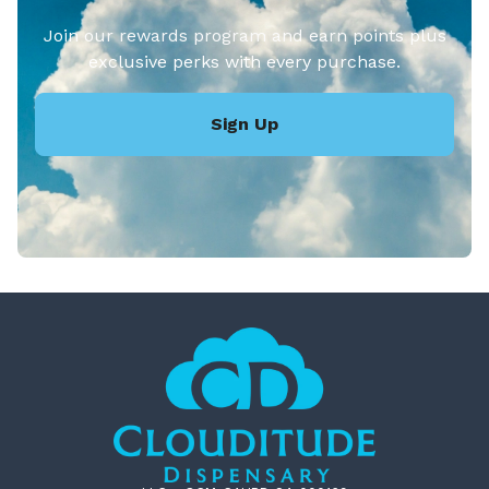
Join our rewards program and earn points plus
exclusive perks with every purchase.
Sign Up