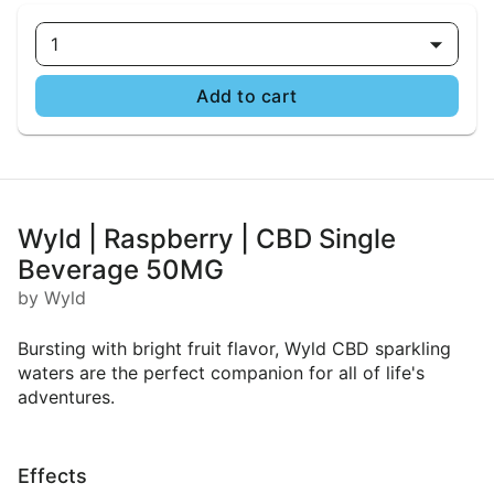
1
Add to cart
Wyld | Raspberry | CBD Single
Beverage 50MG
by Wyld
Bursting with bright fruit flavor, Wyld CBD sparkling
waters are the perfect companion for all of life's
adventures.
Effects