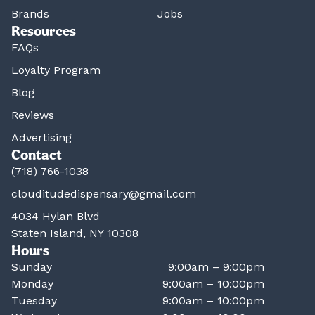
Brands
Jobs
Resources
FAQs
Loyalty Program
Blog
Reviews
Advertising
Contact
(718) 766-1038
clouditudedispensary@gmail.com
4034 Hylan Blvd
Staten Island, NY 10308
Hours
Sunday
9:00am – 9:00pm
Monday
9:00am – 10:00pm
Tuesday
9:00am – 10:00pm