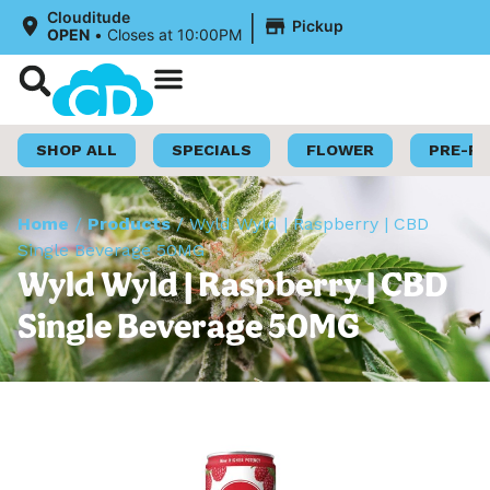
|
Clouditude
Pickup
OPEN
•
Closes at 10:00PM
Shop Now
Loyalty Program
SHOP ALL
SPECIALS
FLOWER
PRE-R
Home
/
Products
/
Wyld Wyld | Raspberry | CBD
Single Beverage 50MG
Wyld Wyld | Raspberry | CBD
Single Beverage 50MG