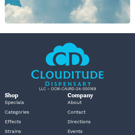
LLC – OCM-CAURD-24-000169
Shop
Company
Specials
About
Categories
Contact
Effects
Directions
Strains
Events