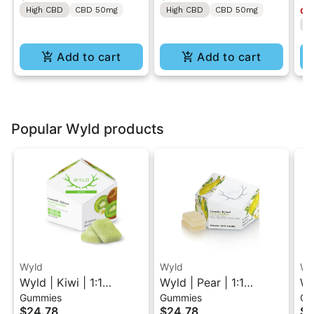
High CBD
CBD 50mg
High CBD
CBD 50mg
Onl
50MG
ON
H
Lo
Add to cart
Add to cart
Popular Wyld products
Wyld
Wyld
Wy
Wyld | Kiwi | 1:1
Wyld | Pear | 1:1
Wy
Gummies
Gummies
Gu
THC/THCV Sativa
THC/CBG Hybrid
1:
$24.78
$24.78
$2