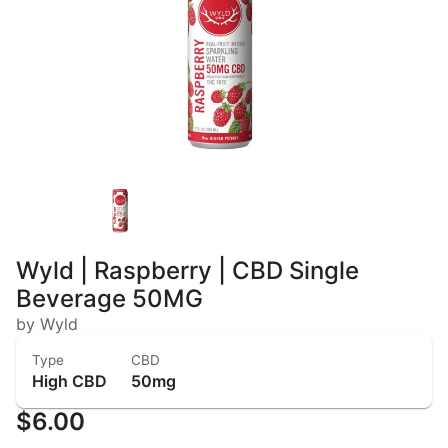
Wyld | Raspberry | CBD Single
Beverage 50MG
by Wyld
Type
CBD
High CBD
50mg
$6.00