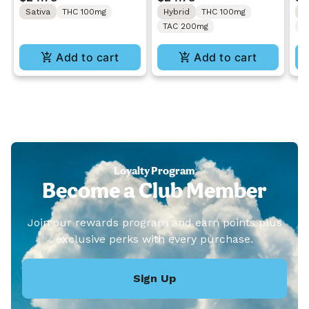
Gummies 10PK
Gummies 10PK
Gu
Sativa
THC 100mg
Hybrid
THC 100mg
H
TAC 200mg
C
Add to cart
Add to cart
Loyalty Program
Become a Club Member
Join our rewards program and earn points plus
exclusive perks with every purchase.
Sign Up