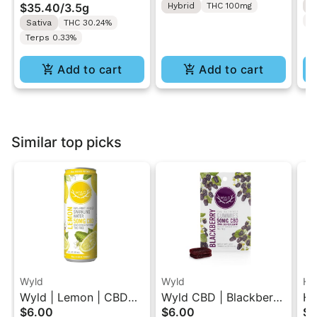
$35.40
/
3.5g
Hybrid
THC 100mg
H
T
Sativa
THC 30.24%
Terps 0.33%
Add to cart
Add to cart
Similar top picks
Wyld
Wyld
Hi
Wyld | Lemon | CBD
Wyld CBD | Blackberry
Hi
$6.00
$6.00
$5
Single Beverage 50MG
| CBD Gummies 2PK
Mo