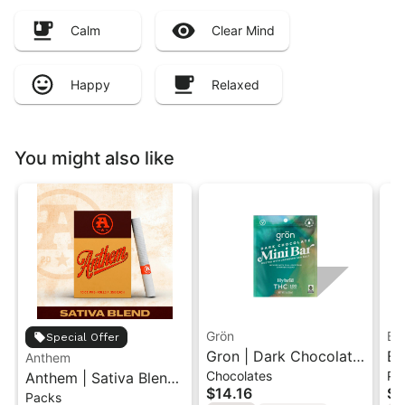
Calm
Clear Mind
Happy
Relaxed
You might also like
Grön
Bo
Special Offer
Gron | Dark Chocolate
Bo
Anthem
Chocolates
Pr
Anthem | Sativa Blend
| Hybrid THC Mini Bar
Cr
$14.16
$4
Packs
| Pre-Rolls 10PK 3.5g
"1PK" 100MG
Gr