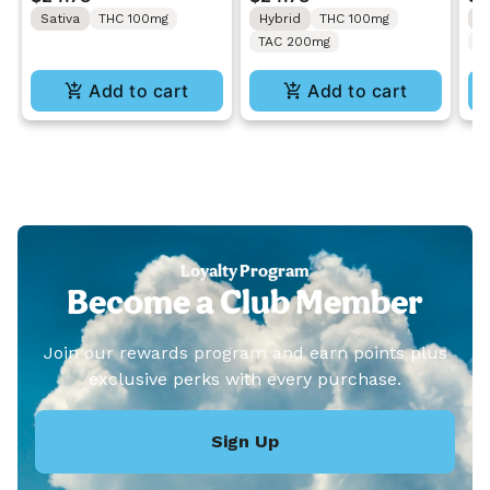
Gummies 10PK
Gummies 10PK
Gu
Sativa
THC 100mg
Hybrid
THC 100mg
H
TAC 200mg
C
Add to cart
Add to cart
Loyalty Program
Become a Club Member
Join our rewards program and earn points plus
exclusive perks with every purchase.
Sign Up