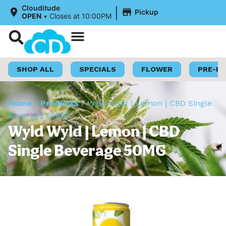
|
Clouditude
Pickup
OPEN
•
Closes at 10:00PM
Shop Now
Loyalty Program
SHOP ALL
SPECIALS
FLOWER
PRE-R
Home
/
Products
/
Wyld Wyld | Lemon | CBD Single
Beverage 50MG
Wyld Wyld | Lemon | CBD
Single Beverage 50MG