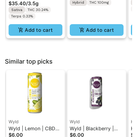
$35.40
/
3.5g
Hybrid
THC 100mg
H
T
Sativa
THC 30.24%
Terps 0.33%
Add to cart
Add to cart
Similar top picks
Wyld
Wyld
Hi
Wyld | Lemon | CBD
Wyld | Blackberry |
Hi
$6.00
$6.00
$5
Single Beverage 50MG
CBD Single Beverage
Mo