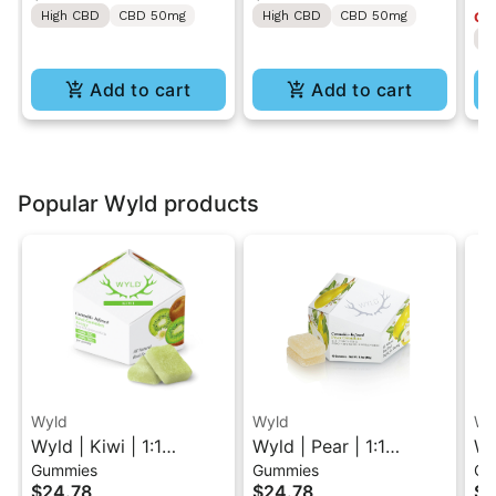
High CBD
CBD 50mg
High CBD
CBD 50mg
Onl
50MG
ON
H
Lo
Add to cart
Add to cart
Popular Wyld products
Wyld
Wyld
Wy
Wyld | Kiwi | 1:1
Wyld | Pear | 1:1
Wy
Gummies
Gummies
Gu
THC/THCV Sativa
THC/CBG Hybrid
1:
$24.78
$24.78
$2