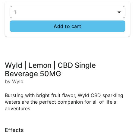
1
Add to cart
Wyld | Lemon | CBD Single
Beverage 50MG
by Wyld
Bursting with bright fruit flavor, Wyld CBD sparkling
waters are the perfect companion for all of life's
adventures.
Effects