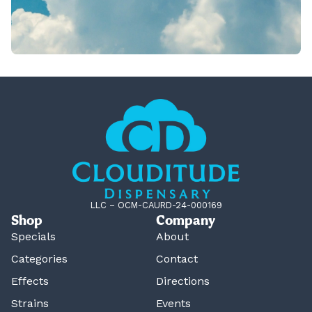
LLC – OCM-CAURD-24-000169
Shop
Company
Specials
About
Categories
Contact
Effects
Directions
Strains
Events