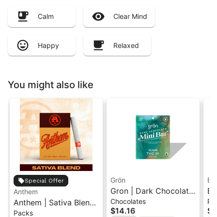
Calm
Clear Mind
Happy
Relaxed
You might also like
Grön
Bo
Special Offer
Gron | Dark Chocolate
Bo
Anthem
Chocolates
Pr
Anthem | Sativa Blend
| Hybrid THC Mini Bar
Cr
$14.16
$4
Packs
| Pre-Rolls 10PK 3.5g
"1PK" 100MG
Gr