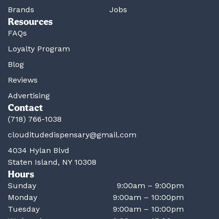
Brands
Jobs
Resources
FAQs
Loyalty Program
Blog
Reviews
Advertising
Contact
(718) 766-1038
clouditudedispensary@gmail.com
4034 Hylan Blvd
Staten Island, NY 10308
Hours
Sunday
9:00am – 9:00pm
Monday
9:00am – 10:00pm
Tuesday
9:00am – 10:00pm