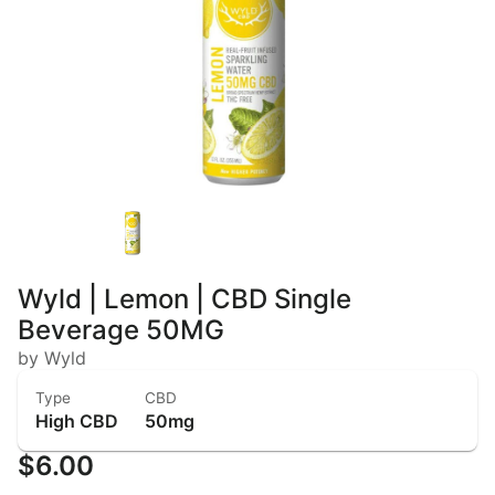
Wyld | Lemon | CBD Single
Beverage 50MG
by Wyld
Type
CBD
High CBD
50mg
$6.00