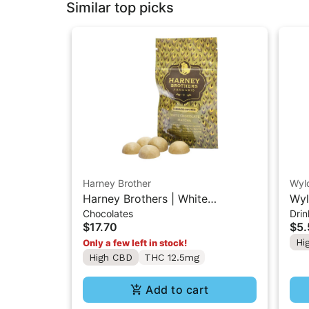
Similar top picks
Harney Brother
Wyl
Harney Brothers | White
Wyl
Chocolates
Drin
Chocolate Matcha | 1:7:7
Sin
$17.70
$5.
(THC:CBD:CBG) Chocolate
Hi
Only a few left in stock!
12.5mg
High CBD
THC 12.5mg
Add to cart