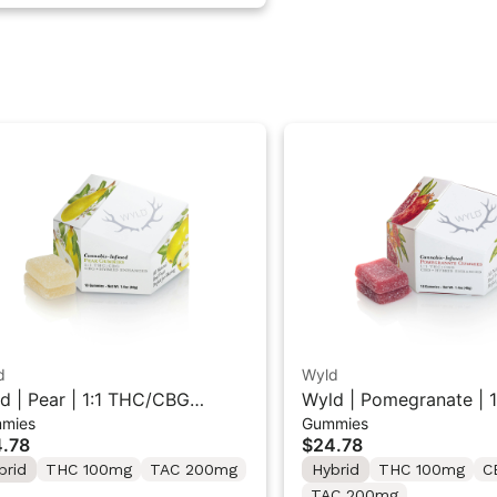
d
Wyld
d | Pear | 1:1 THC/CBG
Wyld | Pomegranate | 1
mies
Gummies
rid Gummies 10PK
THC/CBD Hybrid Gumm
.78
$24.78
brid
THC 100mg
TAC 200mg
Hybrid
THC 100mg
C
TAC 200mg