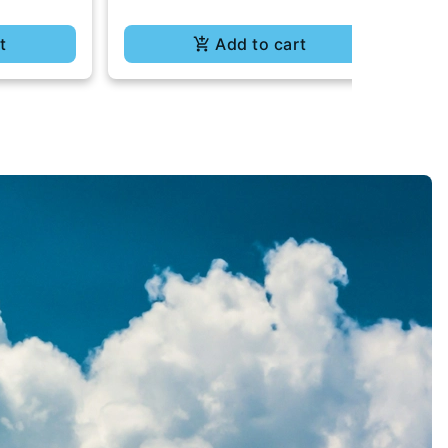
t
Add to cart