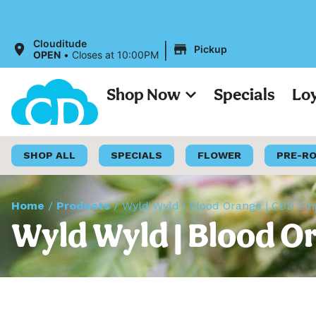
All Pri
|
Clouditude
Pickup
OPEN
•
Closes at 10:00PM
Shop Now
Specials
Lo
SHOP ALL
SPECIALS
FLOWER
PRE-R
Home
/
Products
/
Wyld Wyld | Blood Orange | CBD Si
Wyld Wyld | Blood O