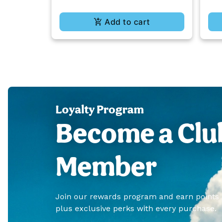
Add to cart
Loyalty Program
Become a Clu
Member
Join our rewards program and earn points
plus exclusive perks with every purchase.