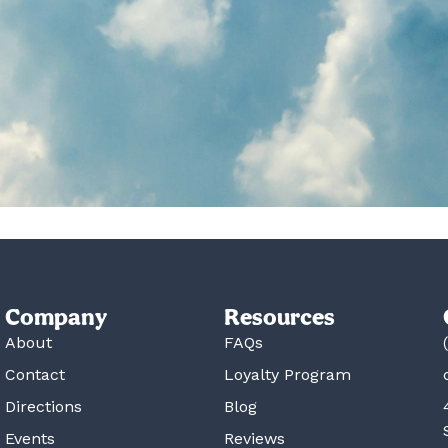
Company
Resources
About
FAQs
Contact
Loyalty Program
Directions
Blog
Events
Reviews