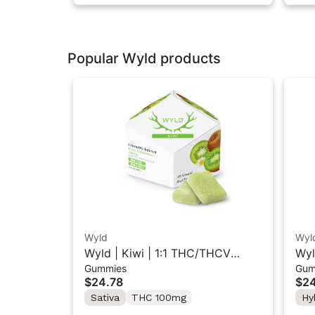
Popular Wyld products
Wyld
Wyl
Wyld | Kiwi | 1:1 THC/THCV
Wyl
Gummies
Gum
Sativa Gummies 10PK
Hyb
$24.78
$24
Sativa
THC 100mg
Hy