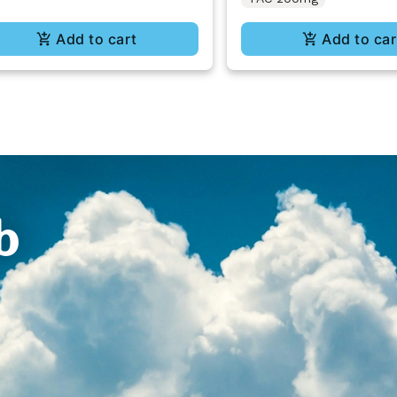
Add to cart
Add to car
b