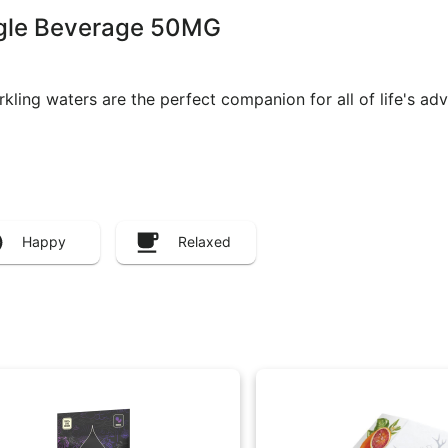
ngle Beverage 50MG
rkling waters are the perfect companion for all of life's ad
Happy
Relaxed