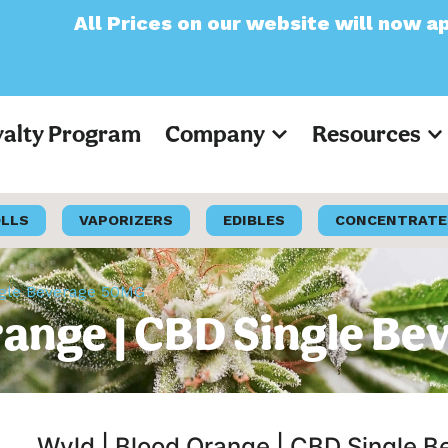
ces on our website will now appear as Pre-T
yalty Program
Company
Resources
OLLS
VAPORIZERS
EDIBLES
CONCENTRATE
ngle Beverage 50MG
range | CBD Single B
Wyld | Blood Orange | CBD Single