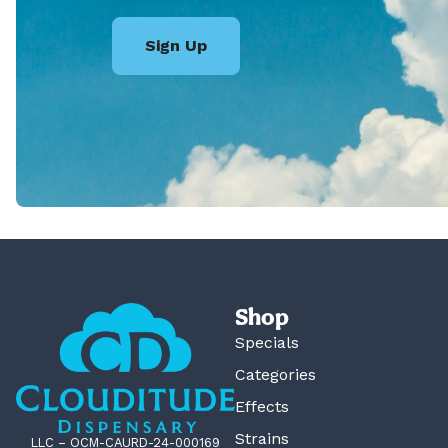
Sign Up
Shop
Specials
Categories
Effects
Strains
LLC – OCM-CAURD-24-000169