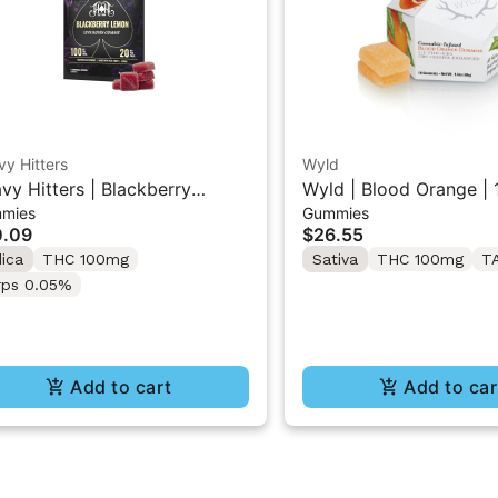
y Hitters
Wyld
vy Hitters | Blackberry
Wyld | Blood Orange | 1
mies
Gummies
on | Live Rosin Gummies
THC/CBC Sativa Gumm
0.09
$26.55
K
dica
THC 100mg
Sativa
THC 100mg
T
rps 0.05%
Add to cart
Add to car