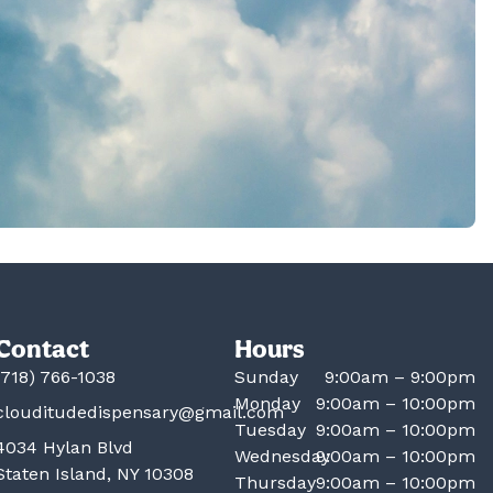
Contact
Hours
(718) 766-1038
Sunday
9:00am – 9:00pm
Monday
9:00am – 10:00pm
clouditudedispensary@gmail.com
Tuesday
9:00am – 10:00pm
4034 Hylan Blvd
Wednesday
9:00am – 10:00pm
Staten Island, NY 10308
Thursday
9:00am – 10:00pm