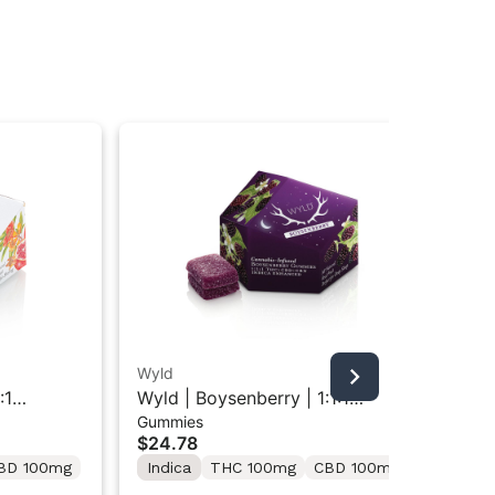
Wyld
Wy
:1
Wyld | Boysenberry | 1:1:1
Wyl
Gummies
Gu
ies 10PK
THC/CBD/CBN Indica Gummies
Gu
$24.78
$2
10PK
BD 100mg
Indica
THC 100mg
CBD 100mg
Hy