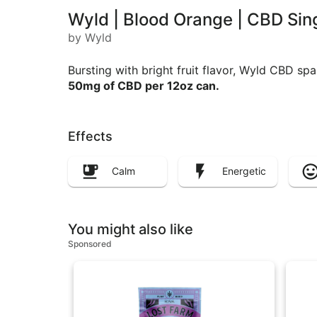
Wyld | Blood Orange | CBD Si
by Wyld
Bursting with bright fruit flavor, Wyld CBD spa
50mg of CBD per 12oz can.
Effects
Calm
Energetic
You might also like
Sponsored