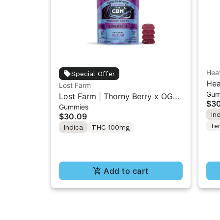
Heav
Special Offer
Hea
Lost Farm
Gum
Lem
Lost Farm | Thorny Berry x OG
$3
5P
Gummies
Kush | Live Resin 1:1 THC/CBN
In
$30.09
Gummies 10PK
Te
Indica
THC 100mg
Add to cart