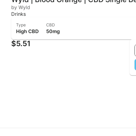
by Wyld
Drinks
Type
CBD
High CBD
50mg
$5.51