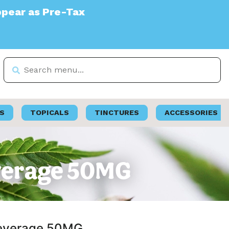
ax
S
TOPICALS
TINCTURES
ACCESSORIES
everage 50MG
 Beverage 50MG