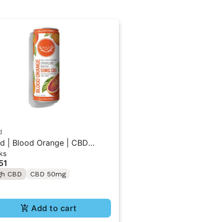
d
d | Blood Orange | CBD
ks
gle Beverage 50MG
51
gh CBD
CBD 50mg
Add to cart