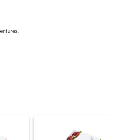
ventures.