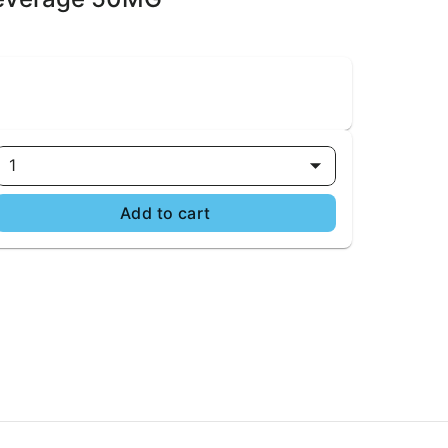
1
Add to cart