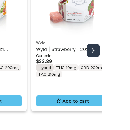
Wyld
Wy
:1
Wyld | Strawberry | 20:1
Wyl
Gummies
Gu
ies 10PK
CBD/THC Hybrid Gummies 10PK
TH
$23.89
$2
10
AC 200mg
Hybrid
THC 10mg
CBD 200mg
Sa
TAC 210mg
t
Add to cart