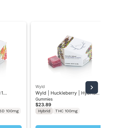
Wyld
Wy
:1
Wyld | Huckleberry | Hybrid
Wyl
Gummies
Gu
ies 10PK
Gummies 10PK
TH
$23.89
$2
10
BD 100mg
Hybrid
THC 100mg
In