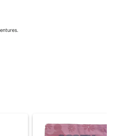
dventures.