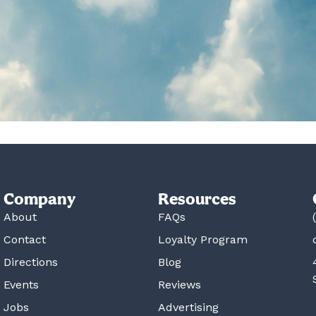
Company
Resources
About
FAQs
Contact
Loyalty Program
Directions
Blog
Events
Reviews
Jobs
Advertising