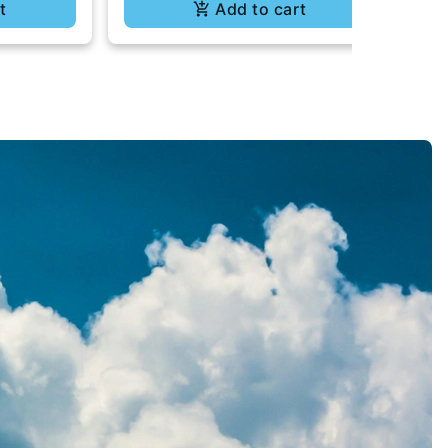
t
Add to cart