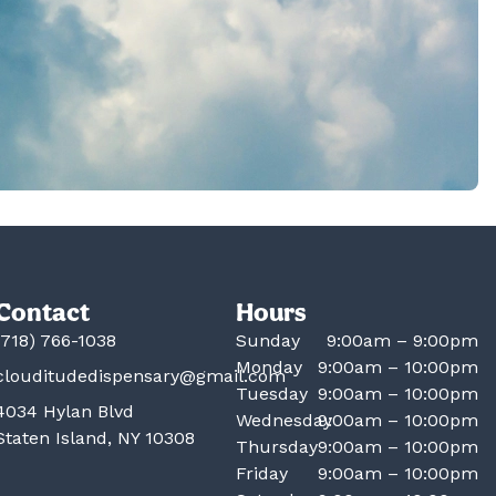
Contact
Hours
(718) 766-1038
Sunday
9:00am – 9:00pm
Monday
9:00am – 10:00pm
clouditudedispensary@gmail.com
Tuesday
9:00am – 10:00pm
4034 Hylan Blvd
Wednesday
9:00am – 10:00pm
Staten Island, NY 10308
Thursday
9:00am – 10:00pm
Friday
9:00am – 10:00pm