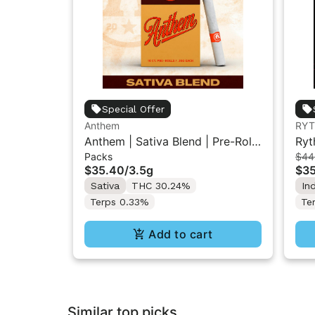
Special Offer
Anthem
RY
Anthem | Sativa Blend | Pre-Rolls
Ryt
Packs
$44
10PK 3.5g
Flo
$35.40
/
3.5g
$3
Sativa
THC 30.24%
In
Terps 0.33%
Te
Add to cart
Similar top picks