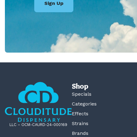
Sign Up
Shop
Specials
Categories
Effects
Strains
LLC – OCM-CAURD-24-000169
Brands