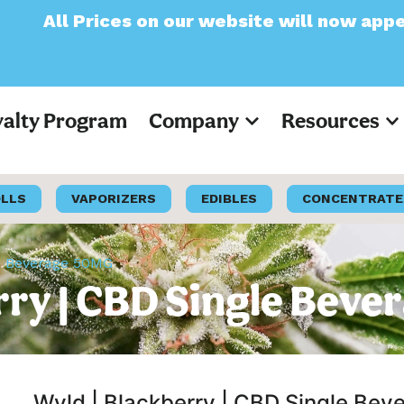
 on our website will now appear as Pre-Tax
yalty Program
Company
Resources
OLLS
VAPORIZERS
EDIBLES
CONCENTRATE
le Beverage 50MG
rry | CBD Single Bev
Wyld | Blackberry | CBD Single Be