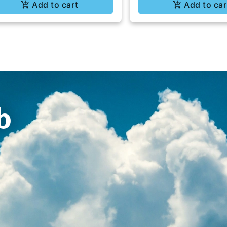
Add to cart
Add to car
b