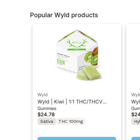
Popular Wyld products
Wyld
Wyl
Wyld | Kiwi | 1:1 THC/THCV
Wyl
Gummies
Gum
Sativa Gummies 10PK
Hyb
$24.78
$24
Sativa
THC 100mg
Hy