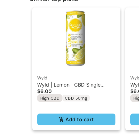
Wyld
Wyl
Wyld | Lemon | CBD Single
Wyl
$6.00
$6
Beverage 50MG
Gu
High CBD
CBD 50mg
Hi
Add to cart