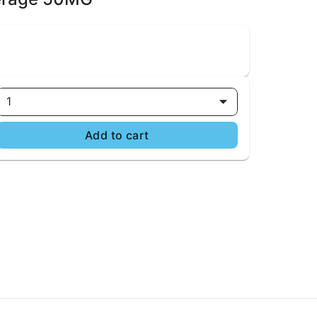
1
Add to cart