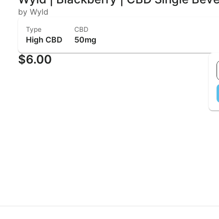
by Wyld
Type
CBD
High CBD
50mg
$6.00