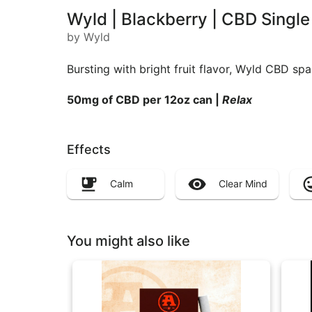
Wyld | Blackberry | CBD Sing
by Wyld
Bursting with bright fruit flavor, Wyld CBD sp
50mg of CBD per 12oz can |
Relax
Effects
Calm
Clear Mind
You might also like