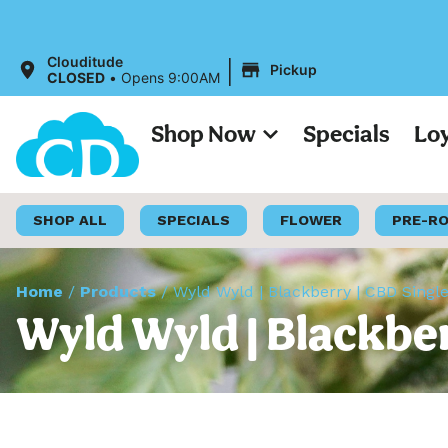
All Prices
|
Clouditude
Pickup
CLOSED
•
Opens 9:00AM
Shop Now
Specials
Lo
SHOP ALL
SPECIALS
FLOWER
PRE-R
Home
/
Products
/
Wyld Wyld | Blackberry | CBD Sing
Wyld Wyld | Blackbe