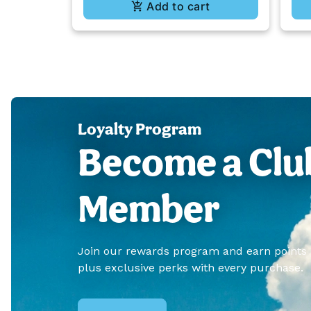
Add to cart
Loyalty Program
Become a Clu
Member
Join our rewards program and earn points
plus exclusive perks with every purchase.