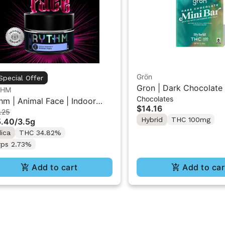
Grön
Special Offer
Gron | Dark Chocolate 
THM
Chocolates
THC Mini Bar "1PK" 1
hm | Animal Face | Indoor
$14.16
.25
wer 3.5g
Hybrid
THC 100mg
5.40
/
3.5g
dica
THC 34.82%
rps 2.73%
Add to cart
Add to car