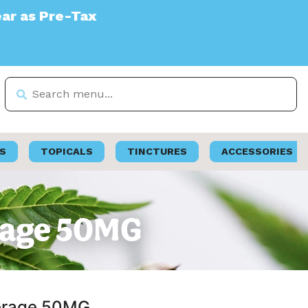
S
TOPICALS
TINCTURES
ACCESSORIES
erage 50MG
verage 50MG