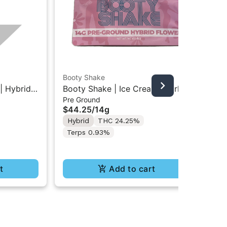
Booty Shake
Grö
| Hybrid
Booty Shake | Ice Cream Swirl |
Gro
Pre Ground
Cho
00MG
Pre-Ground Flower 14g
Mi
$44.25
/
14g
$1
10
Hybrid
THC 24.25%
Hy
Terps 0.93%
t
Add to cart