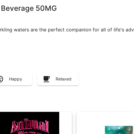
le Beverage 50MG
arkling waters are the perfect companion for all of life's a
Happy
Relaxed