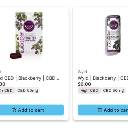
d
Wyld
d CBD | Blackberry | CBD
Wyld | Blackberry | CB
.00
$6.00
mmies 2PK 50MG
Beverage 50MG
gh CBD
CBD 50mg
High CBD
CBD 50mg
Add to cart
Add to car