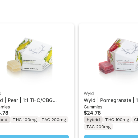
d
Wyld
d | Pear | 1:1 THC/CBG
Wyld | Pomegranate | 1
mies
Gummies
rid Gummies 10PK
THC/CBD Hybrid Gumm
.78
$24.78
brid
THC 100mg
TAC 200mg
Hybrid
THC 100mg
C
TAC 200mg