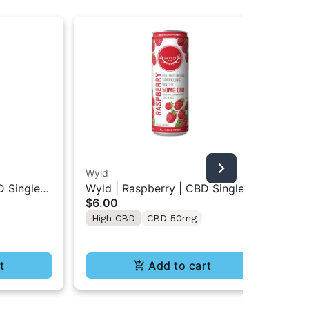
Wyld
Hig
D Single
Wyld | Raspberry | CBD Single
Hig
$6.00
$5
Beverage 50MG
Ar
High CBD
CBD 50mg
Onl
Lo
H
t
Add to cart