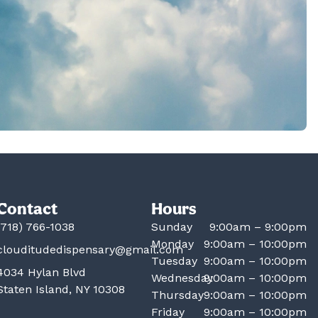
Contact
Hours
(718) 766-1038
Sunday
9:00am – 9:00pm
Monday
9:00am – 10:00pm
clouditudedispensary@gmail.com
Tuesday
9:00am – 10:00pm
4034 Hylan Blvd
Wednesday
9:00am – 10:00pm
Staten Island, NY 10308
Thursday
9:00am – 10:00pm
Friday
9:00am – 10:00pm