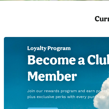
Curr
Loyalty Program
Become a Clu
Member
Join our rewards program and earn points
plus exclusive perks with every purchase.