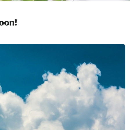
soon!