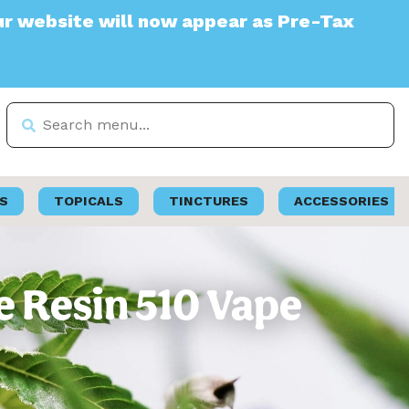
te will now appear as Pre-Tax
S
TOPICALS
TINCTURES
ACCESSORIES
e Resin 510 Vape