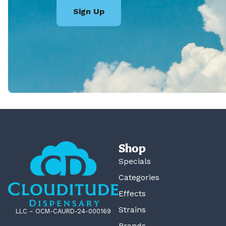
Sign Up
Shop
Specials
Categories
Effects
Strains
LLC – OCM-CAURD-24-000169
Brands