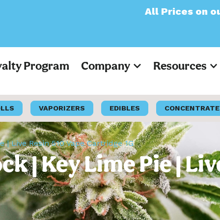
All Prices on our websi
yalty Program
Company
Resources
OLLS
VAPORIZERS
EDIBLES
CONCENTRATE
 | Live Resin 510 Vape Cartridge 1G
 | Key Lime Pie | Liv