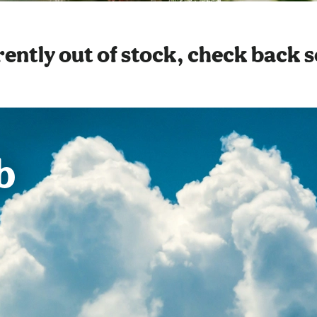
ently out of stock, check back 
b