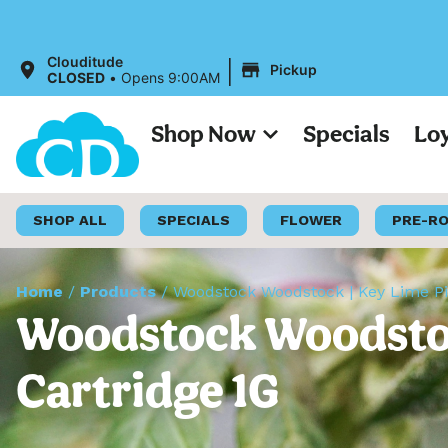
|
Clouditude
Pickup
CLOSED
•
Opens 9:00AM
Shop Now
Specials
Lo
SHOP ALL
SPECIALS
FLOWER
PRE-R
Home
/
Products
/
Woodstock Woodstock | Key Lime Pie
Woodstock Woodstock
Cartridge 1G