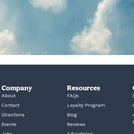
Company
Resources
About
FAQs
Contact
Loyalty Program
Directions
Blog
Events
Reviews
Jobs
Advertising